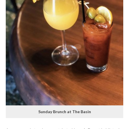
Sunday Brunch at The Basin