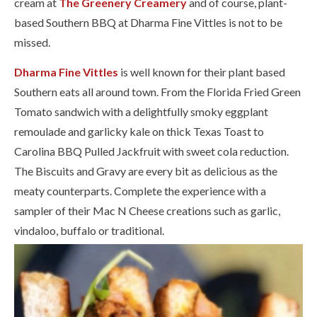
cream at
The Greenery Creamery
and of course, plant-
based Southern BBQ at Dharma Fine Vittles is not to be
missed.
Dharma Fine Vittles
​ is well known for their plant based
Southern eats all around town. From the Florida Fried Green
Tomato sandwich with a delightfully smoky eggplant
remoulade and garlicky kale on thick Texas Toast to
Carolina BBQ Pulled Jackfruit with sweet cola reduction.
The Biscuits and Gravy are every bit as delicious as the
meaty counterparts. Complete the experience with a
sampler of their Mac N Cheese creations such as garlic,
vindaloo, buffalo or traditional.