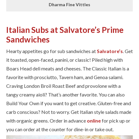
Dharma Fine Vittles
Italian Subs at Salvatore’s Prime
Sandwiches
Hearty appetites go for sub sandwiches at
Salvatore’s
. Get
it toasted, open-faced, panini, or classic! Piled high with
Boars Head deli meats and cheeses. The Classic Italian is a
favorite with prosciutto, Tavern ham, and Genoa salami.
Craving London Broil Roast Beef and provolone with a
tangy creamy aioli? That’s another favorite. You can also
Build Your Own if you want to get creative. Gluten-free and
carb conscious? Not to worry. Get Italian style salads made
with organic greens. Order in advance
online
for pick up or
you can order at the counter for dine-in or take out.