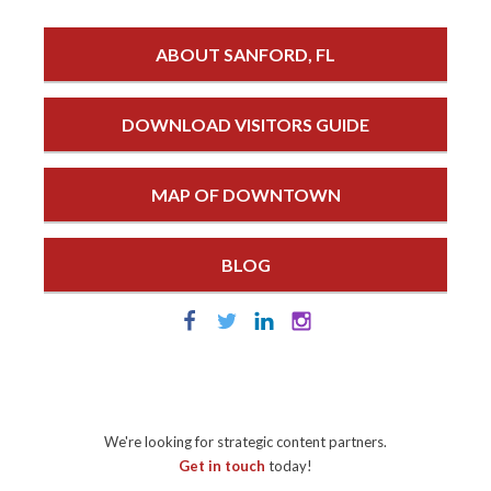
ABOUT SANFORD, FL
DOWNLOAD VISITORS GUIDE
MAP OF DOWNTOWN
BLOG
We're looking for strategic content partners.
Get in touch
today!