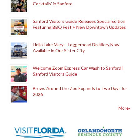
Cocktails’ in Sanford
Sanford Visitors Guide Releases Special Edition
Featuring BBQ Fest + New Downtown Updates
Hello Lake Mary – Loggerhead Distillery Now
Available in Our Sister City
Welcome Zoom Express Car Wash to Sanford |
Sanford Visitors Guide
Brews Around the Zoo Expands to Two Days for
2026
More»