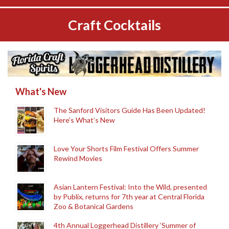
Craft Cocktails
What's New
The Sanford Visitors Guide Has Been Updated!
Here’s What’s New
Love Your Shorts Film Festival Offers Summer
Rewind Movies
Asian Lantern Festival: Into the Wild, presented
by Publix, returns for 7th year at Central Florida
Zoo & Botanical Gardens
4th Annual Loggerhead Distillery ‘Summer of