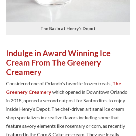
The Basin at Henry’s Depot
Indulge in Award Winning Ice
Cream From The Greenery
Creamery
Considered one of Orlando’s favorite frozen treats, ​
The
Greenery Creamery
​which opened in Downtown Orlando
in 2018, opened a second outpost for Sanfordites to enjoy
inside Henry’s Depot. The chef-driven artisanal ice cream
shop specializes in creative flavors including some that
feature savory elements like rosemary or corn, as recently
featured in the Corn & Cake ice cream. They use locally