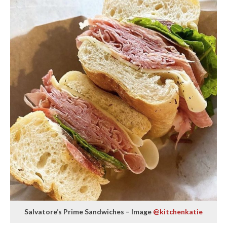
Salvatore’s Prime Sandwiches – Image
@kitchenkatie