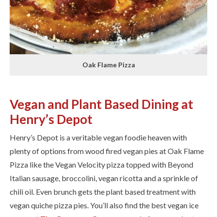
Oak Flame Pizza
Vegan and Plant Based Dining at
Henry’s Depot
Henry’s Depot is a veritable vegan foodie heaven with
plenty of options from wood fired vegan pies at Oak Flame
Pizza ​like the Vegan Velocity pizza topped with Beyond
Italian sausage, broccolini, vegan ricotta and a sprinkle of
chili oil. ​Even brunch gets the plant based treatment with ​
vegan quiche pizza pies. ​You’ll also find the best vegan ice