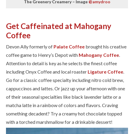
The Greenery Creamery – Image
@amydroo
Get Caffeinated at Mahogany
Coffee
Devon Ally formerly of
Palate Coffee
brought his creative
coffee game to Henry’s Depot with
Mahogany Coffee
.
Attention to detail is key as he selects the finest coffee
including Onyx Coffee and local roaster
Ligature Coffee
.
Go for a classic coffee specialty including nitro cold brew,
cappuccinos and lattes. Or jazz up your afternoon with one
of their seasonal specialties like black lavender latte or a
matcha latte in a rainbow of colors and flavors. Craving
something decadent? Try a creamy hot chocolate topped
with a torched marshmallow for a drinkable dessert!