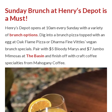
Sunday Brunch at Henry’s Depot is
a Must!
Henry’s Depot opens at 10am every Sunday with a variety
of ​
brunch options
. Dig into a brunch pizza topped with an
egg at Oak Flame Pizza or Dharma Fine Vittles’ vegan
brunch specials. Pair with $5 Bloody Marys and $7 Jumbo
Mimosas at
The Basin
and finish off with craft coffee
specialties from Mahogany Coffee.