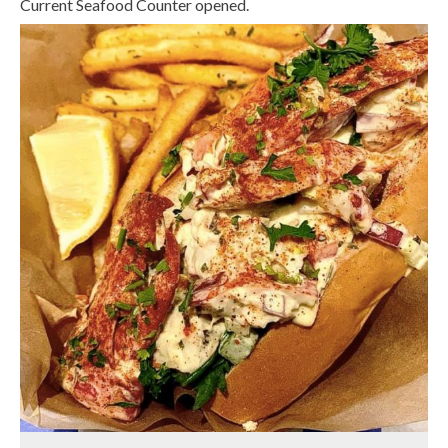
Current Seafood Counter opened.