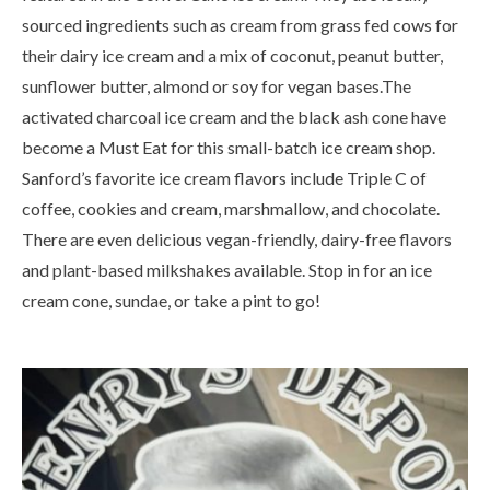
sourced ingredients such as cream from grass fed cows for
their dairy ice cream and a mix of coconut, peanut butter,
sunflower butter, almond or soy for vegan bases.The
activated charcoal ice cream and the black ash cone have
become a Must Eat for this small-batch ice cream shop.
Sanford’s favorite ice cream flavors include Triple C of
coffee, cookies and cream, marshmallow, and chocolate.
There are even delicious vegan-friendly, dairy-free flavors
and plant-based milkshakes available. Stop in for an ice
cream cone, sundae, or take a pint to go!