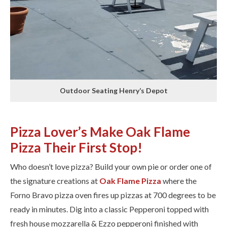
Outdoor Seating Henry’s Depot
Pizza Lover’s Make Oak Flame
Pizza Their First Stop!
Who doesn’t love pizza? Build your own pie or order one of
the signature creations at
Oak Flame Pizza
where the
Forno Bravo pizza oven fires up pizzas at 700 degrees to be
ready in minutes. Dig into ​a classic Pepperoni topped with
fresh house mozzarella & Ezzo pepperoni finished with