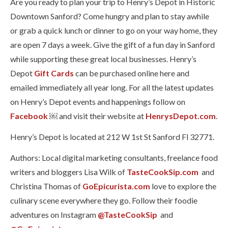
Are you ready to plan your trip to Henry’s Depot in Historic
Downtown Sanford? Come hungry and plan to stay awhile
or grab a quick lunch or dinner to go on your way home, they
are open 7 days a week. Give the gift of a fun day in Sanford
while supporting these great local businesses. Henry’s
Depot
Gift Cards
can be purchased online here and
emailed immediately all year long. For all the latest updates
on Henry’s Depot events and happenings follow on
Facebook
￼ and visit their website at
HenrysDepot.com
.
Henry’s Depot is located at 212 W 1st St Sanford Fl 32771.
Authors: Local digital marketing consultants, freelance food
writers and bloggers Lisa Wilk of
TasteCookSip.com
and
Christina Thomas of
GoEpicurista.com
love to explore the
culinary scene everywhere they go. Follow their foodie
adventures on Instagram
@TasteCookSip
and