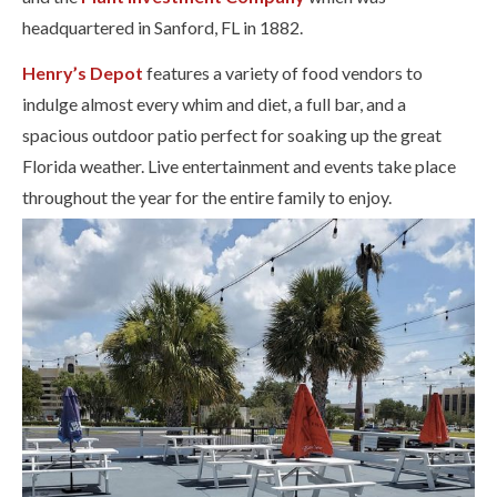
headquartered in Sanford, FL in 1882.
Henry’s Depot
features a variety of food vendors to
indulge almost every whim and diet, a full bar, and a
spacious outdoor patio perfect for soaking up the great
Florida weather. Live entertainment and events take place
throughout the year for the entire family to enjoy.