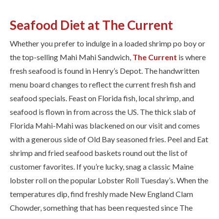
Seafood Diet at The Current
Whether you prefer to indulge in a loaded shrimp po boy or
the top-selling Mahi Mahi Sandwich, ​
The Current​
is where
fresh seafood is found in Henry’s Depot. The handwritten
menu board changes to reflect the ​current f​resh fish and
seafood specials. Feast on Florida fish, local shrimp, and
seafood is flown in from across the US. The thick slab of
Florida Mahi-Mahi was blackened on our visit and comes
with a generous side of Old Bay seasoned fries. Peel and Eat
shrimp and fried seafood baskets round out the list of
customer favorites. If you’re lucky, snag a classic Maine
lobster roll on the popular Lobster Roll Tuesday’s. When the
temperatures dip, find freshly made New England Clam
Chowder, something that has been requested since The