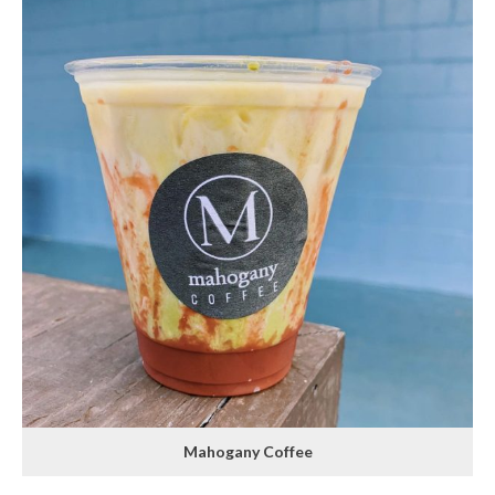
Mahogany Coffee