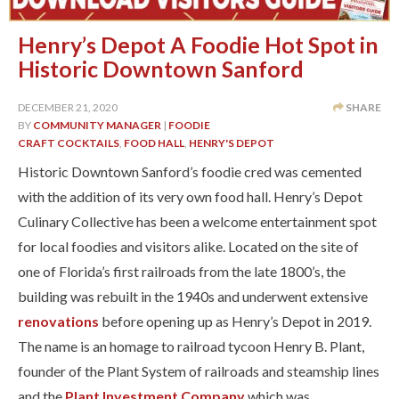
Henry’s Depot A Foodie Hot Spot in
Historic Downtown Sanford
DECEMBER 21, 2020
SHARE
BY
COMMUNITY MANAGER
|
FOODIE
CRAFT COCKTAILS
,
FOOD HALL
,
HENRY'S DEPOT
Historic Downtown Sanford’s foodie cred was cemented
with the addition of its very own food hall. Henry’s Depot
Culinary Collective has been a welcome entertainment spot
for local foodies and visitors alike. Located on the site of
one of Florida’s first railroads from the late 1800’s, the
building was rebuilt in the 1940s and underwent extensive
renovations
before opening up as Henry’s Depot in 2019.
The name is an homage to railroad tycoon Henry B. Plant,
founder of the Plant System of railroads and steamship lines
and the
Plant Investment Company
which was