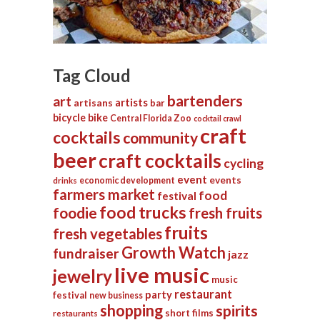
Tag Cloud
bartenders
art
artists
artisans
bar
bicycle
bike
Central Florida Zoo
cocktail crawl
craft
cocktails
community
beer
craft cocktails
cycling
event
events
economic development
drinks
farmers market
food
festival
food trucks
foodie
fresh fruits
fruits
fresh vegetables
Growth Watch
fundraiser
jazz
live music
jewelry
music
restaurant
party
festival
new business
shopping
spirits
short films
restaurants