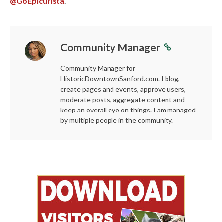
@GoEpicurista
.
Community Manager
Community Manager for
HistoricDowntownSanford.com. I blog,
create pages and events, approve users,
moderate posts, aggregate content and
keep an overall eye on things. I am managed
by multiple people in the community.