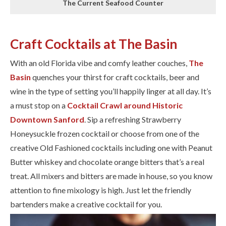
The Current Seafood Counter
Craft Cocktails at The Basin
With an old Florida vibe and comfy leather couches, ​
The
Basin
​ quenches your thirst for craft cocktails, beer and
wine in the type of setting you’ll happily linger at all day. It’s
a must stop on a
Cocktail Crawl around Historic
Downtown Sanford
. Sip a refreshing Strawberry
Honeysuckle frozen cocktail or choose from one of the
creative Old Fashioned cocktails including one with Peanut
Butter whiskey and chocolate orange bitters that’s a real
treat. All mixers and bitters are made in house, so you know
attention to fine mixology is high. Just let the friendly
bartenders make a creative cocktail for you.