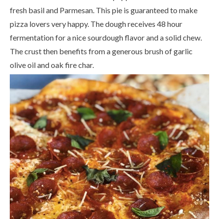
fresh basil and Parmesan. This pie is guaranteed to make
pizza lovers very happy. The dough receives 48 hour
fermentation for a nice sourdough flavor and a solid chew.
The crust then benefits from a generous brush of garlic
olive oil and oak fire char.