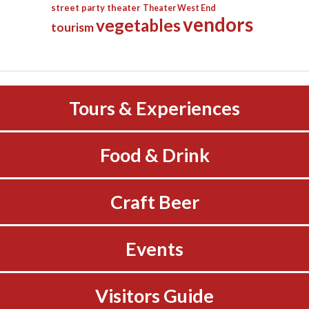
street party
theater
Theater West End
vendors
vegetables
tourism
Tours & Experiences
Food & Drink
Craft Beer
Events
Visitors Guide