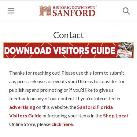
MENU
Contact
Thanks for reaching out! Please use this form to submit
any press releases or events you’d like us to consider for
publishing and promoting or if you’d like to give us
feedback on any of our content. If you’re interested in
advertising
on this website, the
Sanford Florida
Visitors Guide
or including your items in the
Shop Local
Online Store, please
click here
.