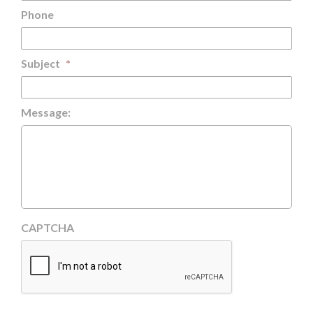
Phone
Subject
*
Message:
CAPTCHA