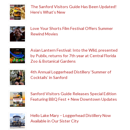
The Sanford Visitors Guide Has Been Updated!
Here’s What’s New
Love Your Shorts Film Festival Offers Summer
Rewind Movies
Asian Lantern Festival: Into the Wild, presented
by Publix, returns for 7th year at Central Florida
Zoo & Botanical Gardens
4th Annual Loggerhead Distillery ‘Summer of
Cocktails’ in Sanford
Sanford Visitors Guide Releases Special Edition
Featuring BBQ Fest + New Downtown Updates
Hello Lake Mary – Loggerhead Distillery Now
Available in Our Sister City