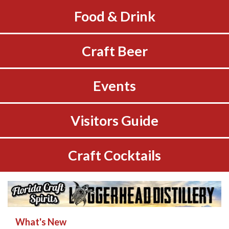
Food & Drink
Craft Beer
Events
Visitors Guide
Craft Cocktails
What's New