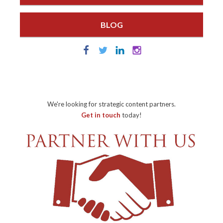
BLOG
We're looking for strategic content partners.
Get in touch
today!