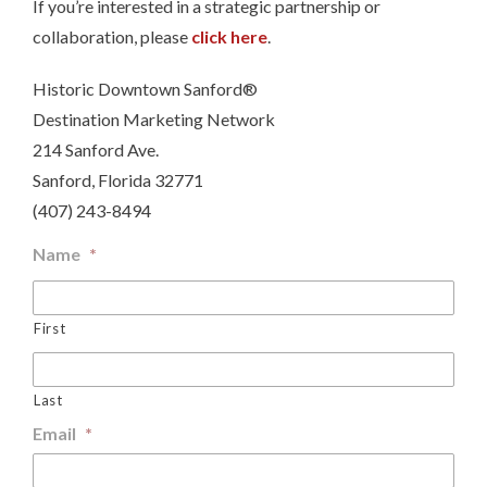
If you’re interested in a strategic partnership or
collaboration, please
click here
.
Historic Downtown Sanford®
Destination Marketing Network
214 Sanford Ave.
Sanford, Florida 32771
(407) 243-8494
Name
*
First
Last
Email
*