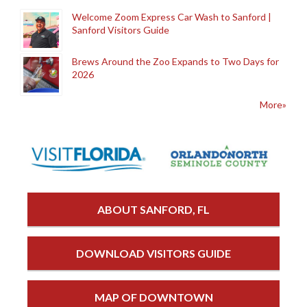
Welcome Zoom Express Car Wash to Sanford |
Sanford Visitors Guide
Brews Around the Zoo Expands to Two Days for
2026
More»
ABOUT SANFORD, FL
DOWNLOAD VISITORS GUIDE
MAP OF DOWNTOWN