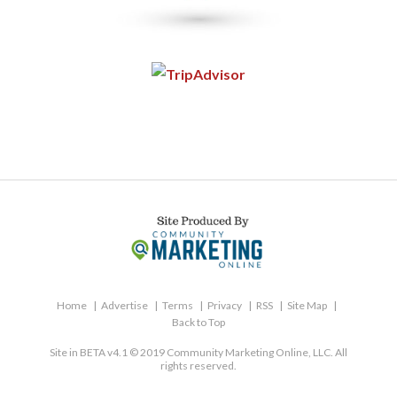
Home
Advertise
Terms
Privacy
RSS
Site Map
Back to Top
Site in BETA v4.1 © 2019 Community Marketing Online, LLC. All
rights reserved.