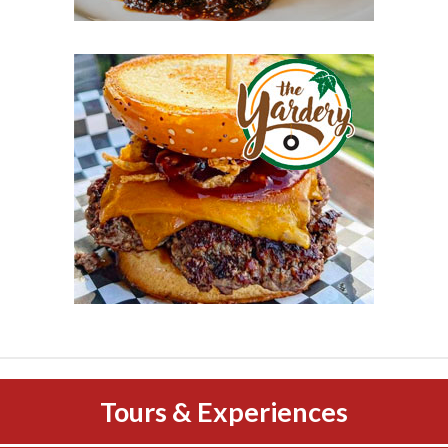
Tours & Experiences