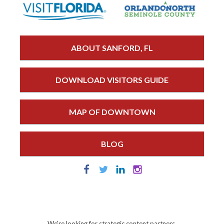
ABOUT SANFORD, FL
DOWNLOAD VISITORS GUIDE
MAP OF DOWNTOWN
BLOG
We're looking for strategic content partners.