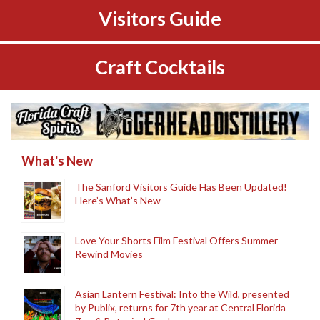
Visitors Guide
Craft Cocktails
What's New
The Sanford Visitors Guide Has Been Updated!
Here’s What’s New
Love Your Shorts Film Festival Offers Summer
Rewind Movies
Asian Lantern Festival: Into the Wild, presented
by Publix, returns for 7th year at Central Florida