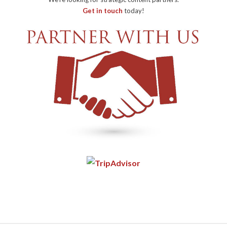
Get in touch
today!