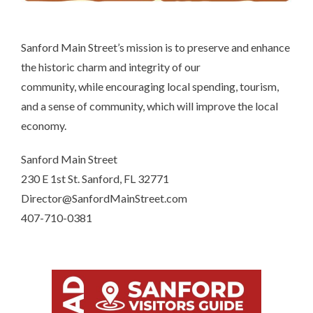
Sanford Main Street’s mission is to preserve and enhance
the historic charm and integrity of our
community, while encouraging local spending, tourism,
and a sense of community, which will improve the local
economy.
Sanford Main Street
230 E 1st St. Sanford, FL 32771
Director@SanfordMainStreet.com
407-710-0381