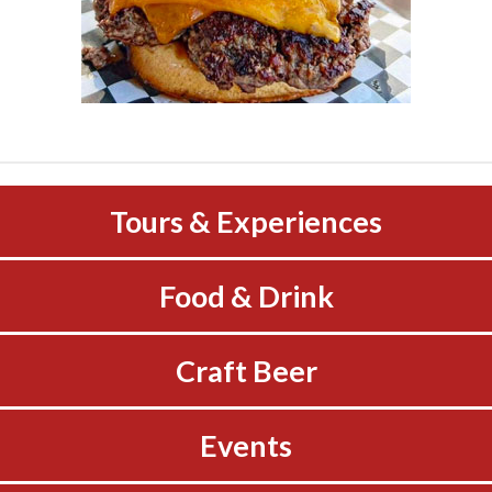
Tours & Experiences
Food & Drink
Craft Beer
Events