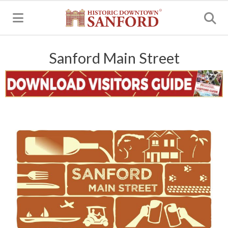
MENU
Sanford Main Street