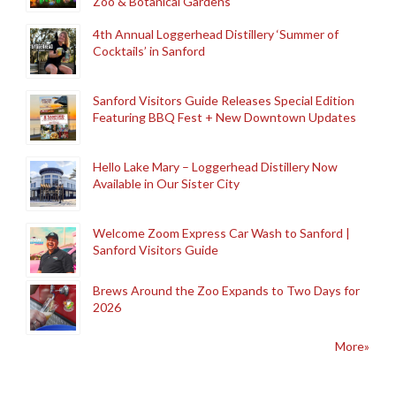
Zoo & Botanical Gardens
4th Annual Loggerhead Distillery ‘Summer of
Cocktails’ in Sanford
Sanford Visitors Guide Releases Special Edition
Featuring BBQ Fest + New Downtown Updates
Hello Lake Mary – Loggerhead Distillery Now
Available in Our Sister City
Welcome Zoom Express Car Wash to Sanford |
Sanford Visitors Guide
Brews Around the Zoo Expands to Two Days for
2026
More»