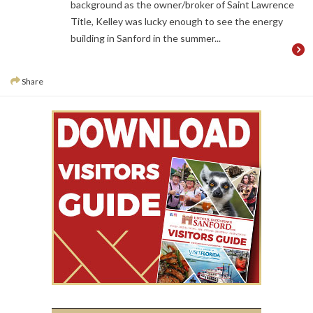
background as the owner/broker of Saint Lawrence
Title, Kelley was lucky enough to see the energy
building in Sanford in the summer...
Share