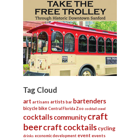
Tag Cloud
bartenders
art
artists
artisans
bar
bicycle
bike
Central Florida Zoo
cocktail crawl
craft
cocktails
community
beer
craft cocktails
cycling
event
events
economic development
drinks