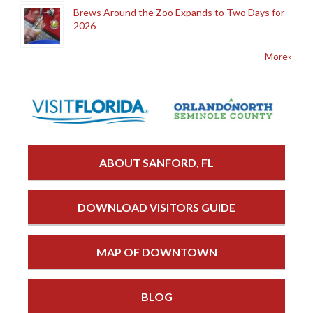
Brews Around the Zoo Expands to Two Days for
2026
More»
ABOUT SANFORD, FL
DOWNLOAD VISITORS GUIDE
MAP OF DOWNTOWN
BLOG