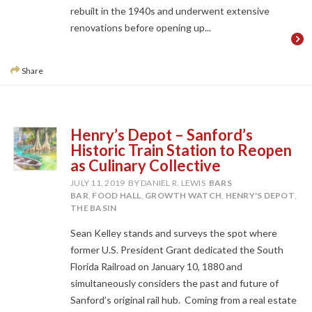
rebuilt in the 1940s and underwent extensive
renovations before opening up...
Share
Henry’s Depot – Sanford’s
Historic Train Station to Reopen
as Culinary Collective
JULY 11, 2019
BY DANIEL R. LEWIS
BARS
BAR
,
FOOD HALL
,
GROWTH WATCH
,
HENRY'S DEPOT
,
THE BASIN
Sean Kelley stands and surveys the spot where
former U.S. President Grant dedicated the South
Florida Railroad on January 10, 1880 and
simultaneously considers the past and future of
Sanford’s original rail hub. Coming from a real estate