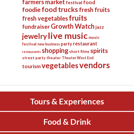
farmers market
food
festival
food trucks
foodie
fresh fruits
fruits
fresh vegetables
Growth Watch
fundraiser
jazz
live music
jewelry
music
restaurant
party
festival
new business
shopping
spirits
short films
restaurants
street party
theater
Theater West End
vendors
vegetables
tourism
Tours & Experiences
Food & Drink