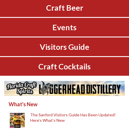
Craft Beer
Events
Visitors Guide
Craft Cocktails
What's New
The Sanford Visitors Guide Has Been Updated!
Here’s What’s New