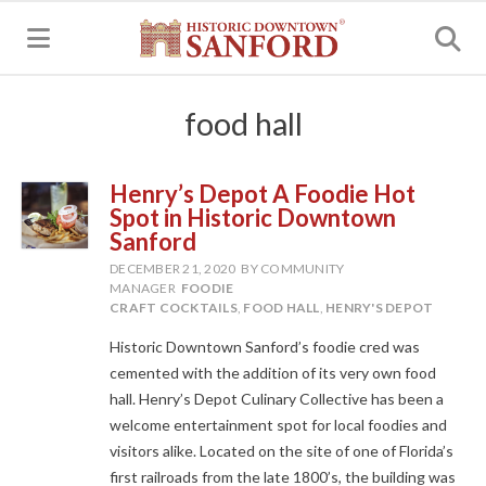
MENU
food hall
Henry’s Depot A Foodie Hot
Spot in Historic Downtown
Sanford
DECEMBER 21, 2020
BY COMMUNITY
MANAGER
FOODIE
CRAFT COCKTAILS
,
FOOD HALL
,
HENRY'S DEPOT
Historic Downtown Sanford’s foodie cred was
cemented with the addition of its very own food
hall. Henry’s Depot Culinary Collective has been a
welcome entertainment spot for local foodies and
visitors alike. Located on the site of one of Florida’s
first railroads from the late 1800’s, the building was