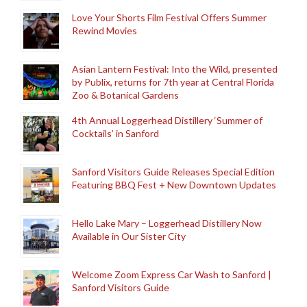
Love Your Shorts Film Festival Offers Summer
Rewind Movies
Asian Lantern Festival: Into the Wild, presented
by Publix, returns for 7th year at Central Florida
Zoo & Botanical Gardens
4th Annual Loggerhead Distillery ‘Summer of
Cocktails’ in Sanford
Sanford Visitors Guide Releases Special Edition
Featuring BBQ Fest + New Downtown Updates
Hello Lake Mary – Loggerhead Distillery Now
Available in Our Sister City
Welcome Zoom Express Car Wash to Sanford |
Sanford Visitors Guide