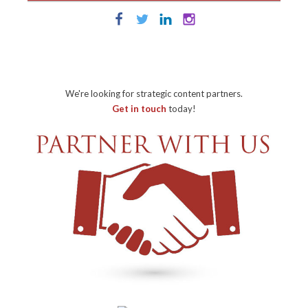
We're looking for strategic content partners.
Get in touch
today!