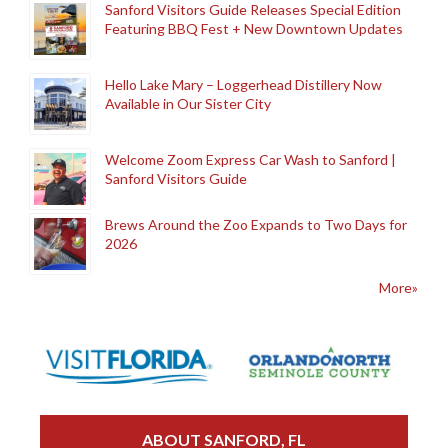
Sanford Visitors Guide Releases Special Edition
Featuring BBQ Fest + New Downtown Updates
Hello Lake Mary – Loggerhead Distillery Now
Available in Our Sister City
Welcome Zoom Express Car Wash to Sanford |
Sanford Visitors Guide
Brews Around the Zoo Expands to Two Days for
2026
More»
ABOUT SANFORD, FL