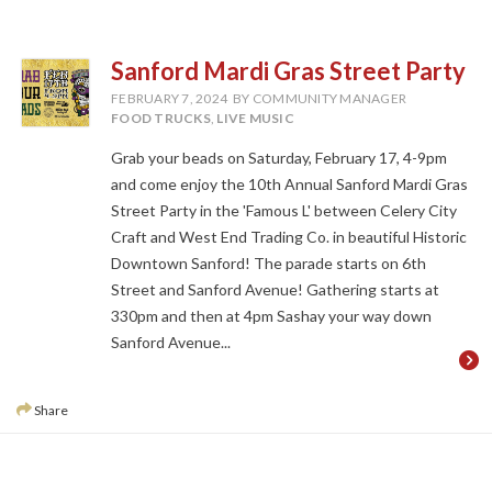
Sanford Mardi Gras Street Party
FEBRUARY 7, 2024
BY COMMUNITY MANAGER
FOOD TRUCKS
,
LIVE MUSIC
Grab your beads on Saturday, February 17, 4-9pm
and come enjoy the 10th Annual Sanford Mardi Gras
Street Party in the 'Famous L' between Celery City
Craft and West End Trading Co. in beautiful Historic
Downtown Sanford! The parade starts on 6th
Street and Sanford Avenue! Gathering starts at
330pm and then at 4pm Sashay your way down
Sanford Avenue...
Share