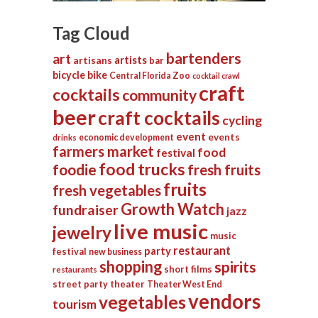
Tag Cloud
bartenders
art
artists
artisans
bar
bicycle
bike
Central Florida Zoo
cocktail crawl
craft
cocktails
community
beer
craft cocktails
cycling
event
events
economic development
drinks
farmers market
food
festival
food trucks
foodie
fresh fruits
fruits
fresh vegetables
Growth Watch
fundraiser
jazz
live music
jewelry
music
restaurant
party
festival
new business
shopping
spirits
short films
restaurants
street party
theater
Theater West End
vendors
vegetables
tourism