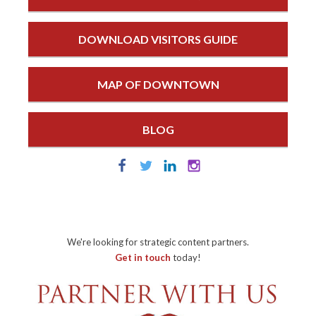
DOWNLOAD VISITORS GUIDE
MAP OF DOWNTOWN
BLOG
We're looking for strategic content partners.
Get in touch
today!