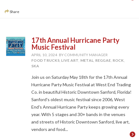
Share
17th Annual Hurricane Party
Music Festival
APRIL 10, 2024
BY COMMUNITY MANAGER
FOOD TRUCKS
,
LIVE ART
,
METAL
,
REGGAE
,
ROCK
,
SKA
Join us on Saturday May 18th for the 17th Annual
Hurricane Party Music Festival at West End Trading
Co. in beautiful Historic Downtown Sanford, Florida!
Sanford's oldest music festival since 2006, West
End's Annual Hurricane Party keeps growing every
year. With 5 stages and 30+ bands in the venues
and streets of Historic Downtown Sanford, live art,
vendors and food...