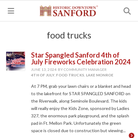
MENU
food trucks
Star Spangled Sanford 4th of
July Fireworks Celebration 2024
JUNE 13, 2024
BY COMMUNITY MANAGER
4TH OF JULY
,
FOOD TRUCKS
,
LAKE MONROE
At 7 PM, grab your lawn chairs or a blanket and head
to the lakefront for STAR SPANGLED SANFORD on
the Riverwalk, along Seminole Boulevard. The kids
will really enjoy the Kids Zone, sponsored by Ladies
327, the enormous park playground, and the splash
pad in Ft. Mellon Park. Unfortunately the green
space is closed due to construction but viewing...