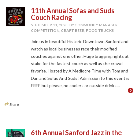
11th Annual Sofas and Suds
Couch Racing
SEPTEMBER 11, 2023
BY COMMUNITY MANAGER
COMPETITION
,
CRAFT BEER
,
FOOD TRUCKS
Join us in beautiful Historic Downtown Sanford and
watch as local businesses race their modified
couches against one other. Huge bragging rights at
stake for the fastest couch as well as the crowd
favorite. Hosted by A Mediocre Time with Tom and
Dan and Sofas And Suds! Admission to this event is
FREE but please, no coolers or outside drinks....
Share
6th Annual Sanford Jazz in the