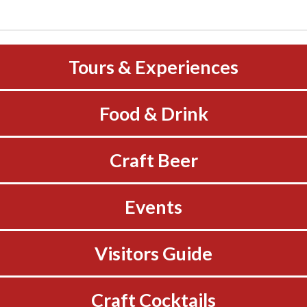
Tours & Experiences
Food & Drink
Craft Beer
Events
Visitors Guide
Craft Cocktails