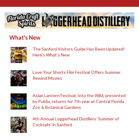
What's New
The Sanford Visitors Guide Has Been Updated!
Here’s What’s New
Love Your Shorts Film Festival Offers Summer
Rewind Movies
Asian Lantern Festival: Into the Wild, presented
by Publix, returns for 7th year at Central Florida
Zoo & Botanical Gardens
4th Annual Loggerhead Distillery ‘Summer of
Cocktails’ in Sanford