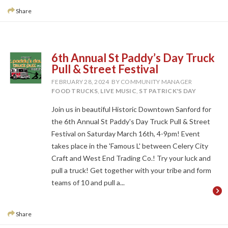
Share
6th Annual St Paddy’s Day Truck
Pull & Street Festival
FEBRUARY 28, 2024
BY COMMUNITY MANAGER
FOOD TRUCKS
,
LIVE MUSIC
,
ST PATRICK'S DAY
Join us in beautiful Historic Downtown Sanford for
the 6th Annual St Paddy's Day Truck Pull & Street
Festival on Saturday March 16th, 4-9pm! Event
takes place in the 'Famous L' between Celery City
Craft and West End Trading Co.! Try your luck and
pull a truck! Get together with your tribe and form
teams of 10 and pull a...
Share