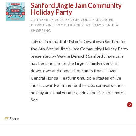
Sanford Jingle Jam Community
Holiday Party
OCTOBER 17, 2023
BY COMMUNITY MANAGER
CHRISTMAS
,
FOOD TRUCKS
,
HOLIDAYS
,
SANTA
,
SHOPPING
Join us in beautiful Historic Downtown Sanford for
the 6th Annual Jingle Jam Community Holiday Party
presented by Wayne Densch! Sanford Jingle Jam
has become one of the largest family events in
downtown and draws thousands from all over
Central Florida! Featuring multiple stages of live
music, award-winning food trucks, carnival games,
holiday artisanal vendors, drink specials and more!
See...
Share