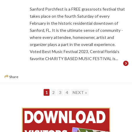
Sanford Porchfest is a FREE grassroots festival that
takes place on the fourth Saturday of every
February in the historic residential downtown of
Sanford, FL. It is the ultimate sense of community -
where every attendee, homeowner, artist and
organizer plays a part in the overall experience.
Voted Best Music Festival 2023, Central Florida's
favorite CHARITY BASED MUSIC FESTIVAL is...
Share
PAGE
PAGE
PAGE
PAGE
1
2
3
4
NEXT »