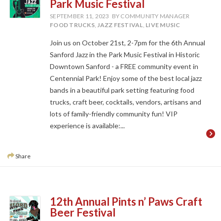
Park Music Festival
SEPTEMBER 11, 2023
BY COMMUNITY MANAGER
FOOD TRUCKS
,
JAZZ FESTIVAL
,
LIVE MUSIC
Join us on October 21st, 2-7pm for the 6th Annual
Sanford Jazz in the Park Music Festival in Historic
Downtown Sanford - a FREE community event in
Centennial Park! Enjoy some of the best local jazz
bands in a beautiful park setting featuring food
trucks, craft beer, cocktails, vendors, artisans and
lots of family-friendly community fun! VIP
experience is available:...
Share
12th Annual Pints n’ Paws Craft
Beer Festival