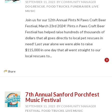
SEPTEMBER 11, 2023
BY COMMUNITY MANAGER
DOG RESCUE
,
FOOD TRUCKS
,
FUNDRAISER
,
LIVE
MUSIC
Join us for our 12th Annual Pints N Paws Craft Beer
Festival, March 23rd 2024! Pints n Paws Craft Beer
Festival has helped raise hundreds of thousands of
dollars that all goes directly to local pet rescues in
need! Last year alone we were able to raise
$115,000 in one day that all went straight to our
local rescues to...
Share
7th Annual Sanford Porchfest
Music Festival
SEPTEMBER 11, 2023
BY COMMUNITY MANAGER
FESTIVAL
,
FOOD TRUCKS
,
LIVE MUSIC