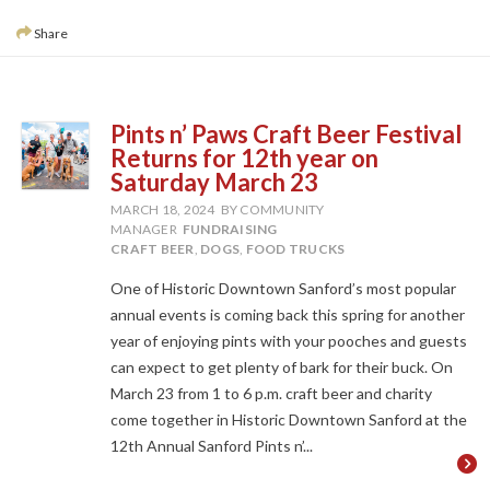
Share
Pints n’ Paws Craft Beer Festival
Returns for 12th year on
Saturday March 23
MARCH 18, 2024
BY COMMUNITY
MANAGER
FUNDRAISING
CRAFT BEER
,
DOGS
,
FOOD TRUCKS
One of Historic Downtown Sanford’s most popular
annual events is coming back this spring for another
year of enjoying pints with your pooches and guests
can expect to get plenty of bark for their buck. On
March 23 from 1 to 6 p.m. craft beer and charity
come together in Historic Downtown Sanford at the
12th Annual Sanford Pints n’...