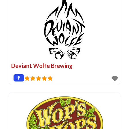
Deviant Wolfe Brewing