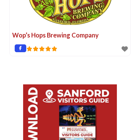
Wop’s Hops Brewing Company