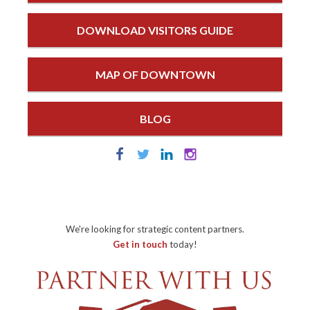
DOWNLOAD VISITORS GUIDE
MAP OF DOWNTOWN
BLOG
We're looking for strategic content partners.
Get in touch
today!