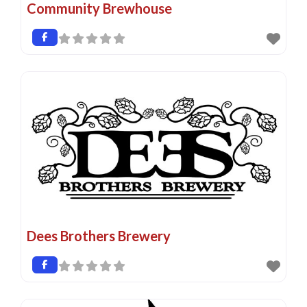
Community Brewhouse
Dees Brothers Brewery