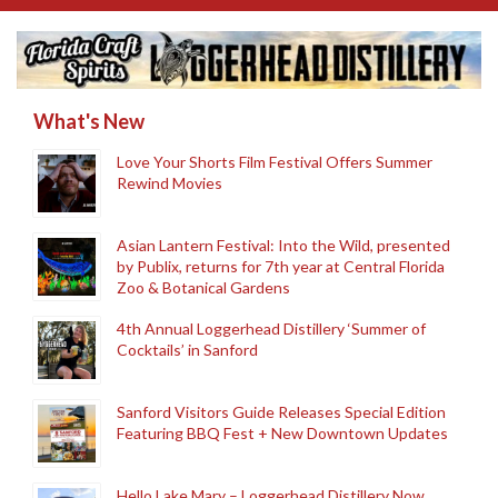
What's New
Love Your Shorts Film Festival Offers Summer
Rewind Movies
Asian Lantern Festival: Into the Wild, presented
by Publix, returns for 7th year at Central Florida
Zoo & Botanical Gardens
4th Annual Loggerhead Distillery ‘Summer of
Cocktails’ in Sanford
Sanford Visitors Guide Releases Special Edition
Featuring BBQ Fest + New Downtown Updates
Hello Lake Mary – Loggerhead Distillery Now