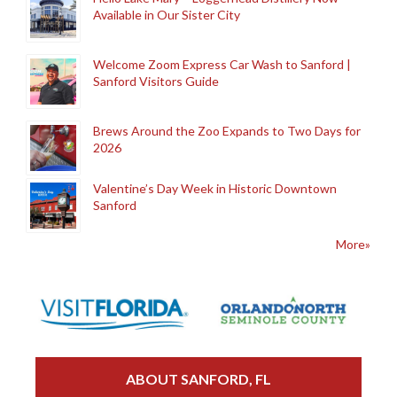
Available in Our Sister City
Welcome Zoom Express Car Wash to Sanford |
Sanford Visitors Guide
Brews Around the Zoo Expands to Two Days for
2026
Valentine’s Day Week in Historic Downtown
Sanford
More»
ABOUT SANFORD, FL