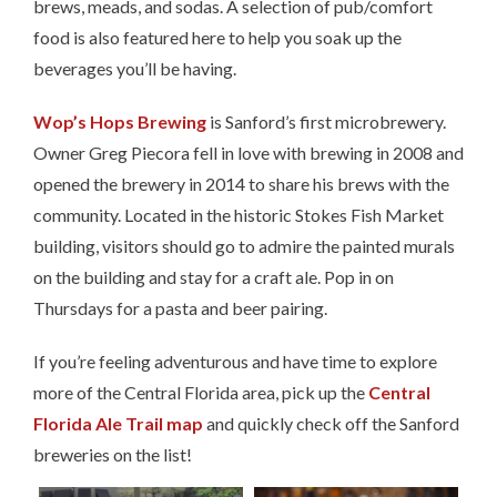
brews, meads, and sodas. A selection of pub/comfort
food is also featured here to help you soak up the
beverages you’ll be having.
Wop’s Hops Brewing
is Sanford’s first microbrewery.
Owner Greg Piecora fell in love with brewing in 2008 and
opened the brewery in 2014 to share his brews with the
community. Located in the historic Stokes Fish Market
building, visitors should go to admire the painted murals
on the building and stay for a craft ale. Pop in on
Thursdays for a pasta and beer pairing.
If you’re feeling adventurous and have time to explore
more of the Central Florida area, pick up the
Central
Florida Ale Trail map
and quickly check off the Sanford
breweries on the list!