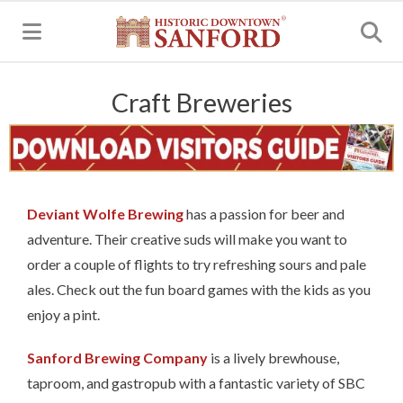
MENU
Craft Breweries
Deviant Wolfe Brewing
has a passion for beer and
adventure. Their creative suds will make you want to
order a couple of flights to try refreshing sours and pale
ales. Check out the fun board games with the kids as you
enjoy a pint.
Sanford Brewing Company
is a lively brewhouse,
taproom, and gastropub with a fantastic variety of SBC