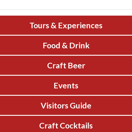
Tours & Experiences
Food & Drink
Craft Beer
Events
Visitors Guide
Craft Cocktails