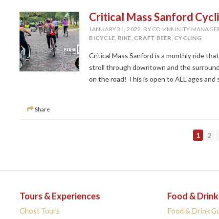
Critical Mass Sanford Cycl
JANUARY 31, 2022
BY COMMUNITY MANAGE
BICYCLE
,
BIKE
,
CRAFT BEER
,
CYCLING
Critical Mass Sanford is a monthly ride tha
stroll through downtown and the surroundi
on the road! This is open to ALL ages and ski
Share
PAGE
PA
1
2
Tours & Experiences
Food & Drink
Ghost Tours
Food & Drink G