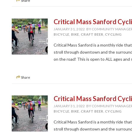
Share
Critical Mass Sanford Cycl
JANUARY 31, 2022
BY COMMUNITY MANAGE
BICYCLE
,
BIKE
,
CRAFT BEER
,
CYCLING
Critical Mass Sanford is a monthly ride tha
stroll through downtown and the surroundi
on the road! This is open to ALL ages and ski
Share
Critical Mass Sanford Cycl
JANUARY 31, 2022
BY COMMUNITY MANAGE
BICYCLE
,
BIKE
,
CRAFT BEER
,
CYCLING
Critical Mass Sanford is a monthly ride tha
stroll through downtown and the surroundi