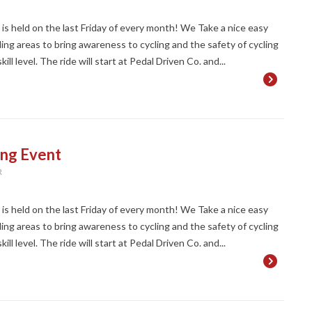
t is held on the last Friday of every month! We Take a nice easy
ng areas to bring awareness to cycling and the safety of cycling
ll level. The ride will start at Pedal Driven Co. and...
ing Event
R
t is held on the last Friday of every month! We Take a nice easy
ng areas to bring awareness to cycling and the safety of cycling
ll level. The ride will start at Pedal Driven Co. and...