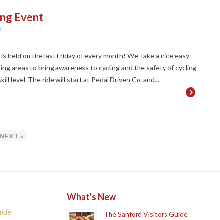
ing Event
R
t is held on the last Friday of every month! We Take a nice easy
ng areas to bring awareness to cycling and the safety of cycling
ll level. The ride will start at Pedal Driven Co. and...
GE
NEXT »
What's New
uide
The Sanford Visitors Guide