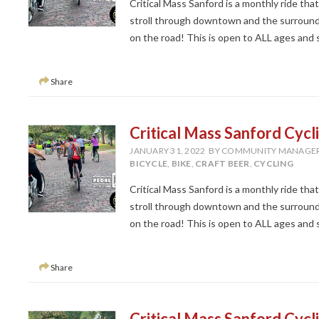
Critical Mass Sanford is a monthly ride tha
stroll through downtown and the surroundi
on the road! This is open to ALL ages and ski
Share
Critical Mass Sanford Cycl
JANUARY 31, 2022
BY COMMUNITY MANAGE
BICYCLE
,
BIKE
,
CRAFT BEER
,
CYCLING
Critical Mass Sanford is a monthly ride tha
stroll through downtown and the surroundi
on the road! This is open to ALL ages and ski
Share
Critical Mass Sanford Cycl