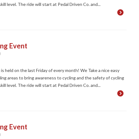
ll level. The ride will start at Pedal Driven Co. and...
ing Event
R
t is held on the last Friday of every month! We Take a nice easy
ng areas to bring awareness to cycling and the safety of cycling
ll level. The ride will start at Pedal Driven Co. and...
ing Event
R