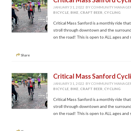
JANUARY 31, 2022
BY COMMUNITY MANAGE
BICYCLE
,
BIKE
,
CRAFT BEER
,
CYCLING
Critical Mass Sanford is a monthly ride tha
stroll through downtown and the surroundi
on the road! This is open to ALL ages and ski
Share
Critical Mass Sanford Cycl
JANUARY 31, 2022
BY COMMUNITY MANAGE
BICYCLE
,
BIKE
,
CRAFT BEER
,
CYCLING
Critical Mass Sanford is a monthly ride tha
stroll through downtown and the surroundi
on the road! This is open to ALL ages and ski