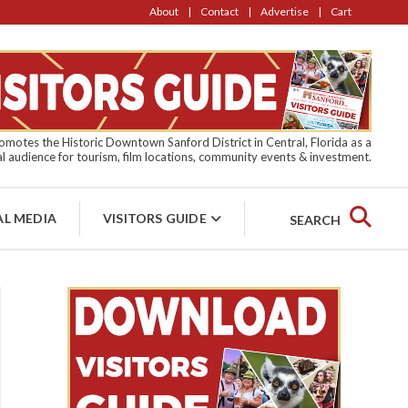
About
Contact
Advertise
Cart
motes the Historic Downtown Sanford District in Central, Florida as a
l audience for tourism, film locations, community events & investment.
AL MEDIA
VISITORS GUIDE
SEARCH