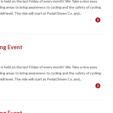
t is held on the last Friday of every month! We Take a nice easy
ng areas to bring awareness to cycling and the safety of cycling
ll level. The ride will start at Pedal Driven Co. and...
ing Event
R
t is held on the last Friday of every month! We Take a nice easy
ng areas to bring awareness to cycling and the safety of cycling
ll level. The ride will start at Pedal Driven Co. and...
ing Event