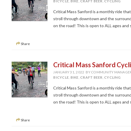
BICYCLE
,
BIKE
,
CRAFT BEER
,
CYCLING
Critical Mass Sanford is a monthly ride tha
stroll through downtown and the surroundi
on the road! This is open to ALL ages and ski
Share
Critical Mass Sanford Cycl
JANUARY 31, 2022
BY COMMUNITY MANAGE
BICYCLE
,
BIKE
,
CRAFT BEER
,
CYCLING
Critical Mass Sanford is a monthly ride tha
stroll through downtown and the surroundi
on the road! This is open to ALL ages and ski
Share