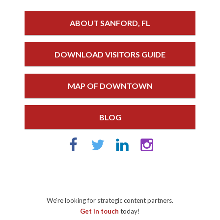
ABOUT SANFORD, FL
DOWNLOAD VISITORS GUIDE
MAP OF DOWNTOWN
BLOG
We're looking for strategic content partners.
Get in touch
today!