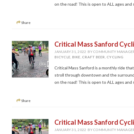
on the road! This is open to ALL ages and ski
Share
Critical Mass Sanford Cycl
JANUARY 31, 2022
BY COMMUNITY MANAGE
BICYCLE
,
BIKE
,
CRAFT BEER
,
CYCLING
Critical Mass Sanford is a monthly ride tha
stroll through downtown and the surroundi
on the road! This is open to ALL ages and ski
Share
Critical Mass Sanford Cycl
JANUARY 31, 2022
BY COMMUNITY MANAGE