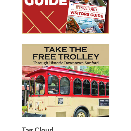
Tag Cloud