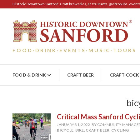
Historic Downtown Sanford: Craft breweries, restaurants, gastropubs, events, 
FOOD
DRINK
EVENTS
MUSIC
TOURS
·
·
·
·
FOOD & DRINK
CRAFT BEER
CRAFT COCK
bic
Critical Mass Sanford Cycl
JANUARY 31, 2022
BY COMMUNITY MANAGE
BICYCLE
,
BIKE
,
CRAFT BEER
,
CYCLING