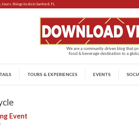
tours, things to do in Sanford, FL
We are a community driven blog that pro
food & beverage destination to a globa
TAILS
TOURS & EXPERIENCES
EVENTS
SOCI
ycle
ing Event
R