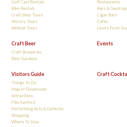
Golf Cart Rentals
Restaurants
Bike Rentals
Bars & Gastrop
Craft Beer Tours
Cigar Bars
History Tours
Cafes
Airboat Tours
Leon’s Food Tou
Craft Beer
Events
Craft Breweries
Beer Gardens
Visitors Guide
Craft Cockta
Things To Do
Map of Downtown
Attractions
Film Sanford
Performing Arts & Galleries
Shopping
Where To Stay