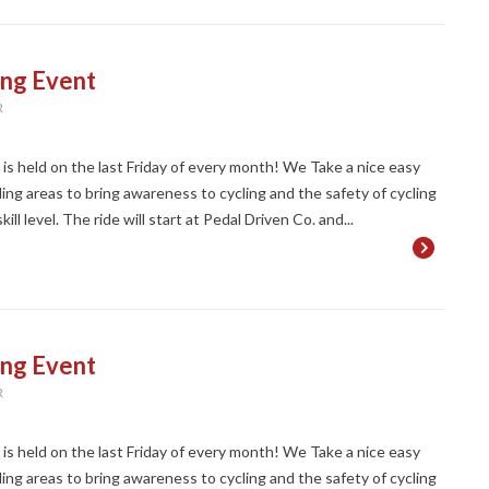
ing Event
R
t is held on the last Friday of every month! We Take a nice easy
ng areas to bring awareness to cycling and the safety of cycling
ll level. The ride will start at Pedal Driven Co. and...
ing Event
R
t is held on the last Friday of every month! We Take a nice easy
ng areas to bring awareness to cycling and the safety of cycling