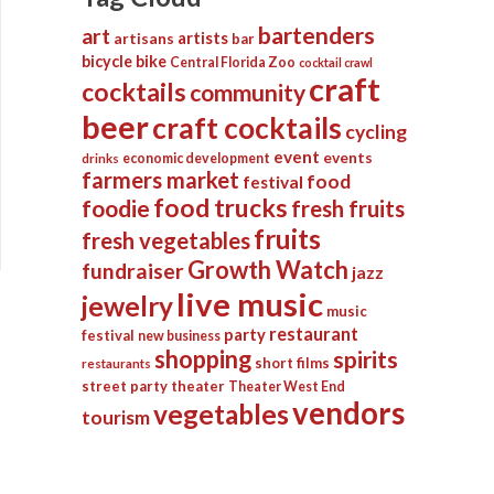
bartenders
art
artists
artisans
bar
bicycle
bike
Central Florida Zoo
cocktail crawl
craft
cocktails
community
beer
craft cocktails
cycling
event
events
economic development
drinks
farmers market
food
festival
food trucks
foodie
fresh fruits
fruits
fresh vegetables
Growth Watch
fundraiser
jazz
live music
jewelry
music
restaurant
party
festival
new business
shopping
spirits
short films
restaurants
street party
theater
Theater West End
vendors
vegetables
tourism