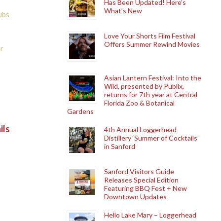
Has Been Updated! Here’s
What’s New
ubs
Love Your Shorts Film Festival
Offers Summer Rewind Movies
r
Asian Lantern Festival: Into the
Wild, presented by Publix,
returns for 7th year at Central
Florida Zoo & Botanical
Gardens
ils
4th Annual Loggerhead
Distillery ‘Summer of Cocktails’
in Sanford
Sanford Visitors Guide
Releases Special Edition
Featuring BBQ Fest + New
Downtown Updates
Hello Lake Mary – Loggerhead