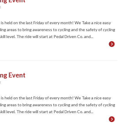
R
t is held on the last Friday of every month! We Take a nice easy
ng areas to bring awareness to cycling and the safety of cycling
ll level. The ride will start at Pedal Driven Co. and...
ing Event
R
t is held on the last Friday of every month! We Take a nice easy
ng areas to bring awareness to cycling and the safety of cycling
ll level. The ride will start at Pedal Driven Co. and...