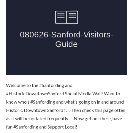
Welcome to the #Sanfording and
#HistoricDowntownSanford Social Media Wall! Want to
know who’s #Sanfording and what’s going on in and around
Historic Downtown Sanford? … Then check this page often
as it will be updated frequently … Now get out there, have
fun #Sanfording and Support Local!