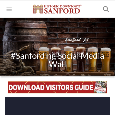
MENU
#Sanfording Social Media
Wall