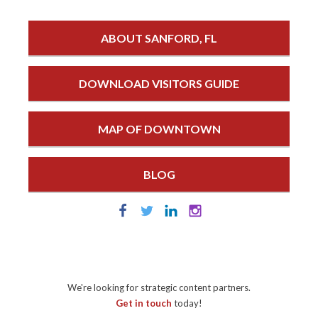
ABOUT SANFORD, FL
DOWNLOAD VISITORS GUIDE
MAP OF DOWNTOWN
BLOG
We're looking for strategic content partners.
Get in touch
today!