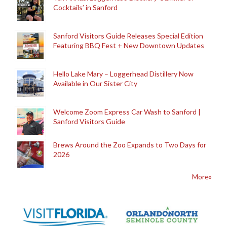
Cocktails’ in Sanford
Sanford Visitors Guide Releases Special Edition
Featuring BBQ Fest + New Downtown Updates
Hello Lake Mary – Loggerhead Distillery Now
Available in Our Sister City
Welcome Zoom Express Car Wash to Sanford |
Sanford Visitors Guide
Brews Around the Zoo Expands to Two Days for
2026
More»