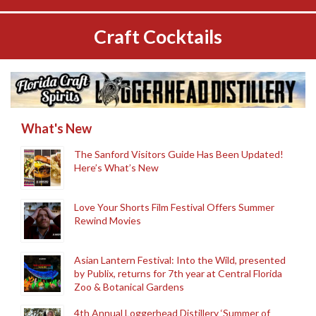
Craft Cocktails
What's New
The Sanford Visitors Guide Has Been Updated!
Here’s What’s New
Love Your Shorts Film Festival Offers Summer
Rewind Movies
Asian Lantern Festival: Into the Wild, presented
by Publix, returns for 7th year at Central Florida
Zoo & Botanical Gardens
4th Annual Loggerhead Distillery ‘Summer of