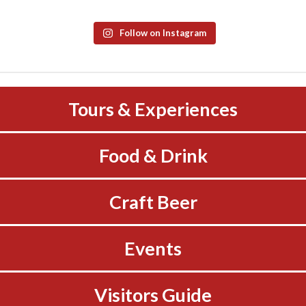
Follow on Instagram
Tours & Experiences
Food & Drink
Craft Beer
Events
Visitors Guide