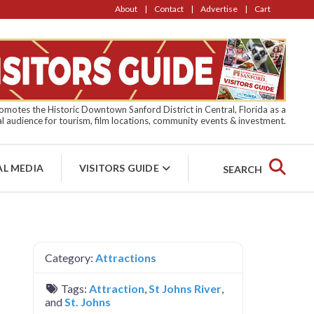
About
Contact
Advertise
Cart
motes the Historic Downtown Sanford District in Central, Florida as a
l audience for tourism, film locations, community events & investment.
AL MEDIA
VISITORS GUIDE
SEARCH
Category:
Attractions
Tags:
Attraction
,
St Johns River
,
and
St. Johns