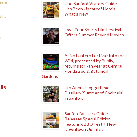
uide
The Sanford Visitors Guide
Has Been Updated! Here’s
What’s New
ubs
Love Your Shorts Film Festival
Offers Summer Rewind Movies
r
Asian Lantern Festival: Into the
Wild, presented by Publix,
returns for 7th year at Central
Florida Zoo & Botanical
Gardens
ils
4th Annual Loggerhead
Distillery ‘Summer of Cocktails’
in Sanford
Sanford Visitors Guide
Releases Special Edition
Featuring BBQ Fest + New
Downtown Updates