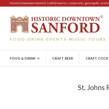
Historic Downtown Sanford: Craft breweries, restaurants, gastropubs, events, 
FOOD
DRINK
EVENTS
MUSIC
TOURS
·
·
·
·
FOOD & DRINK
CRAFT BEER
CRAFT COCK
St. Johns 