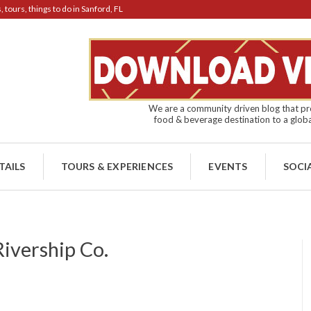
tours, things to do in Sanford, FL
We are a community driven blog that pro
food & beverage destination to a globa
TAILS
TOURS & EXPERIENCES
EVENTS
SOCI
Rivership Co.