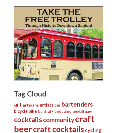
Tag Cloud
bartenders
art
artists
artisans
bar
bicycle
bike
Central Florida Zoo
cocktail crawl
craft
cocktails
community
beer
craft cocktails
cycling