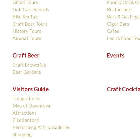
Ghost Tours
Food & Drink G
Golf Cart Rentals
Restaurants
Bike Rentals
Bars & Gastrop
Craft Beer Tours
Cigar Bars
History Tours
Cafes
Airboat Tours
Leon’s Food Tou
Craft Beer
Events
Craft Breweries
Beer Gardens
Visitors Guide
Craft Cockta
Things To Do
Map of Downtown
Attractions
Film Sanford
Performing Arts & Galleries
Shopping