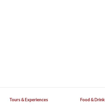
Tours & Experiences
Food & Drink