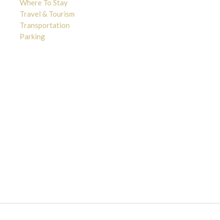
Where To Stay
Travel & Tourism
Transportation
Parking