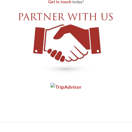
Get in touch
today!