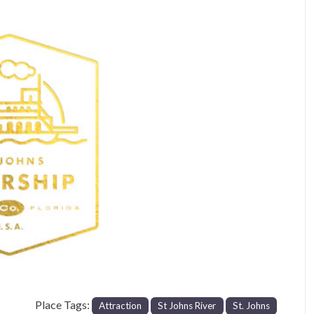
Next
Place Tags:
Attraction
St Johns River
St. Johns