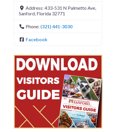
Address:
433-531 N Palmetto Ave
,
Sanford
,
Florida
32771
Phone:
(321) 441-3030
Facebook