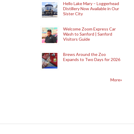
Hello Lake Mary – Loggerhead
Distillery Now Available in Our
Sister City
Welcome Zoom Express Car
Wash to Sanford | Sanford
Visitors Guide
Brews Around the Zoo
Expands to Two Days for 2026
More»