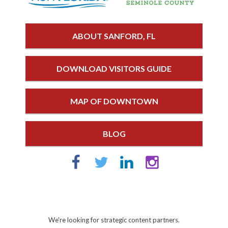
ABOUT SANFORD, FL
DOWNLOAD VISITORS GUIDE
MAP OF DOWNTOWN
BLOG
We're looking for strategic content partners.