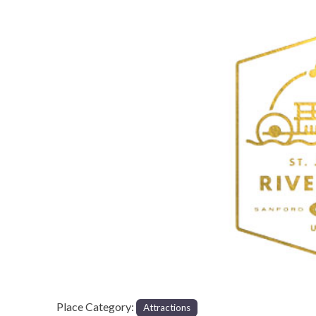
Previous
Place Category:
Attractions