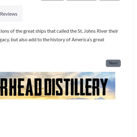
Reviews
ions of the great ships that called the St. Johns River their
acy, but also add to the history of America’s great
Next