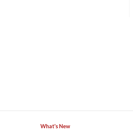
What's New