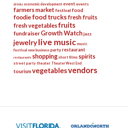
event
events
economic development
drinks
farmers market
food
festival
food trucks
foodie
fresh fruits
fruits
fresh vegetables
Growth Watch
fundraiser
jazz
live music
jewelry
music
restaurant
party
festival
new business
shopping
spirits
short films
restaurants
street party
theater
Theater West End
vendors
vegetables
tourism