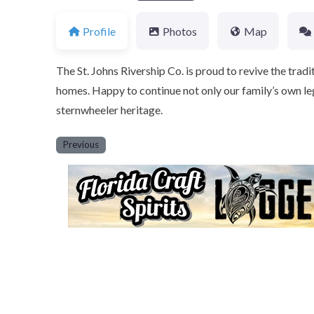
Profile
Photos
Map
The St. Johns Rivership Co. is proud to revive the tradit
homes. Happy to continue not only our family’s own leg
sternwheeler heritage.
Previous