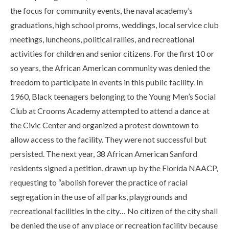
the focus for community events, the naval academy’s
graduations, high school proms, weddings, local service club
meetings, luncheons, political rallies, and recreational
activities for children and senior citizens. For the first 10 or
so years, the African American community was denied the
freedom to participate in events in this public facility. In
1960, Black teenagers belonging to the Young Men’s Social
Club at Crooms Academy attempted to attend a dance at
the Civic Center and organized a protest downtown to
allow access to the facility. They were not successful but
persisted. The next year, 38 African American Sanford
residents signed a petition, drawn up by the Florida NAACP,
requesting to “abolish forever the practice of racial
segregation in the use of all parks, playgrounds and
recreational facilities in the city… No citizen of the city shall
be denied the use of any place or recreation facility because