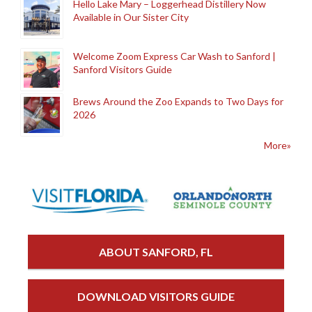
Hello Lake Mary – Loggerhead Distillery Now
Available in Our Sister City
Welcome Zoom Express Car Wash to Sanford |
Sanford Visitors Guide
Brews Around the Zoo Expands to Two Days for
2026
More»
ABOUT SANFORD, FL
DOWNLOAD VISITORS GUIDE