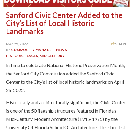
Sanford Civic Center Added to the
City’s List of Local Historic
Landmarks
MAY 25, 2022
SHARE
BY
COMMUNITY MANAGER
|
NEWS
HISTORIC PLACES
,
MID CENTURY
In time to celebrate National Historic Preservation Month,
the Sanford City Commission added the Sanford Civic
Center to the City’s list of local historic landmarks on April
25, 2022.
Historically and architecturally significant, the Civic Center
is one of the 50 flagship structures featured in Florida’s
Mid-Century Modern Architecture (1945-1975) by the
University Of Florida School Of Architecture. This shortlist