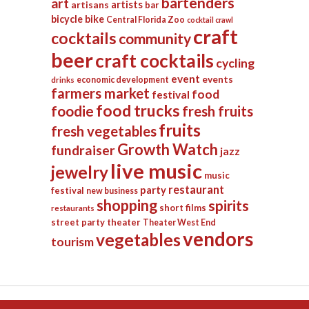
bartenders
art
artists
artisans
bar
bicycle
bike
Central Florida Zoo
cocktail crawl
craft
cocktails
community
beer
craft cocktails
cycling
event
events
economic development
drinks
farmers market
food
festival
food trucks
foodie
fresh fruits
fruits
fresh vegetables
Growth Watch
fundraiser
jazz
live music
jewelry
music
restaurant
party
festival
new business
shopping
spirits
short films
restaurants
street party
theater
Theater West End
vendors
vegetables
tourism