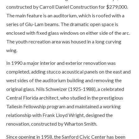
constructed by Carroll Daniel Construction for $279,000.
The main feature is an auditorium, which is roofed with a
series of Glu-Lam beams. The dramatic open space is
enclosed with fixed glass windows on either side of the arc.
The youth recreation area was housed in a long curving
wing.
In 1990 a major interior and exterior renovation was
completed, adding stucco acoustical panels on the east and
west sides of the auditorium building and removing the
original glass. Nils Schweizer (1925-1988), a celebrated
Central Florida architect, who studied in the prestigious
Taliesin Fellowship program and maintained a working
relationship with Frank Lloyd Wright, designed the
renovation, constructed by Wharton Smith.
Since opening in 1958, the Sanford Civic Center has been