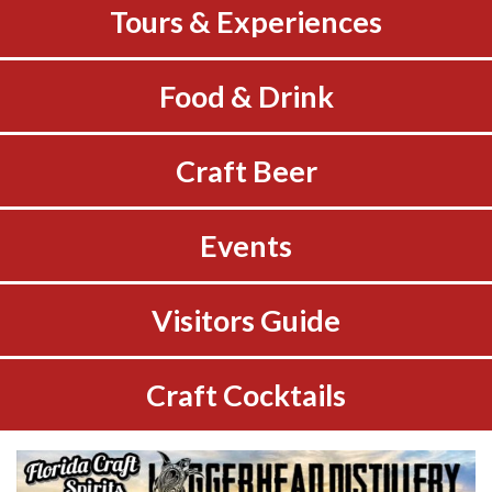
Tours & Experiences
Food & Drink
Craft Beer
Events
Visitors Guide
Craft Cocktails