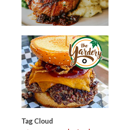
Tag Cloud