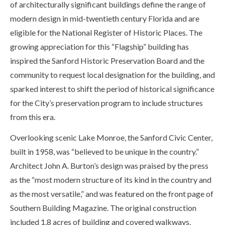
of architecturally significant buildings define the range of
modern design in mid-twentieth century Florida and are
eligible for the National Register of Historic Places. The
growing appreciation for this “Flagship” building has
inspired the Sanford Historic Preservation Board and the
community to request local designation for the building, and
sparked interest to shift the period of historical significance
for the City’s preservation program to include structures
from this era.
Overlooking scenic Lake Monroe, the Sanford Civic Center,
built in 1958, was “believed to be unique in the country.”
Architect John A. Burton’s design was praised by the press
as the “most modern structure of its kind in the country and
as the most versatile,” and was featured on the front page of
Southern Building Magazine. The original construction
included 1.8 acres of building and covered walkways,