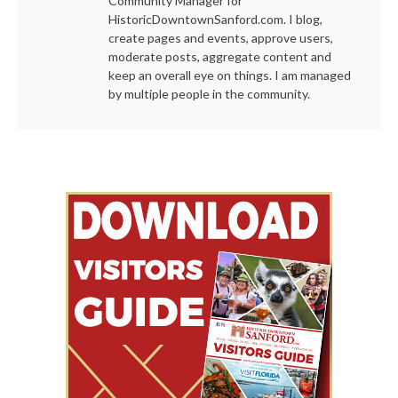
Community Manager for
HistoricDowntownSanford.com. I blog,
create pages and events, approve users,
moderate posts, aggregate content and
keep an overall eye on things. I am managed
by multiple people in the community.