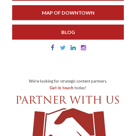
MAP OF DOWNTOWN
BLOG
We're looking for strategic content partners.
Get in touch
today!