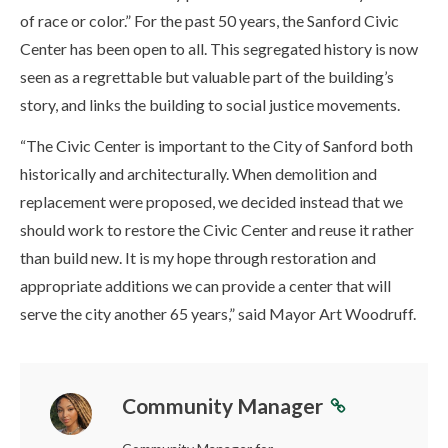
of race or color.” For the past 50 years, the Sanford Civic
Center has been open to all. This segregated history is now
seen as a regrettable but valuable part of the building’s
story, and links the building to social justice movements.
“The Civic Center is important to the City of Sanford both
historically and architecturally. When demolition and
replacement were proposed, we decided instead that we
should work to restore the Civic Center and reuse it rather
than build new. It is my hope through restoration and
appropriate additions we can provide a center that will
serve the city another 65 years,” said Mayor Art Woodruff.
Community Manager