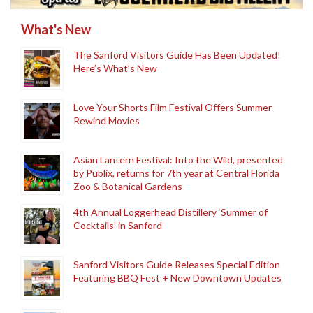
What's New
The Sanford Visitors Guide Has Been Updated!
Here’s What’s New
Love Your Shorts Film Festival Offers Summer
Rewind Movies
Asian Lantern Festival: Into the Wild, presented
by Publix, returns for 7th year at Central Florida
Zoo & Botanical Gardens
4th Annual Loggerhead Distillery ‘Summer of
Cocktails’ in Sanford
Sanford Visitors Guide Releases Special Edition
Featuring BBQ Fest + New Downtown Updates