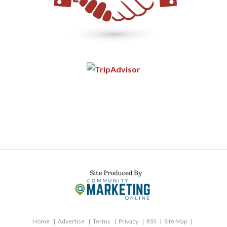
Home
Advertise
Terms
Privacy
RSS
Site Map