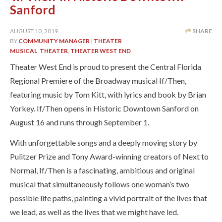
Sanford
AUGUST 10, 2019
SHARE
BY
COMMUNITY MANAGER
|
THEATER
MUSICAL
,
THEATER
,
THEATER WEST END
Theater West End is proud to present the Central Florida
Regional Premiere of the Broadway musical If/Then,
featuring music by Tom Kitt, with lyrics and book by Brian
Yorkey. If/Then opens in Historic Downtown Sanford on
August 16 and runs through September 1.
With unforgettable songs and a deeply moving story by
Pulitzer Prize and Tony Award-winning creators of Next to
Normal, If/Then is a fascinating, ambitious and original
musical that simultaneously follows one woman’s two
possible life paths, painting a vivid portrait of the lives that
we lead, as well as the lives that we might have led.