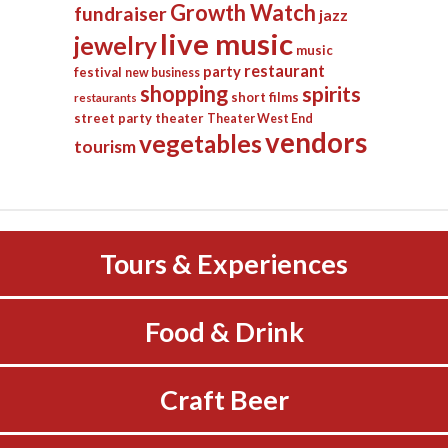
Growth Watch
fundraiser
jazz
live music
jewelry
music
restaurant
party
festival
new business
shopping
spirits
short films
restaurants
street party
theater
Theater West End
vendors
vegetables
tourism
Tours & Experiences
Food & Drink
Craft Beer