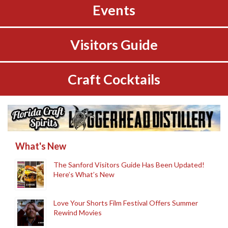
Events
Visitors Guide
Craft Cocktails
What's New
The Sanford Visitors Guide Has Been Updated!
Here’s What’s New
Love Your Shorts Film Festival Offers Summer
Rewind Movies