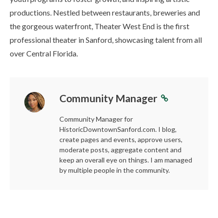
productions. Nestled between restaurants, breweries and
the gorgeous waterfront, Theater West End is the first
professional theater in Sanford, showcasing talent from all
over Central Florida.
Community Manager
Community Manager for
HistoricDowntownSanford.com. I blog,
create pages and events, approve users,
moderate posts, aggregate content and
keep an overall eye on things. I am managed
by multiple people in the community.