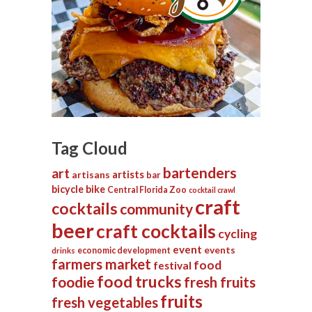
Tag Cloud
bartenders
art
artists
artisans
bar
bicycle
bike
Central Florida Zoo
cocktail crawl
craft
cocktails
community
beer
craft cocktails
cycling
event
events
economic development
drinks
farmers market
food
festival
food trucks
foodie
fresh fruits
fruits
fresh vegetables