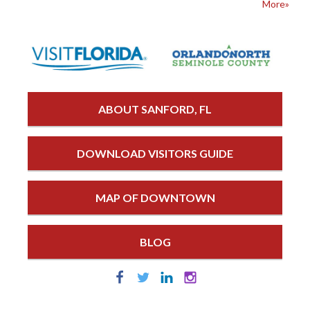
More»
ABOUT SANFORD, FL
DOWNLOAD VISITORS GUIDE
MAP OF DOWNTOWN
BLOG