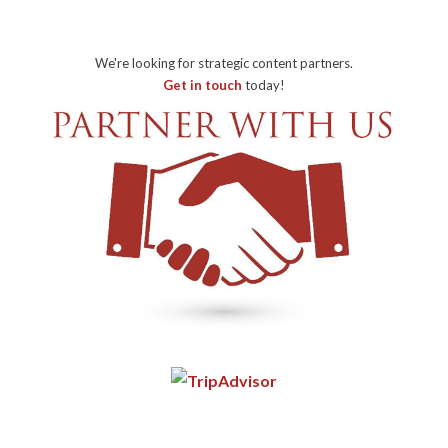
We're looking for strategic content partners.
Get in touch
today!