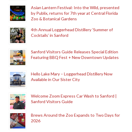
Asian Lantern Festival: Into the Wild, presented
by Publix, returns for 7th year at Central Florida
Zoo & Botanical Gardens
4th Annual Loggerhead Distillery ‘Summer of
Cocktails’ in Sanford
Sanford Visitors Guide Releases Special Edition
Featuring BBQ Fest + New Downtown Updates
Hello Lake Mary – Loggerhead Distillery Now
Available in Our Sister City
Welcome Zoom Express Car Wash to Sanford |
Sanford Visitors Guide
Brews Around the Zoo Expands to Two Days for
2026