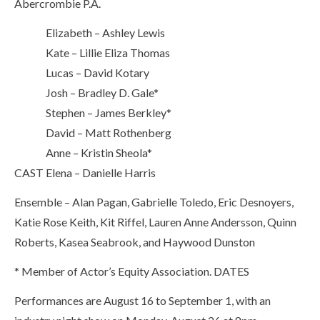
Abercrombie P.A.
Elizabeth – Ashley Lewis
Kate – Lillie Eliza Thomas
Lucas – David Kotary
Josh – Bradley D. Gale*
Stephen – James Berkley*
David – Matt Rothenberg
Anne – Kristin Sheola*
CAST
Elena – Danielle Harris
Ensemble – Alan Pagan, Gabrielle Toledo, Eric Desnoyers,
Katie Rose Keith, Kit Riffel, Lauren Anne Andersson, Quinn
Roberts, Kasea Seabrook, and Haywood Dunston
* Member of Actor’s Equity Association.
DATES
Performances are August 16 to September 1, with an