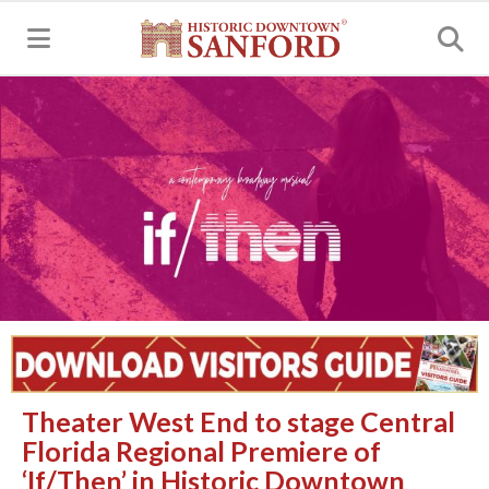
MENU
Theater West End to stage Central
Florida Regional Premiere of
‘If/Then’ in Historic Downtown