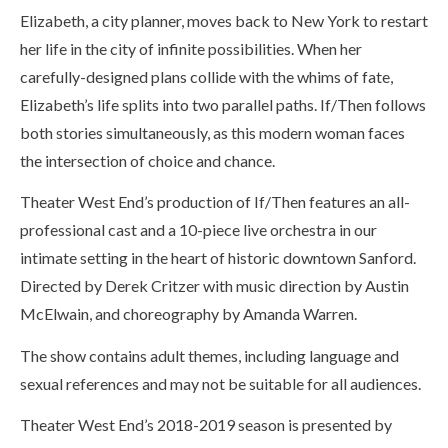
Elizabeth, a city planner, moves back to New York to restart
her life in the city of infinite possibilities. When her
carefully-designed plans collide with the whims of fate,
Elizabeth’s life splits into two parallel paths. If/Then follows
both stories simultaneously, as this modern woman faces
the intersection of choice and chance.
Theater West End’s production of If/Then features an all-
professional cast and a 10-piece live orchestra in our
intimate setting in the heart of historic downtown Sanford.
Directed by Derek Critzer with music direction by Austin
McElwain, and choreography by Amanda Warren.
The show contains adult themes, including language and
sexual references and may not be suitable for all audiences.
Theater West End’s 2018-2019 season is presented by