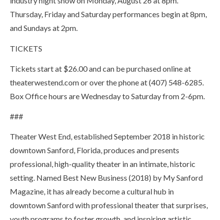
industry night show on Monday, August 26 at 8pm.
Thursday, Friday and Saturday performances begin at 8pm,
and Sundays at 2pm.
TICKETS
Tickets start at $26.00 and can be purchased online at
theaterwestend.com or over the phone at (407) 548-6285.
Box Office hours are Wednesday to Saturday from 2-6pm.
###
Theater West End, established September 2018 in historic
downtown Sanford, Florida, produces and presents
professional, high-quality theater in an intimate, historic
setting. Named Best New Business (2018) by My Sanford
Magazine, it has already become a cultural hub in
downtown Sanford with professional theater that surprises,
youth programs to foster growth, and inspiring artistic