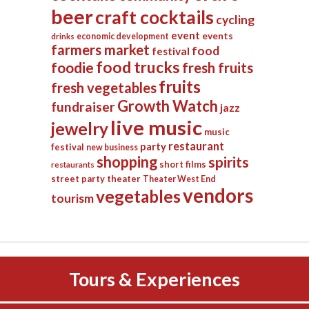
beer
craft cocktails
cycling
event
events
economic development
drinks
farmers market
food
festival
food trucks
foodie
fresh fruits
fruits
fresh vegetables
Growth Watch
fundraiser
jazz
live music
jewelry
music
restaurant
party
festival
new business
shopping
spirits
short films
restaurants
street party
theater
Theater West End
vendors
vegetables
tourism
Tours & Experiences