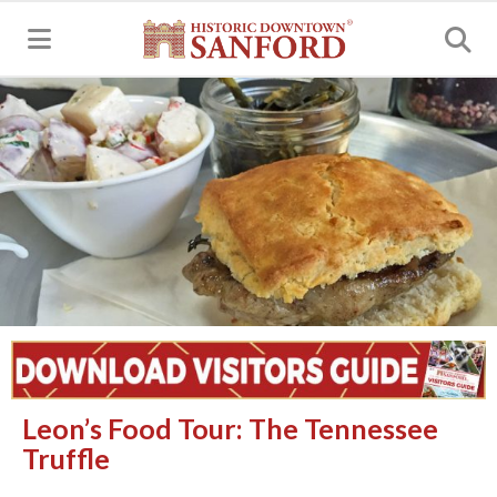
MENU
Leon’s Food Tour: The Tennessee
Truffle