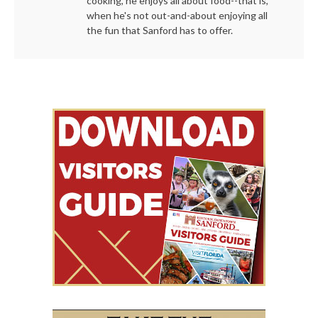
cooking, he enjoys all about food--that is,
when he's not out-and-about enjoying all
the fun that Sanford has to offer.