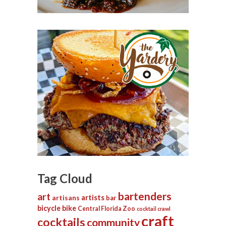
Tag Cloud
bartenders
art
artists
artisans
bar
bicycle
bike
Central Florida Zoo
cocktail crawl
craft
cocktails
community