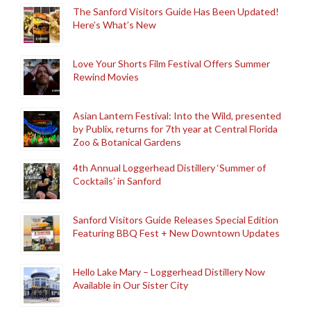
The Sanford Visitors Guide Has Been Updated!
Here’s What’s New
Love Your Shorts Film Festival Offers Summer
Rewind Movies
Asian Lantern Festival: Into the Wild, presented
by Publix, returns for 7th year at Central Florida
Zoo & Botanical Gardens
4th Annual Loggerhead Distillery ‘Summer of
Cocktails’ in Sanford
Sanford Visitors Guide Releases Special Edition
Featuring BBQ Fest + New Downtown Updates
Hello Lake Mary – Loggerhead Distillery Now
Available in Our Sister City