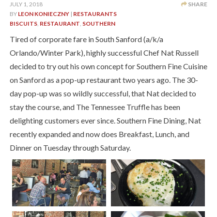
JULY 1, 2018
SHARE
BY
LEON KONIECZNY
|
RESTAURANTS
BISCUITS
,
RESTAURANT
,
SOUTHERN
Tired of corporate fare in South Sanford (a/k/a
Orlando/Winter Park), highly successful Chef Nat Russell
decided to try out his own concept for Southern Fine Cuisine
on Sanford as a pop-up restaurant two years ago. The 30-
day pop-up was so wildly successful, that Nat decided to
stay the course, and The Tennessee Truffle has been
delighting customers ever since. Southern Fine Dining, Nat
recently expanded and now does Breakfast, Lunch, and
Dinner on Tuesday through Saturday.