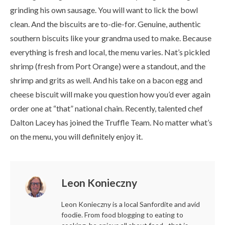
grinding his own sausage. You will want to lick the bowl
clean. And the biscuits are to-die-for. Genuine, authentic
southern biscuits like your grandma used to make. Because
everything is fresh and local, the menu varies. Nat’s pickled
shrimp (fresh from Port Orange) were a standout, and the
shrimp and grits as well. And his take on a bacon egg and
cheese biscuit will make you question how you’d ever again
order one at “that” national chain. Recently, talented chef
Dalton Lacey has joined the Truffle Team. No matter what’s
on the menu, you will definitely enjoy it.
Leon Konieczny
Leon Konieczny is a local Sanfordite and avid
foodie. From food blogging to eating to