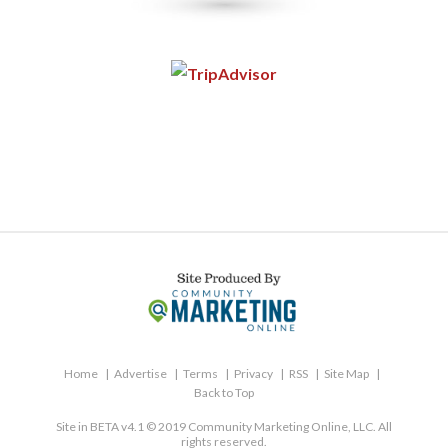
Home
Advertise
Terms
Privacy
RSS
Site Map
Back to Top
Site in BETA v4.1 © 2019 Community Marketing Online, LLC. All
rights reserved.