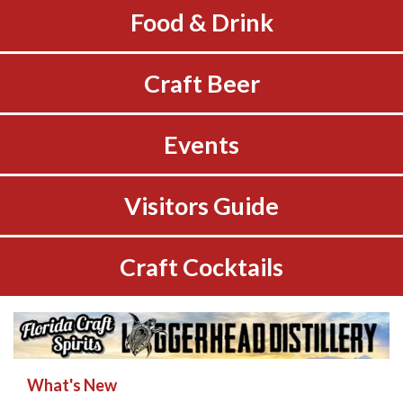
Food & Drink
Craft Beer
Events
Visitors Guide
Craft Cocktails
What's New