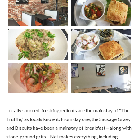
Locally sourced, fresh ingredients are the mainstay of “The
Truffle,” as locals know it. From day one, the Sausage Gravy
and Biscuits have been a mainstay of breakfast—along with
stone-ground grits—Nat makes everything, including