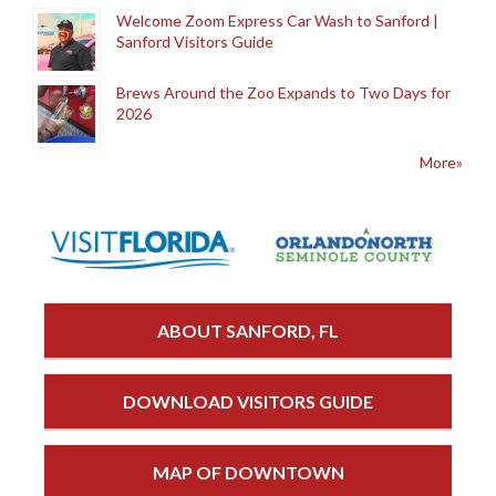
Welcome Zoom Express Car Wash to Sanford |
Sanford Visitors Guide
Brews Around the Zoo Expands to Two Days for
2026
More»
ABOUT SANFORD, FL
DOWNLOAD VISITORS GUIDE
MAP OF DOWNTOWN