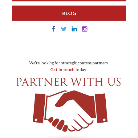
BLOG
We're looking for strategic content partners.
Get in touch
today!