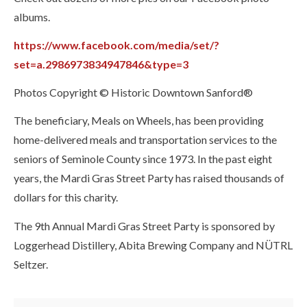
albums.
https://www.facebook.com/media/set/?
set=a.2986973834947846&type=3
Photos Copyright © Historic Downtown Sanford®
The beneficiary, Meals on Wheels, has been providing
home-delivered meals and transportation services to the
seniors of Seminole County since 1973. In the past eight
years, the Mardi Gras Street Party has raised thousands of
dollars for this charity.
The 9th Annual Mardi Gras Street Party is sponsored by
Loggerhead Distillery, Abita Brewing Company and NÜTRL
Seltzer.