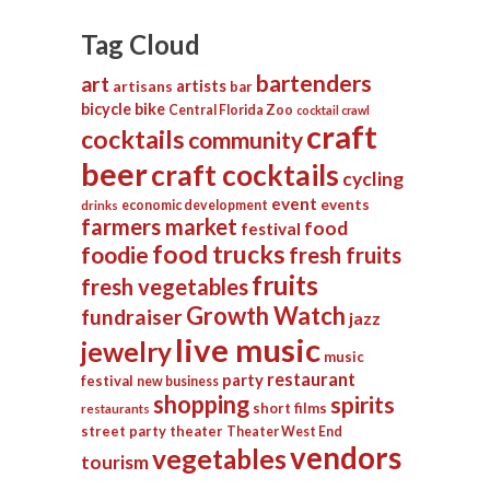
Tag Cloud
bartenders
art
artists
artisans
bar
bicycle
bike
Central Florida Zoo
cocktail crawl
craft
cocktails
community
beer
craft cocktails
cycling
event
events
economic development
drinks
farmers market
food
festival
food trucks
foodie
fresh fruits
fruits
fresh vegetables
Growth Watch
fundraiser
jazz
live music
jewelry
music
restaurant
party
festival
new business
shopping
spirits
short films
restaurants
street party
theater
Theater West End
vendors
vegetables
tourism