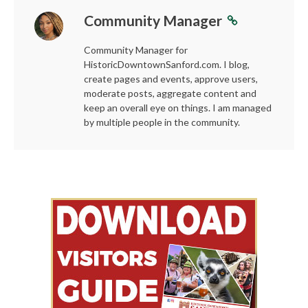
Community Manager
Community Manager for
HistoricDowntownSanford.com. I blog,
create pages and events, approve users,
moderate posts, aggregate content and
keep an overall eye on things. I am managed
by multiple people in the community.