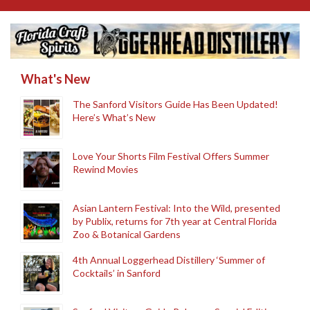
What's New
The Sanford Visitors Guide Has Been Updated!
Here’s What’s New
Love Your Shorts Film Festival Offers Summer
Rewind Movies
Asian Lantern Festival: Into the Wild, presented
by Publix, returns for 7th year at Central Florida
Zoo & Botanical Gardens
4th Annual Loggerhead Distillery ‘Summer of
Cocktails’ in Sanford