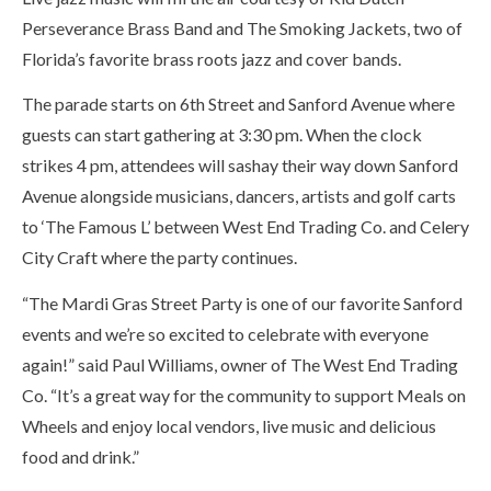
Perseverance Brass Band and The Smoking Jackets, two of
Florida’s favorite brass roots jazz and cover bands.
The parade starts on 6th Street and Sanford Avenue where
guests can start gathering at 3:30 pm. When the clock
strikes 4 pm, attendees will sashay their way down Sanford
Avenue alongside musicians, dancers, artists and golf carts
to ‘The Famous L’ between West End Trading Co. and Celery
City Craft where the party continues.
“The Mardi Gras Street Party is one of our favorite Sanford
events and we’re so excited to celebrate with everyone
again!” said Paul Williams, owner of The West End Trading
Co. “It’s a great way for the community to support Meals on
Wheels and enjoy local vendors, live music and delicious
food and drink.”