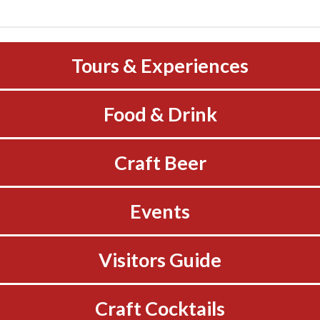
Tours & Experiences
Food & Drink
Craft Beer
Events
Visitors Guide
Craft Cocktails