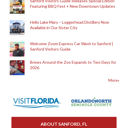
Sanford Visitors Guide Releases Special Edition
Featuring BBQ Fest + New Downtown Updates
Hello Lake Mary – Loggerhead Distillery Now
Available in Our Sister City
Welcome Zoom Express Car Wash to Sanford |
Sanford Visitors Guide
Brews Around the Zoo Expands to Two Days for
2026
More»
ABOUT SANFORD, FL