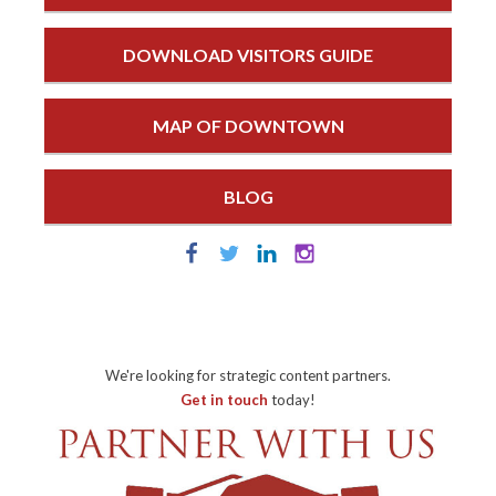
DOWNLOAD VISITORS GUIDE
MAP OF DOWNTOWN
BLOG
We're looking for strategic content partners.
Get in touch
today!