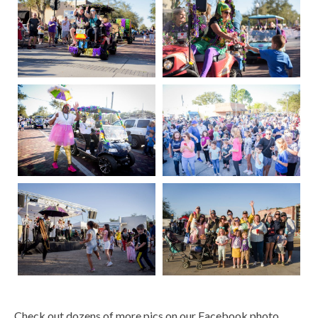
Check out dozens of more pics on our Facebook photo