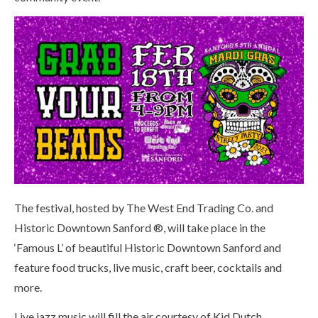
The festival, hosted by The West End Trading Co. and
Historic Downtown Sanford ®, will take place in the
‘Famous L’ of beautiful Historic Downtown Sanford and
feature food trucks, live music, craft beer, cocktails and
more.
Live jazz music will fill the air courtesy of Kid Dutch