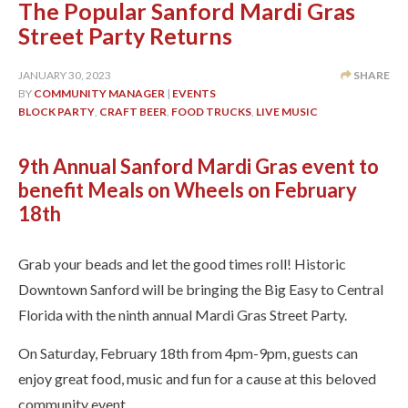
The Popular Sanford Mardi Gras
Street Party Returns
JANUARY 30, 2023
SHARE
BY
COMMUNITY MANAGER
|
EVENTS
BLOCK PARTY
,
CRAFT BEER
,
FOOD TRUCKS
,
LIVE MUSIC
9th Annual Sanford Mardi Gras event to
benefit Meals on Wheels on February
18th
Grab your beads and let the good times roll! Historic
Downtown Sanford will be bringing the Big Easy to Central
Florida with the ninth annual Mardi Gras Street Party.
On Saturday, February 18th from 4pm-9pm, guests can
enjoy great food, music and fun for a cause at this beloved
community event.