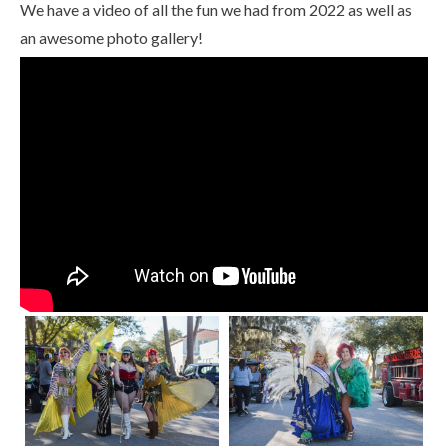
We have a video of all the fun we had from 2022 as well as
an awesome photo gallery!