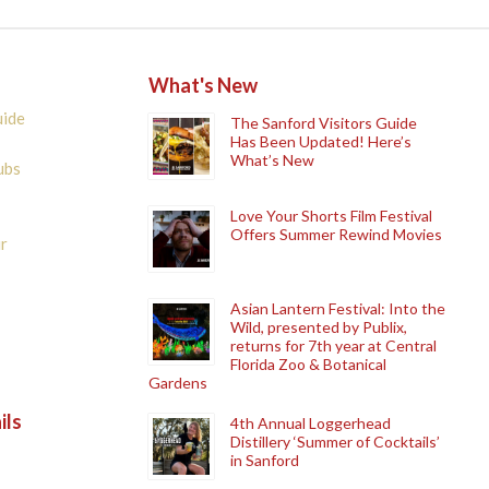
What's New
uide
The Sanford Visitors Guide
Has Been Updated! Here’s
What’s New
ubs
Love Your Shorts Film Festival
Offers Summer Rewind Movies
r
Asian Lantern Festival: Into the
Wild, presented by Publix,
returns for 7th year at Central
Florida Zoo & Botanical
Gardens
ils
4th Annual Loggerhead
Distillery ‘Summer of Cocktails’
in Sanford