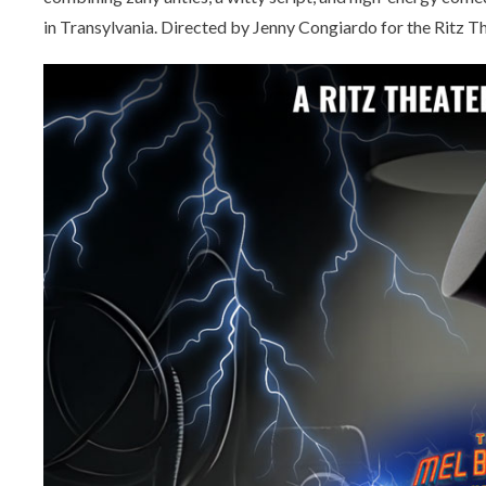
in Transylvania. Directed by Jenny Congiardo for the Ritz 