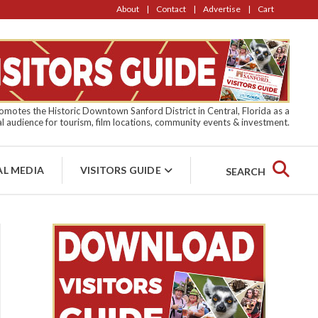
About
Contact
Advertise
Cart
motes the Historic Downtown Sanford District in Central, Florida as a
l audience for tourism, film locations, community events & investment.
AL MEDIA
VISITORS GUIDE
SEARCH