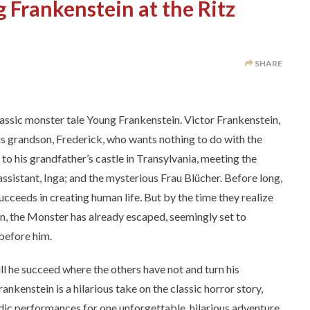
 Frankenstein at the Ritz
SHARE
ssic monster tale Young Frankenstein. Victor Frankenstein,
his grandson, Frederick, who wants nothing to do with the
s to his grandfather’s castle in Transylvania, meeting the
assistant, Inga; and the mysterious Frau Blücher. Before long,
ucceeds in creating human life. But by the time they realize
n, the Monster has already escaped, seemingly set to
 before him.
ll he succeed where the others have not and turn his
kenstein is a hilarious take on the classic horror story,
dic performances for one unforgettable, hilarious adventure