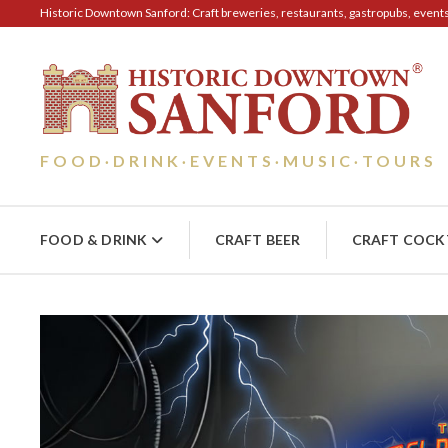
Historic Downtown Sanford: Craft breweries, restaurants, gastropubs, events, 
FOOD
DRINK
EVENTS
MUSIC
TOURS
·
·
·
·
FOOD & DRINK
CRAFT BEER
CRAFT COCK