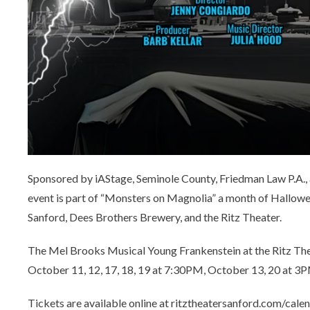
Sponsored by iAStage, Seminole County, Friedman Law P.A., 
event is part of “Monsters on Magnolia” a month of Hallow
Sanford, Dees Brothers Brewery, and the Ritz Theater.
The Mel Brooks Musical Young Frankenstein at the Ritz Th
October 11, 12, 17, 18, 19 at 7:30PM, October 13, 20 at 
Tickets are available online at ritztheatersanford.com/calen