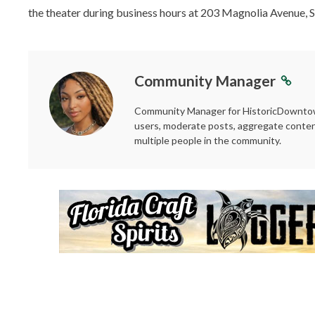
the theater during business hours at 203 Magnolia Avenue, S
Community Manager
Community Manager for HistoricDowntown
users, moderate posts, aggregate conten
multiple people in the community.