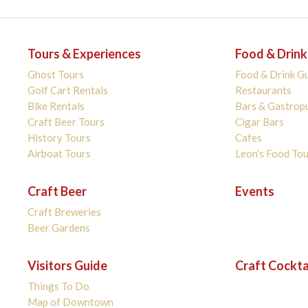
Tours & Experiences
Food & Drink
Ghost Tours
Food & Drink G
Golf Cart Rentals
Restaurants
Bike Rentals
Bars & Gastrop
Craft Beer Tours
Cigar Bars
History Tours
Cafes
Airboat Tours
Leon’s Food Tou
Craft Beer
Events
Craft Breweries
Beer Gardens
Visitors Guide
Craft Cockta
Things To Do
Map of Downtown