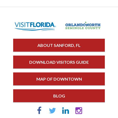
ABOUT SANFORD, FL
DOWNLOAD VISITORS GUIDE
MAP OF DOWNTOWN
BLOG