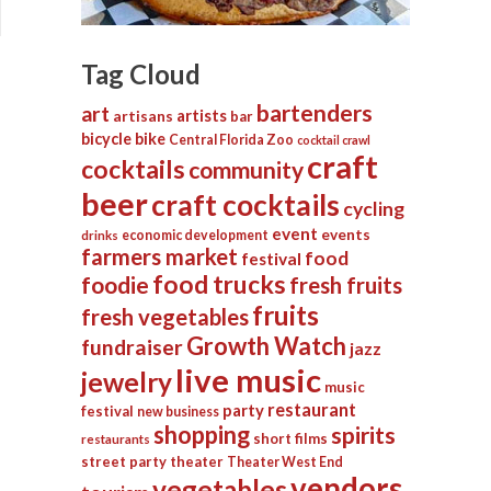
Tag Cloud
bartenders
art
artists
artisans
bar
bicycle
bike
Central Florida Zoo
cocktail crawl
craft
cocktails
community
beer
craft cocktails
cycling
event
events
economic development
drinks
farmers market
food
festival
food trucks
foodie
fresh fruits
fruits
fresh vegetables
Growth Watch
fundraiser
jazz
live music
jewelry
music
restaurant
party
festival
new business
shopping
spirits
short films
restaurants
street party
theater
Theater West End
vendors
vegetables