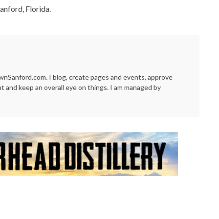
anford, Florida.
Sanford.com. I blog, create pages and events, approve
t and keep an overall eye on things. I am managed by