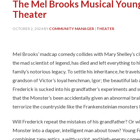
The Mel Brooks Musical Young
Theater
OCTOBER 2, 2024
BY
COMMUNITY MANAGER
|
THEATER
Mel Brooks’ madcap comedy collides with Mary Shelley’s cla
the mad scientist of legend, has died and left everything to 
family’s notorious legacy. To settle his inheritance, he travel
grandson of Victor’s loyal henchman, Igor; the beautiful lab 
Frederick is sucked into his grandfather’s experiments and s
that the Monster’s been accidentally given an abnormal brai
terrorize the countryside like the Frankensteinian monsters
Will Frederick repeat the mistakes of his grandfather? Or wi
Monster into a dapper, intelligent man about town? Young Fran
combining zany antics, a witty script, and high-energy come