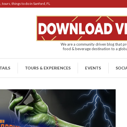
tours, things to do in Sanford, FL
We are a community driven blog that pro
food & beverage destination to a globa
TAILS
TOURS & EXPERIENCES
EVENTS
SOCI