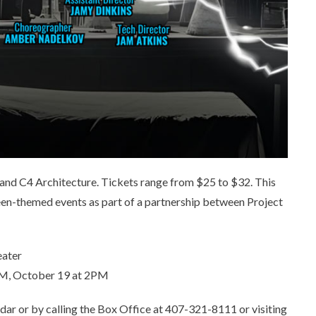
and C4 Architecture. Tickets range from $25 to $32. This
een-themed events as part of a partnership between Project
eater
3PM, October 19 at 2PM
dar or by calling the Box Office at 407-321-8111 or visiting