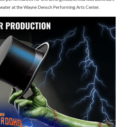
Theater at the Wayne Densch Performing Arts Center.