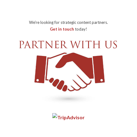
We're looking for strategic content partners.
Get in touch
today!