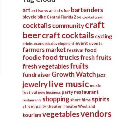
bartenders
art
artists
artisans
bar
bicycle
bike
Central Florida Zoo
cocktail crawl
craft
cocktails
community
beer
craft cocktails
cycling
event
events
economic development
drinks
farmers market
food
festival
food trucks
foodie
fresh fruits
fruits
fresh vegetables
Growth Watch
fundraiser
jazz
live music
jewelry
music
restaurant
party
festival
new business
shopping
spirits
short films
restaurants
street party
theater
Theater West End
vendors
vegetables
tourism