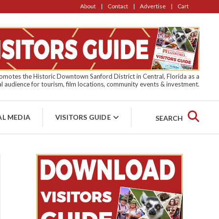
About
Contact
Advertise
Cart
motes the Historic Downtown Sanford District in Central, Florida as a
l audience for tourism, film locations, community events & investment.
AL MEDIA
VISITORS GUIDE
SEARCH