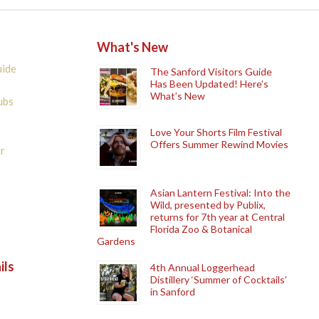
What's New
uide
The Sanford Visitors Guide
Has Been Updated! Here’s
What’s New
ubs
Love Your Shorts Film Festival
Offers Summer Rewind Movies
r
Asian Lantern Festival: Into the
Wild, presented by Publix,
returns for 7th year at Central
Florida Zoo & Botanical
Gardens
ils
4th Annual Loggerhead
Distillery ‘Summer of Cocktails’
in Sanford