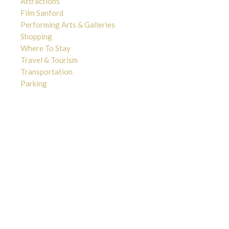
Attractions
Film Sanford
Performing Arts & Galleries
Shopping
Where To Stay
Travel & Tourism
Transportation
Parking