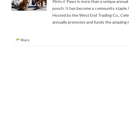
Pints n’ Paws is more than a unique annual 
pooch. It has become a community staple, la
Hosted by the West End Trading Co., Cele
annually promotes and funds the amazing m
Share