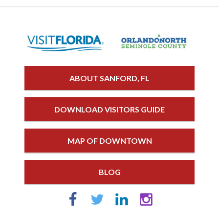
ABOUT SANFORD, FL
DOWNLOAD VISITORS GUIDE
MAP OF DOWNTOWN
BLOG