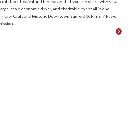
craft beer festival and fundraiser that you can share with your
rge-scale economic driver, and charitable event all in one.
ry City Craft and Historic Downtown Sanford®, Pints n’ Paws
ission...