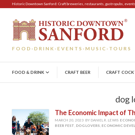
Historic Downtown Sanford: Craft breweries, restaurants, gastropubs, events, 
FOOD
DRINK
EVENTS
MUSIC
TOURS
·
·
·
·
FOOD & DRINK
CRAFT BEER
CRAFT COCK
dog l
The Economic Impact of The
MARCH 20, 2023
BY DANIEL R. LEWIS
ECONO
BEER FEST
,
DOG LOVERS
,
ECONOMIC DEVE