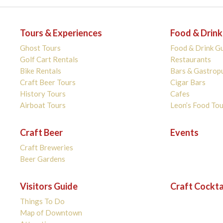
Tours & Experiences
Food & Drink
Ghost Tours
Food & Drink G
Golf Cart Rentals
Restaurants
Bike Rentals
Bars & Gastrop
Craft Beer Tours
Cigar Bars
History Tours
Cafes
Airboat Tours
Leon’s Food Tou
Craft Beer
Events
Craft Breweries
Beer Gardens
Visitors Guide
Craft Cockta
Things To Do
Map of Downtown