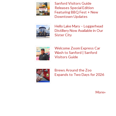
Sanford Visitors Guide
Releases Special Edition
Featuring BBQ Fest + New
Downtown Updates
Hello Lake Mary – Loggerhead
Distillery Now Available in Our
Sister City
Welcome Zoom Express Car
Wash to Sanford | Sanford
Visitors Guide
Brews Around the Zoo
Expands to Two Days for 2026
More»