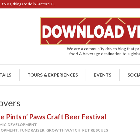
tours, things to do in Sanford, FL
We are a community driven blog that pro
food & beverage destination to a globa
TAILS
TOURS & EXPERIENCES
EVENTS
SOCI
overs
 Pints n’ Paws Craft Beer Festival
MIC DEVELOPMENT
LOPMENT
,
FUNDRAISER
,
GROWTH WATCH
,
PET RESCUES