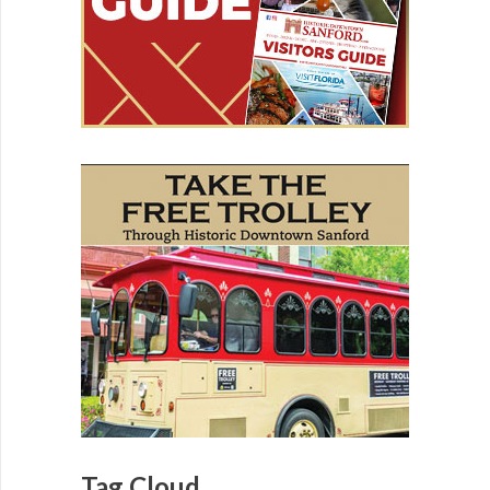
Tag Cloud