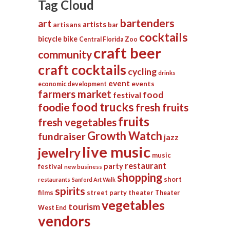
Tag Cloud
bartenders
art
artists
artisans
bar
cocktails
bicycle
bike
Central Florida Zoo
craft beer
community
craft cocktails
cycling
drinks
event
events
economic development
farmers market
food
festival
food trucks
foodie
fresh fruits
fruits
fresh vegetables
Growth Watch
fundraiser
jazz
live music
jewelry
music
restaurant
party
festival
new business
shopping
short
restaurants
Sanford Art Walk
spirits
films
street party
theater
Theater
vegetables
tourism
West End
vendors