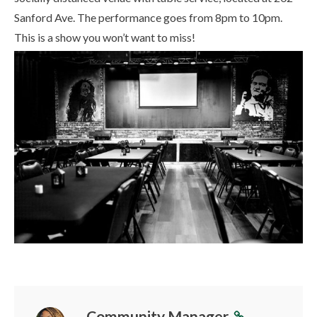
Sanford Ave. The performance goes from 8pm to 10pm.
This is a show you won’t want to miss!
Community Manager