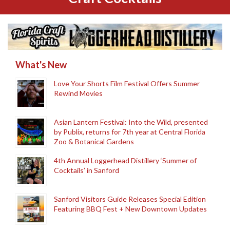
What's New
Love Your Shorts Film Festival Offers Summer
Rewind Movies
Asian Lantern Festival: Into the Wild, presented
by Publix, returns for 7th year at Central Florida
Zoo & Botanical Gardens
4th Annual Loggerhead Distillery ‘Summer of
Cocktails’ in Sanford
Sanford Visitors Guide Releases Special Edition
Featuring BBQ Fest + New Downtown Updates