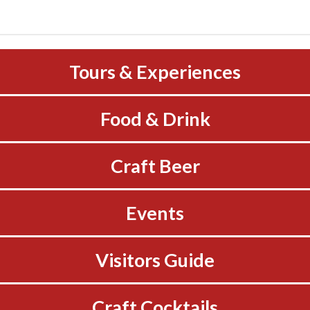
Tours & Experiences
Food & Drink
Craft Beer
Events
Visitors Guide
Craft Cocktails