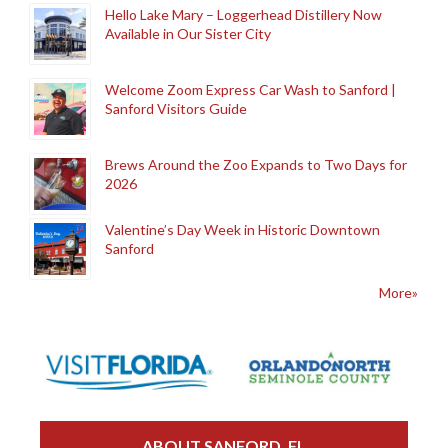
Hello Lake Mary – Loggerhead Distillery Now
Available in Our Sister City
Welcome Zoom Express Car Wash to Sanford |
Sanford Visitors Guide
Brews Around the Zoo Expands to Two Days for
2026
Valentine’s Day Week in Historic Downtown
Sanford
More»
ABOUT SANFORD, FL