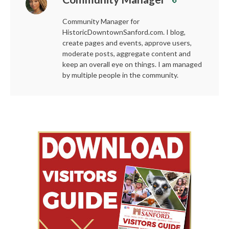
Community Manager for
HistoricDowntownSanford.com. I blog,
create pages and events, approve users,
moderate posts, aggregate content and
keep an overall eye on things. I am managed
by multiple people in the community.