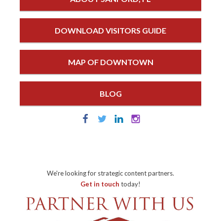
DOWNLOAD VISITORS GUIDE
MAP OF DOWNTOWN
BLOG
We're looking for strategic content partners.
Get in touch
today!