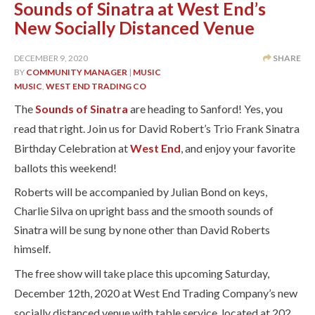
Sounds of Sinatra at West End’s
New Socially Distanced Venue
DECEMBER 9, 2020
SHARE
BY
COMMUNITY MANAGER
|
MUSIC
MUSIC
,
WEST END TRADING CO
The
Sounds of Sinatra
are heading to Sanford! Yes, you
read that right. Join us for David Robert’s Trio Frank Sinatra
Birthday Celebration at
West End
, and enjoy your favorite
ballots this weekend!
Roberts will be accompanied by Julian Bond on keys,
Charlie Silva on upright bass and the smooth sounds of
Sinatra will be sung by none other than David Roberts
himself.
The free show will take place this upcoming Saturday,
December 12th, 2020 at West End Trading Company’s new
socially distanced venue with table service, located at 202