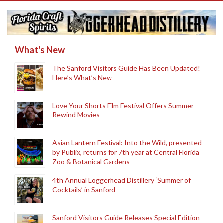
What's New
The Sanford Visitors Guide Has Been Updated!
Here’s What’s New
Love Your Shorts Film Festival Offers Summer
Rewind Movies
Asian Lantern Festival: Into the Wild, presented
by Publix, returns for 7th year at Central Florida
Zoo & Botanical Gardens
4th Annual Loggerhead Distillery ‘Summer of
Cocktails’ in Sanford
Sanford Visitors Guide Releases Special Edition