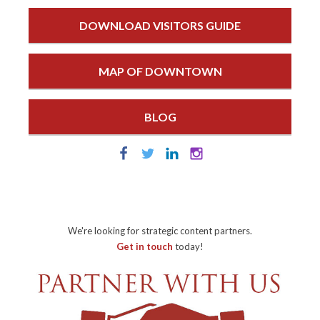
DOWNLOAD VISITORS GUIDE
MAP OF DOWNTOWN
BLOG
We're looking for strategic content partners.
Get in touch
today!