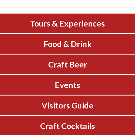
Tours & Experiences
Food & Drink
Craft Beer
Events
Visitors Guide
Craft Cocktails