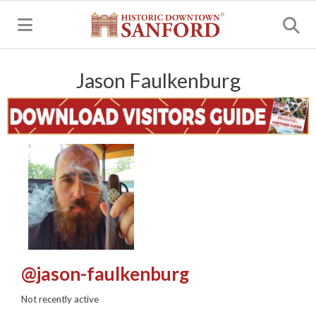
MENU
Jason Faulkenburg
@jason-faulkenburg
Not recently active