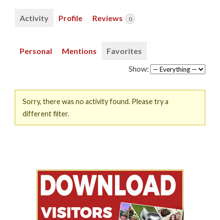
Activity
Profile
Reviews
0
Personal
Mentions
Favorites
Show:
Sorry, there was no activity found. Please try a
different filter.