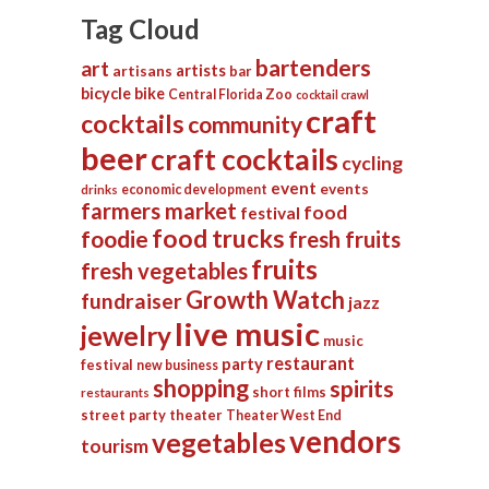
Tag Cloud
bartenders
art
artists
artisans
bar
bicycle
bike
Central Florida Zoo
cocktail crawl
craft
cocktails
community
beer
craft cocktails
cycling
event
events
economic development
drinks
farmers market
food
festival
food trucks
foodie
fresh fruits
fruits
fresh vegetables
Growth Watch
fundraiser
jazz
live music
jewelry
music
restaurant
party
festival
new business
shopping
spirits
short films
restaurants
street party
theater
Theater West End
vendors
vegetables
tourism