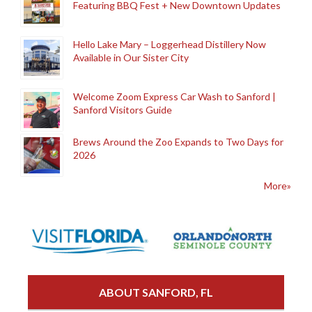
Featuring BBQ Fest + New Downtown Updates
Hello Lake Mary – Loggerhead Distillery Now
Available in Our Sister City
Welcome Zoom Express Car Wash to Sanford |
Sanford Visitors Guide
Brews Around the Zoo Expands to Two Days for
2026
More»
ABOUT SANFORD, FL