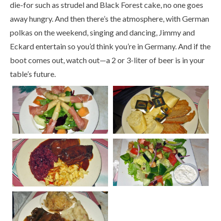
die-for such as strudel and Black Forest cake, no one goes
away hungry. And then there’s the atmosphere, with German
polkas on the weekend, singing and dancing, Jimmy and
Eckard entertain so you’d think you’re in Germany. And if the
boot comes out, watch out—a 2 or 3-liter of beer is in your
table’s future.