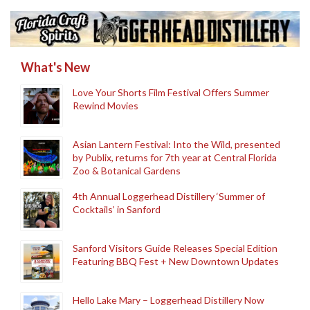
What's New
Love Your Shorts Film Festival Offers Summer
Rewind Movies
Asian Lantern Festival: Into the Wild, presented
by Publix, returns for 7th year at Central Florida
Zoo & Botanical Gardens
4th Annual Loggerhead Distillery ‘Summer of
Cocktails’ in Sanford
Sanford Visitors Guide Releases Special Edition
Featuring BBQ Fest + New Downtown Updates
Hello Lake Mary – Loggerhead Distillery Now