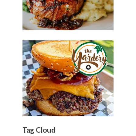
Tag Cloud