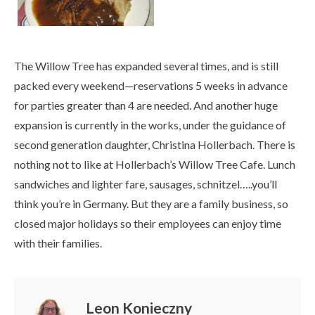
The Willow Tree has expanded several times, and is still
packed every weekend—reservations 5 weeks in advance
for parties greater than 4 are needed. And another huge
expansion is currently in the works, under the guidance of
second generation daughter, Christina Hollerbach. There is
nothing not to like at Hollerbach’s Willow Tree Cafe. Lunch
sandwiches and lighter fare, sausages, schnitzel…..you’ll
think you’re in Germany. But they are a family business, so
closed major holidays so their employees can enjoy time
with their families.
Leon Konieczny