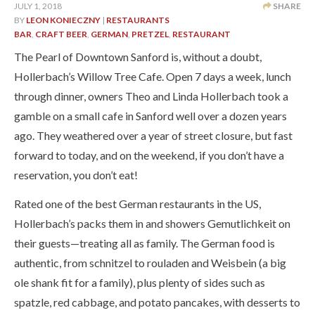
JULY 1, 2018
SHARE
BY
LEON KONIECZNY
|
RESTAURANTS
BAR
,
CRAFT BEER
,
GERMAN
,
PRETZEL
,
RESTAURANT
The Pearl of Downtown Sanford is, without a doubt,
Hollerbach’s Willow Tree Cafe. Open 7 days a week, lunch
through dinner, owners Theo and Linda Hollerbach took a
gamble on a small cafe in Sanford well over a dozen years
ago. They weathered over a year of street closure, but fast
forward to today, and on the weekend, if you don’t have a
reservation, you don’t eat!
Rated one of the best German restaurants in the US,
Hollerbach’s packs them in and showers Gemutlichkeit on
their guests—treating all as family. The German food is
authentic, from schnitzel to rouladen and Weisbein (a big
ole shank fit for a family), plus plenty of sides such as
spatzle, red cabbage, and potato pancakes, with desserts to