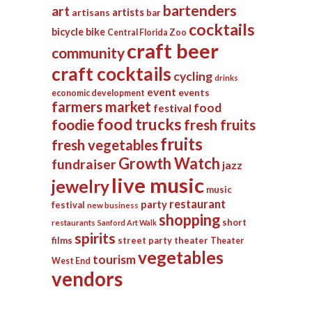
bartenders
art
artists
artisans
bar
cocktails
bicycle
bike
Central Florida Zoo
craft beer
community
craft cocktails
cycling
drinks
event
events
economic development
farmers market
food
festival
food trucks
foodie
fresh fruits
fruits
fresh vegetables
Growth Watch
fundraiser
jazz
live music
jewelry
music
restaurant
party
festival
new business
shopping
short
restaurants
Sanford Art Walk
spirits
films
street party
theater
Theater
vegetables
tourism
West End
vendors