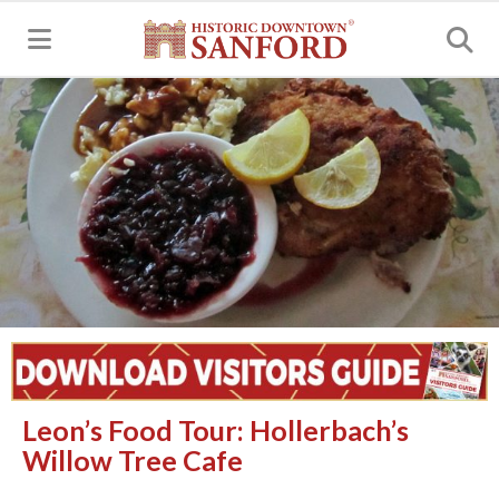
MENU
Leon’s Food Tour: Hollerbach’s
Willow Tree Cafe