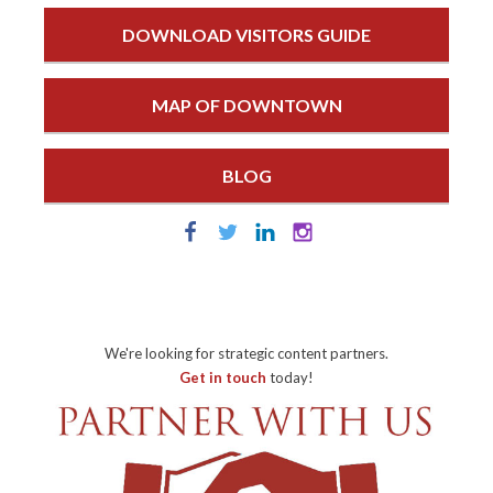
DOWNLOAD VISITORS GUIDE
MAP OF DOWNTOWN
BLOG
We're looking for strategic content partners.
Get in touch
today!