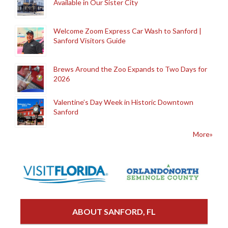
Available in Our Sister City
Welcome Zoom Express Car Wash to Sanford |
Sanford Visitors Guide
Brews Around the Zoo Expands to Two Days for
2026
Valentine’s Day Week in Historic Downtown
Sanford
More»
ABOUT SANFORD, FL