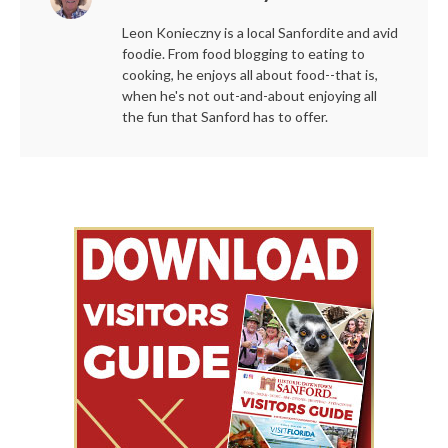
Leon Konieczny is a local Sanfordite and avid
foodie. From food blogging to eating to
cooking, he enjoys all about food--that is,
when he's not out-and-about enjoying all
the fun that Sanford has to offer.