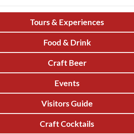
Tours & Experiences
Food & Drink
Craft Beer
Events
Visitors Guide
Craft Cocktails