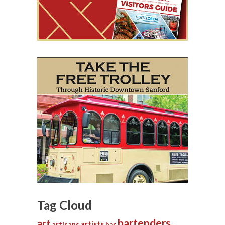
Tag Cloud
bartenders
art
artists
artisans
bar