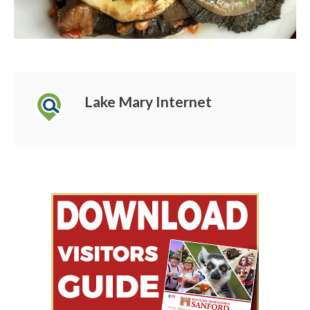
Lake Mary Internet