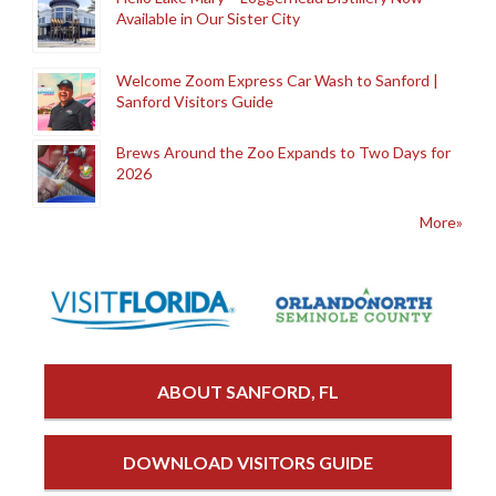
Available in Our Sister City
Welcome Zoom Express Car Wash to Sanford |
Sanford Visitors Guide
Brews Around the Zoo Expands to Two Days for
2026
More»
ABOUT SANFORD, FL
DOWNLOAD VISITORS GUIDE