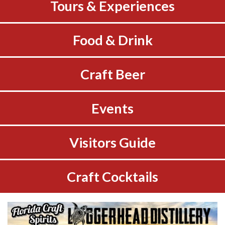
Tours & Experiences
Food & Drink
Craft Beer
Events
Visitors Guide
Craft Cocktails