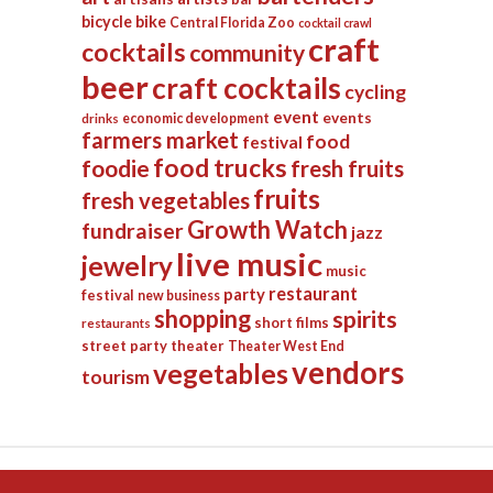
bicycle
bike
Central Florida Zoo
cocktail crawl
craft
cocktails
community
beer
craft cocktails
cycling
event
events
economic development
drinks
farmers market
food
festival
food trucks
foodie
fresh fruits
fruits
fresh vegetables
Growth Watch
fundraiser
jazz
live music
jewelry
music
restaurant
party
festival
new business
shopping
spirits
short films
restaurants
street party
theater
Theater West End
vendors
vegetables
tourism