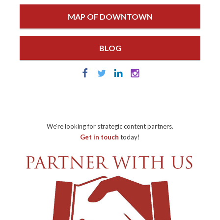
MAP OF DOWNTOWN
BLOG
We're looking for strategic content partners.
Get in touch
today!