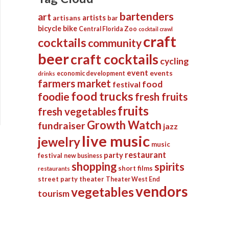
bartenders
art
artists
artisans
bar
bicycle
bike
Central Florida Zoo
cocktail crawl
craft
cocktails
community
beer
craft cocktails
cycling
event
events
economic development
drinks
farmers market
food
festival
food trucks
foodie
fresh fruits
fruits
fresh vegetables
Growth Watch
fundraiser
jazz
live music
jewelry
music
restaurant
party
festival
new business
shopping
spirits
short films
restaurants
street party
theater
Theater West End
vendors
vegetables
tourism