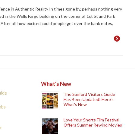
ence in Authentic Reality In times gone by, perhaps nothing very
ed in the Wells Fargo building on the corner of 1st St and Park
 After all, how excited could people get over the bank notes,
What's New
uide
The Sanford Visitors Guide
Has Been Updated! Here’s
What’s New
ubs
Love Your Shorts Film Festival
Offers Summer Rewind Movies
r