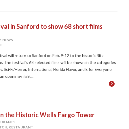
val in Sanford to show 68 short films
R
NEWS
F
val will return to Sanford on Feb. 9-12 to the historic Ritz
r. The festival's 68 selected films will be shown in the categories
ci-Fi/Horror, International, Florida Flavor, and E for Everyone,
 an opening-night...
n the Historic Wells Fargo Tower
AURANTS
TCH
,
RESTAURANT