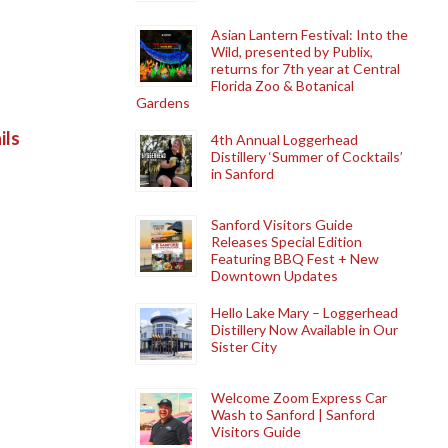
Asian Lantern Festival: Into the
Wild, presented by Publix,
returns for 7th year at Central
Florida Zoo & Botanical
Gardens
ils
4th Annual Loggerhead
Distillery ‘Summer of Cocktails’
in Sanford
Sanford Visitors Guide
Releases Special Edition
Featuring BBQ Fest + New
Downtown Updates
Hello Lake Mary – Loggerhead
Distillery Now Available in Our
Sister City
Welcome Zoom Express Car
Wash to Sanford | Sanford
Visitors Guide