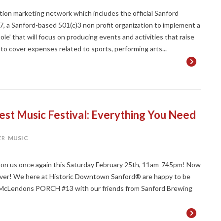
on marketing network which includes the official Sanford
27, a Sanford-based 501(c)3 non profit organization to implement a
le’ that will focus on producing events and activities that raise
d to cover expenses related to sports, performing arts...
est Music Festival: Everything You Need
ER
MUSIC
upon us once again this Saturday February 25th, 11am-745pm! Now
an ever! We here at Historic Downtown Sanford® are happy to be
e McLendons PORCH #13 with our friends from Sanford Brewing