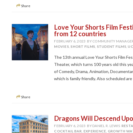
Share
Love Your Shorts Film Festi
from 12 countries
FEBRUARY 6, 2023
BY COMMUNITY MANAGE
MOVIES
,
SHORT FILMS
,
STUDENT FILMS
,
UC
The 13th annual Love Your Shorts Film Festi
Theater, which turns 100 years old this yea
of Comedy, Drama, Animation, Documentary, S
which is family friendly. Also scheduled are
Share
Dragons Will Descend Upo
FEBRUARY 6, 2023
BY DANIEL R. LEWIS
REST
COCKTAIL BAR
,
EXPERIENCE
,
GROWTH WA