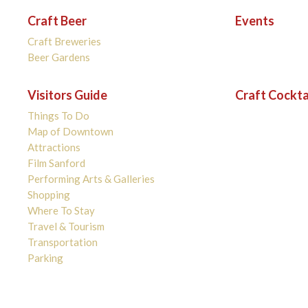
Craft Beer
Events
Craft Breweries
Beer Gardens
Visitors Guide
Craft Cockta
Things To Do
Map of Downtown
Attractions
Film Sanford
Performing Arts & Galleries
Shopping
Where To Stay
Travel & Tourism
Transportation
Parking