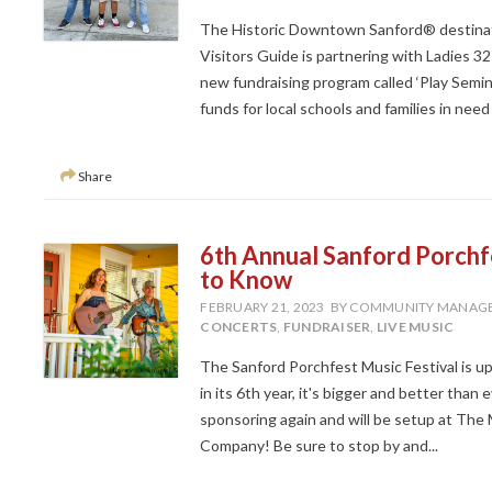
The Historic Downtown Sanford® destinati
Visitors Guide is partnering with Ladies 3
new fundraising program called ‘Play Semino
funds for local schools and families in nee
Share
6th Annual Sanford Porchf
to Know
FEBRUARY 21, 2023
BY COMMUNITY MANAG
CONCERTS
,
FUNDRAISER
,
LIVE MUSIC
The Sanford Porchfest Music Festival is 
in its 6th year, it's bigger and better th
sponsoring again and will be setup at Th
Company! Be sure to stop by and...