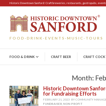
Historic Downtown Sanford: Craft breweries, restaurants, gastropubs, events, 
FOOD
DRINK
EVENTS
MUSIC
TOURS
·
·
·
·
FOOD & DRINK
CRAFT BEER
CRAFT COCK
Month:
Feb
Historic Downtown Sanford
for Fundraising Efforts
FEBRUARY 21, 2023
BY COMMUNITY MANAG
FUNDRAISER
,
NON-PROFIT