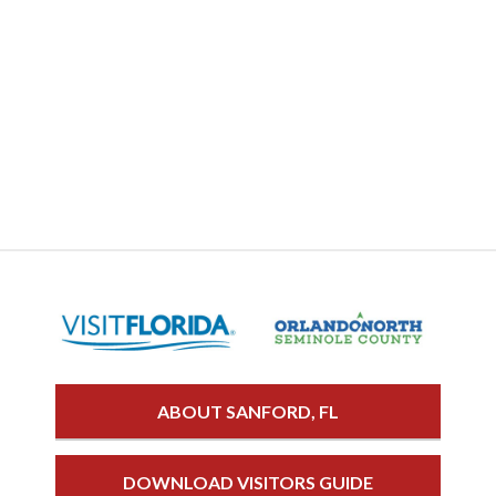
ABOUT SANFORD, FL
DOWNLOAD VISITORS GUIDE