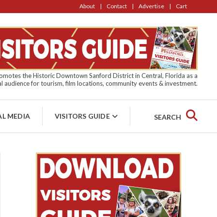
About
Contact
Advertise
Cart
motes the Historic Downtown Sanford District in Central, Florida as a
l audience for tourism, film locations, community events & investment.
AL MEDIA
VISITORS GUIDE
SEARCH