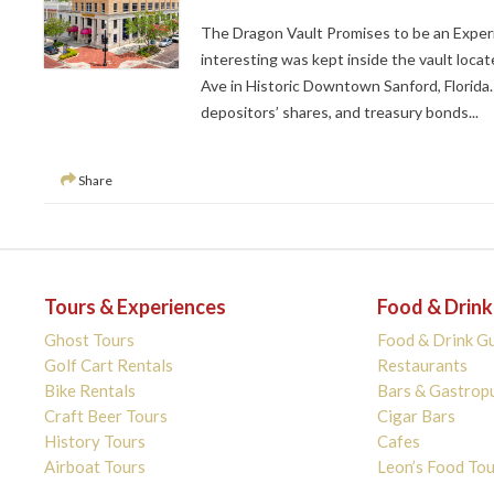
The Dragon Vault Promises to be an Experi
interesting was kept inside the vault locat
Ave in Historic Downtown Sanford, Florida.
depositors’ shares, and treasury bonds...
Share
Tours & Experiences
Food & Drink
Ghost Tours
Food & Drink G
Golf Cart Rentals
Restaurants
Bike Rentals
Bars & Gastrop
Craft Beer Tours
Cigar Bars
History Tours
Cafes
Airboat Tours
Leon’s Food Tou