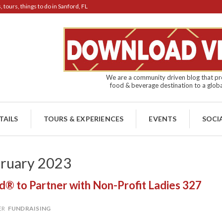
tours, things to do in Sanford, FL
We are a community driven blog that pro
food & beverage destination to a globa
TAILS
TOURS & EXPERIENCES
EVENTS
SOCI
ruary 2023
® to Partner with Non-Profit Ladies 327
ER
FUNDRAISING