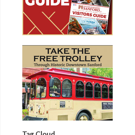
Tag Cloud