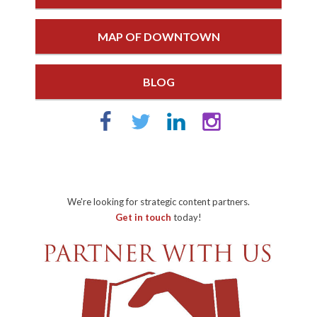
MAP OF DOWNTOWN
BLOG
We're looking for strategic content partners.
Get in touch
today!