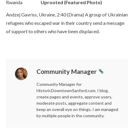
Rwanda
Uprooted (Featured Photo)
Andzej Gavriss, Ukraine, 2:40 (Drama) A group of Ukrainian
refugees who escaped war in their country send a message
of support to others who have been displaced.
Community Manager
Community Manager for
HistoricDowntownSanford.com. I blog,
create pages and events, approve users,
moderate posts, aggregate content and
keep an overall eye on things. I am managed
by multiple people in the community.