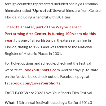
foreign countries represented, included one by a Ukranian
filmmaker titled “
Uprooted
.” Several films are from Central
Florida, including a handful with UCF ties.
The Ritz Theater, part of the Wayne Densch
Performing Arts Center, is turning 100 years old this
year
. It is one of a few historical theaters remaining in
Florida, dating to 1923, and was added to the National
Register of Historic Places in 2001.
For ticket options and schedule, check out the festival
website at
LoveYourShorts.com
. And to stay up-to-date
on the festival buzz, check out the Facebook page at
facebook.com/LoveYourShorts
.
FACT BOX
Who
: 2023 Love Your Shorts Film Festival
What
: 13th annual festival hosted by a Sanford 501c3