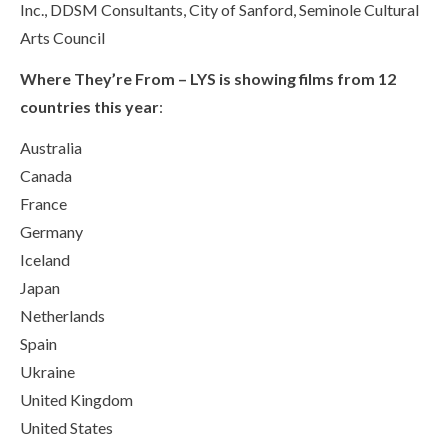
Inc., DDSM Consultants, City of Sanford, Seminole Cultural
Arts Council
Where They’re From – LYS is showing films from 12
countries this year
:
Australia
Canada
France
Germany
Iceland
Japan
Netherlands
Spain
Ukraine
United Kingdom
United States