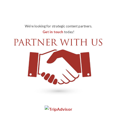
We're looking for strategic content partners.
Get in touch
today!