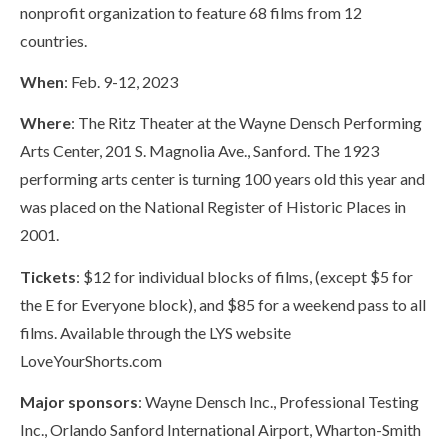
nonprofit organization to feature 68 films from 12
countries.
When
: Feb. 9-12, 2023
Where
: The Ritz Theater at the Wayne Densch Performing
Arts Center, 201 S. Magnolia Ave., Sanford. The 1923
performing arts center is turning 100 years old this year and
was placed on the National Register of Historic Places in
2001.
Tickets
: $12 for individual blocks of films, (except $5 for
the E for Everyone block), and $85 for a weekend pass to all
films. Available through the LYS website
LoveYourShorts.com
Major sponsors
: Wayne Densch Inc., Professional Testing
Inc., Orlando Sanford International Airport, Wharton-Smith