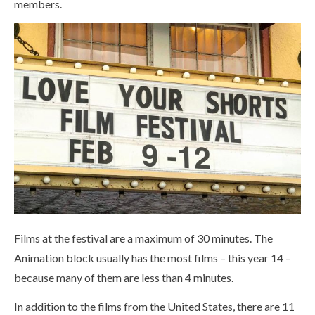
members.
Films at the festival are a maximum of 30 minutes. The
Animation block usually has the most films – this year 14 –
because many of them are less than 4 minutes.
In addition to the films from the United States, there are 11