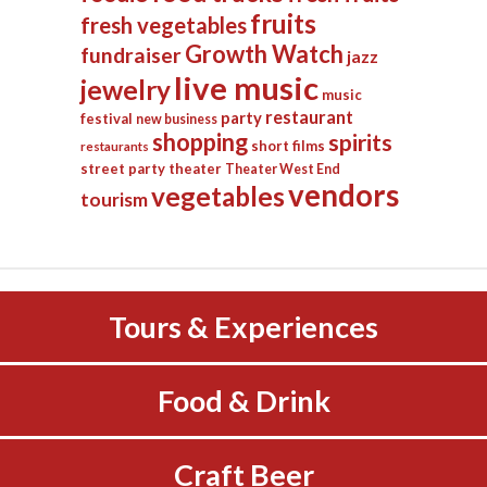
fruits
fresh vegetables
Growth Watch
fundraiser
jazz
live music
jewelry
music
restaurant
party
festival
new business
shopping
spirits
short films
restaurants
street party
theater
Theater West End
vendors
vegetables
tourism
Tours & Experiences
Food & Drink
Craft Beer