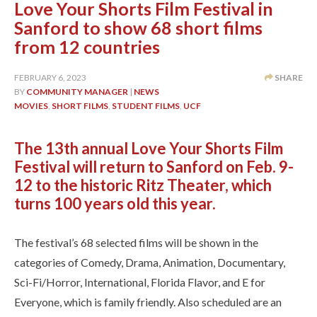
Love Your Shorts Film Festival in
Sanford to show 68 short films
from 12 countries
FEBRUARY 6, 2023
SHARE
BY
COMMUNITY MANAGER
|
NEWS
MOVIES
,
SHORT FILMS
,
STUDENT FILMS
,
UCF
The 13th annual Love Your Shorts Film
Festival will return to Sanford on Feb. 9-
12 to the historic Ritz Theater, which
turns 100 years old this year.
The festival’s 68 selected films will be shown in the
categories of Comedy, Drama, Animation, Documentary,
Sci-Fi/Horror, International, Florida Flavor, and E for
Everyone, which is family friendly. Also scheduled are an