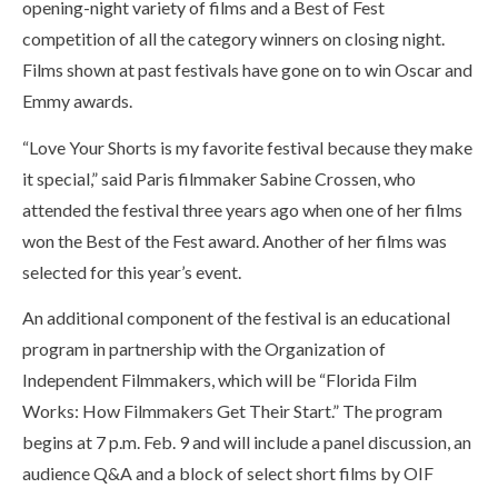
opening-night variety of films and a Best of Fest
competition of all the category winners on closing night.
Films shown at past festivals have gone on to win Oscar and
Emmy awards.
“Love Your Shorts is my favorite festival because they make
it special,” said Paris filmmaker Sabine Crossen, who
attended the festival three years ago when one of her films
won the Best of the Fest award. Another of her films was
selected for this year’s event.
An additional component of the festival is an educational
program in partnership with the Organization of
Independent Filmmakers, which will be “Florida Film
Works: How Filmmakers Get Their Start.” The program
begins at 7 p.m. Feb. 9 and will include a panel discussion, an
audience Q&A and a block of select short films by OIF