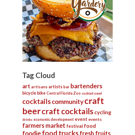
Tag Cloud
bartenders
art
artists
artisans
bar
bicycle
bike
Central Florida Zoo
cocktail crawl
craft
cocktails
community
beer
craft cocktails
cycling
event
events
economic development
drinks
farmers market
food
festival
food trucks
foodie
fresh fruits