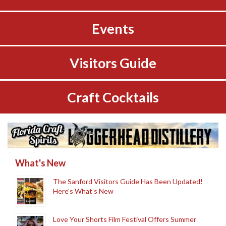
Events
Visitors Guide
Craft Cocktails
What's New
The Sanford Visitors Guide Has Been Updated!
Here’s What’s New
Love Your Shorts Film Festival Offers Summer