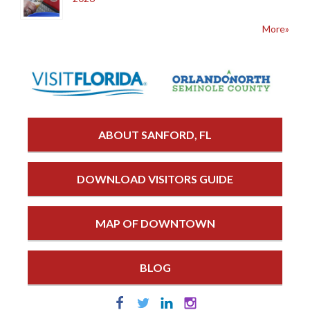
More»
ABOUT SANFORD, FL
DOWNLOAD VISITORS GUIDE
MAP OF DOWNTOWN
BLOG