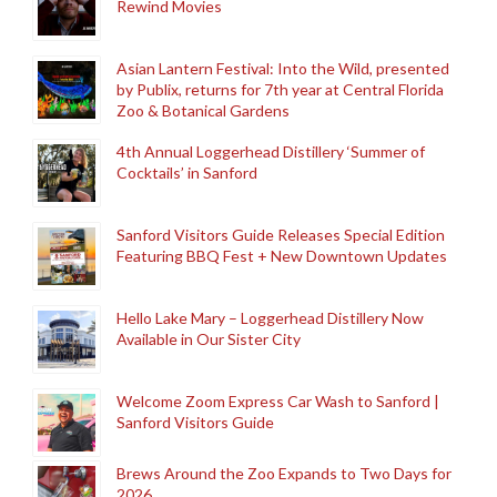
Rewind Movies
Asian Lantern Festival: Into the Wild, presented
by Publix, returns for 7th year at Central Florida
Zoo & Botanical Gardens
4th Annual Loggerhead Distillery ‘Summer of
Cocktails’ in Sanford
Sanford Visitors Guide Releases Special Edition
Featuring BBQ Fest + New Downtown Updates
Hello Lake Mary – Loggerhead Distillery Now
Available in Our Sister City
Welcome Zoom Express Car Wash to Sanford |
Sanford Visitors Guide
Brews Around the Zoo Expands to Two Days for
2026