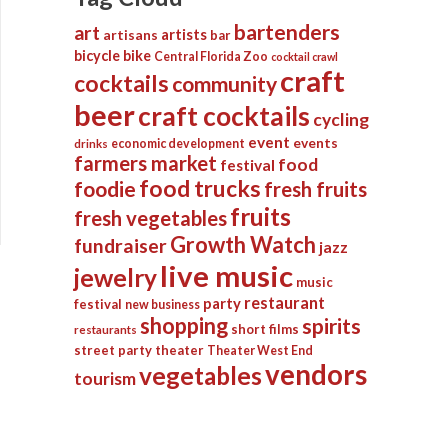
bartenders
art
artists
artisans
bar
bicycle
bike
Central Florida Zoo
cocktail crawl
craft
cocktails
community
beer
craft cocktails
cycling
event
events
economic development
drinks
farmers market
food
festival
food trucks
foodie
fresh fruits
fruits
fresh vegetables
Growth Watch
fundraiser
jazz
live music
jewelry
music
restaurant
party
festival
new business
shopping
spirits
short films
restaurants
street party
theater
Theater West End
vendors
vegetables
tourism