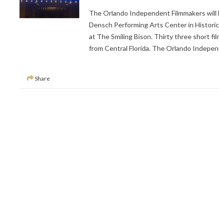
The Orlando Independent Filmmakers will 
Densch Performing Arts Center in Historic
at The Smiling Bison. Thirty three short fi
from Central Florida. The Orlando Indepen
Share