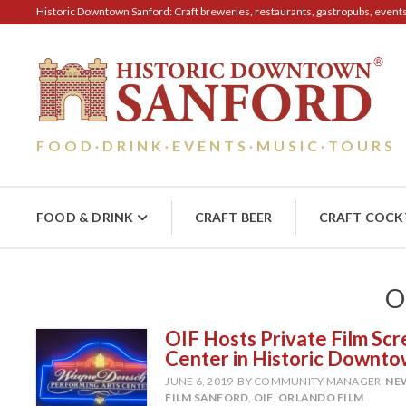
Historic Downtown Sanford: Craft breweries, restaurants, gastropubs, events, 
FOOD
DRINK
EVENTS
MUSIC
TOURS
·
·
·
·
FOOD & DRINK
CRAFT BEER
CRAFT COCK
O
OIF Hosts Private Film Sc
Center in Historic Downt
JUNE 6, 2019
BY COMMUNITY MANAGER
NE
FILM SANFORD
,
OIF
,
ORLANDO FILM