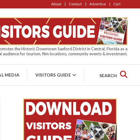
About
Contact
Advertise
Cart
motes the Historic Downtown Sanford District in Central, Florida as a
l audience for tourism, film locations, community events & investment.
AL MEDIA
VISITORS GUIDE
SEARCH