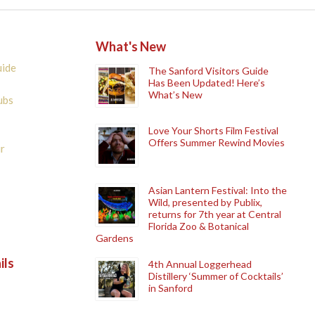
What's New
uide
The Sanford Visitors Guide
Has Been Updated! Here’s
What’s New
ubs
Love Your Shorts Film Festival
Offers Summer Rewind Movies
r
Asian Lantern Festival: Into the
Wild, presented by Publix,
returns for 7th year at Central
Florida Zoo & Botanical
Gardens
ils
4th Annual Loggerhead
Distillery ‘Summer of Cocktails’
in Sanford