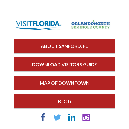
ABOUT SANFORD, FL
DOWNLOAD VISITORS GUIDE
MAP OF DOWNTOWN
BLOG