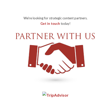
We're looking for strategic content partners.
Get in touch
today!