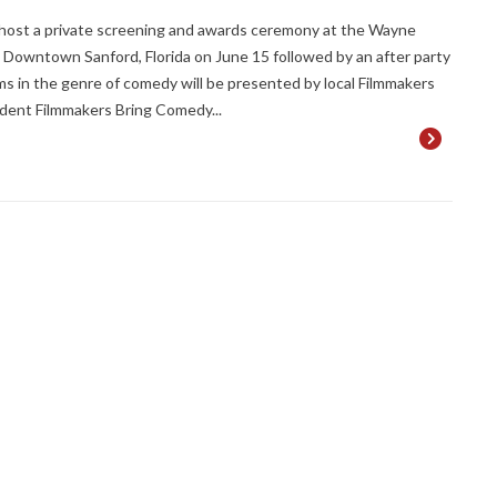
host a private screening and awards ceremony at the Wayne
 Downtown Sanford, Florida on June 15 followed by an after party
lms in the genre of comedy will be presented by local Filmmakers
dent Filmmakers Bring Comedy...