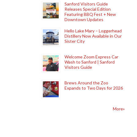
Sanford Visitors Guide
Releases Special Edition
Featuring BBQ Fest + New
Downtown Updates
Hello Lake Mary – Loggerhead
Distillery Now Available in Our
Sister City
Welcome Zoom Express Car
Wash to Sanford | Sanford
Visitors Guide
Brews Around the Zoo
Expands to Two Days for 2026
More»