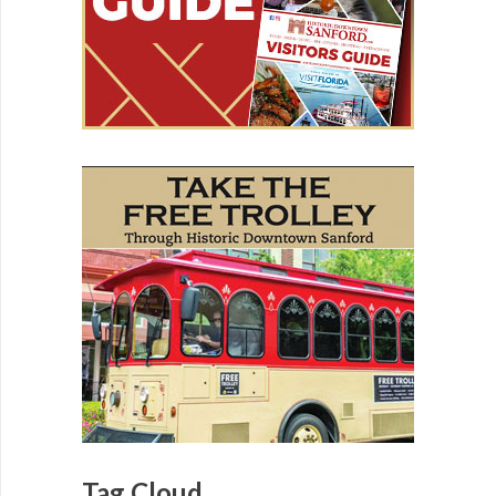
Tag Cloud