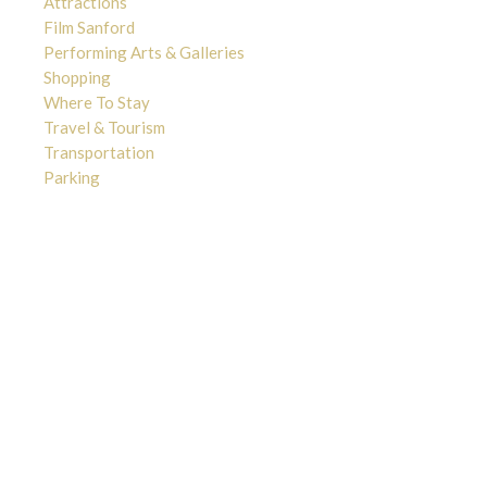
Attractions
Film Sanford
Performing Arts & Galleries
Shopping
Where To Stay
Travel & Tourism
Transportation
Parking