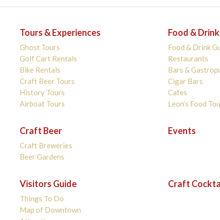
Tours & Experiences
Food & Drink
Ghost Tours
Food & Drink G
Golf Cart Rentals
Restaurants
Bike Rentals
Bars & Gastrop
Craft Beer Tours
Cigar Bars
History Tours
Cafes
Airboat Tours
Leon’s Food Tou
Craft Beer
Events
Craft Breweries
Beer Gardens
Visitors Guide
Craft Cockta
Things To Do
Map of Downtown