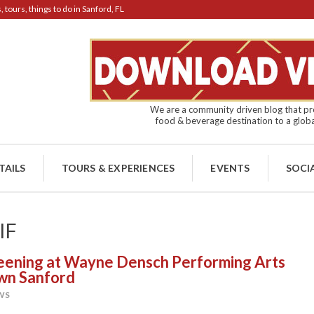
tours, things to do in Sanford, FL
We are a community driven blog that pro
food & beverage destination to a globa
TAILS
TOURS & EXPERIENCES
EVENTS
SOCI
IF
reening at Wayne Densch Performing Arts
own Sanford
WS