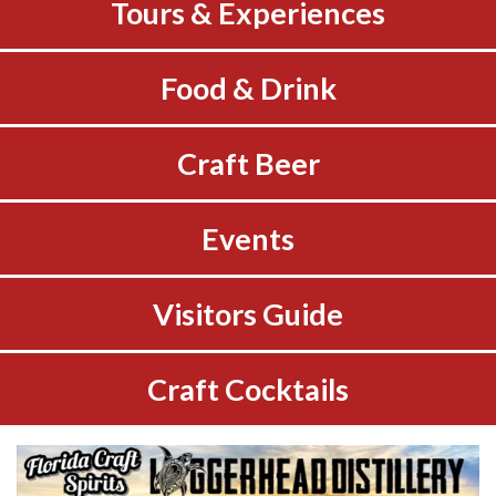
Tours & Experiences
Food & Drink
Craft Beer
Events
Visitors Guide
Craft Cocktails