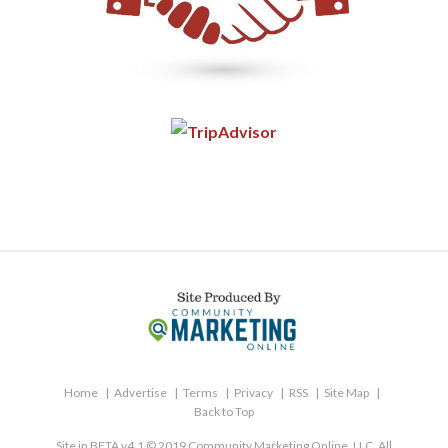
Home
Advertise
Terms
Privacy
RSS
Site Map
Back to Top
Site in BETA v4.1 © 2019 Community Marketing Online, LLC. All