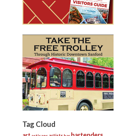
Tag Cloud
bartenders
art
artists
artisans
bar