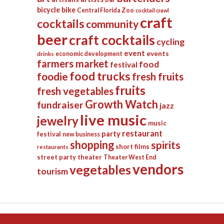
bicycle
bike
Central Florida Zoo
cocktail crawl
craft
cocktails
community
beer
craft cocktails
cycling
event
events
economic development
drinks
farmers market
food
festival
food trucks
foodie
fresh fruits
fruits
fresh vegetables
Growth Watch
fundraiser
jazz
live music
jewelry
music
restaurant
party
festival
new business
shopping
spirits
short films
restaurants
street party
theater
Theater West End
vendors
vegetables
tourism