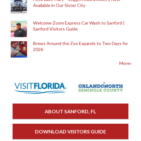
Available in Our Sister City
Welcome Zoom Express Car Wash to Sanford |
Sanford Visitors Guide
Brews Around the Zoo Expands to Two Days for
2026
More»
ABOUT SANFORD, FL
DOWNLOAD VISITORS GUIDE