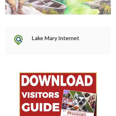
Lake Mary Internet