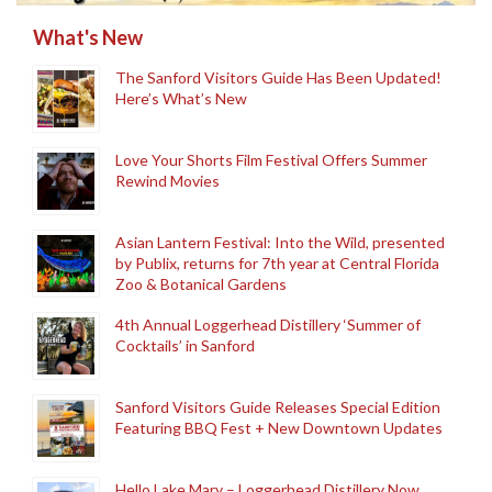
What's New
The Sanford Visitors Guide Has Been Updated!
Here’s What’s New
Love Your Shorts Film Festival Offers Summer
Rewind Movies
Asian Lantern Festival: Into the Wild, presented
by Publix, returns for 7th year at Central Florida
Zoo & Botanical Gardens
4th Annual Loggerhead Distillery ‘Summer of
Cocktails’ in Sanford
Sanford Visitors Guide Releases Special Edition
Featuring BBQ Fest + New Downtown Updates
Hello Lake Mary – Loggerhead Distillery Now