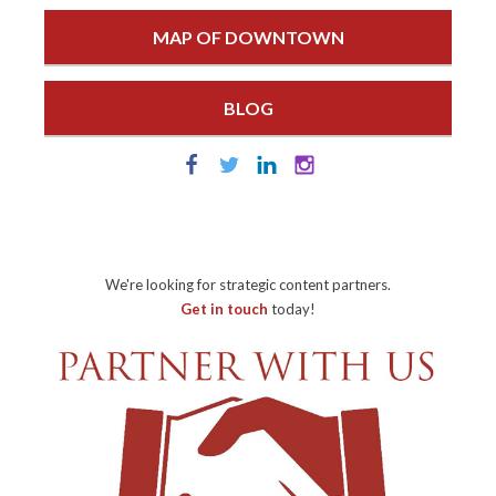
MAP OF DOWNTOWN
BLOG
We're looking for strategic content partners.
Get in touch
today!