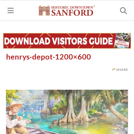
MENU
henrys-depot-1200×600
SHARE