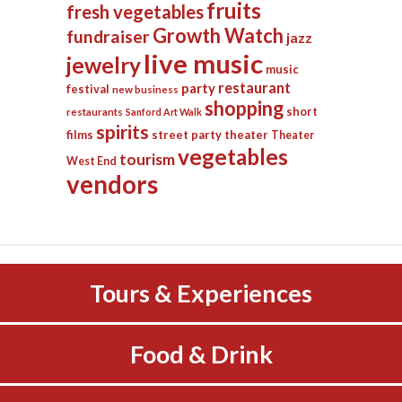
fruits
fresh vegetables
Growth Watch
fundraiser
jazz
live music
jewelry
music
restaurant
party
festival
new business
shopping
short
restaurants
Sanford Art Walk
spirits
films
street party
theater
Theater
vegetables
tourism
West End
vendors
Tours & Experiences
Food & Drink