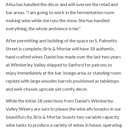
Alisa has handled the décor and will oversee the retail and
bar areas. “I am going to work in the fermentation room
making wine while she runs the show. She has handled
everything, the whole ambience is her.”
After permitting and building of the space on S. Palmetto
Street is complete, Brix & Mortar will have 18 authentic,
hand crafted wines Daniel has made over the last two years
at Wimberley Valley shipped to Sanford for patrons to
enjoy immediately at the bar, lounge area, or standing room
replete with large wooden barrels positioned as tabletops
and well-chosen, upscale yet comfy decor.
While the initial 18 selections from Daniel’s Wimberley
Valley Winery are sure to please the wine aficionados in our
beautiful city, Brix & Mortar boasts two variable capacity
wine tanks to produce a variety of wines in house, operating