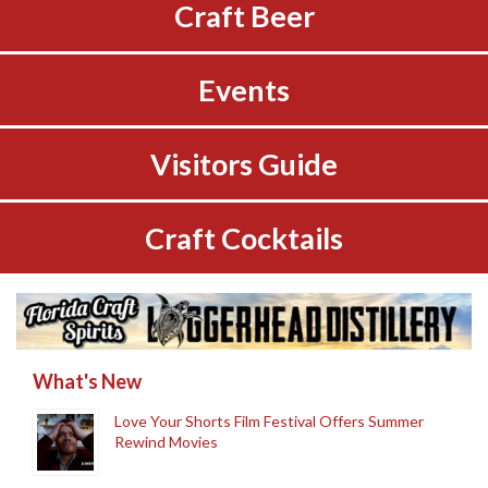
Craft Beer
Events
Visitors Guide
Craft Cocktails
What's New
Love Your Shorts Film Festival Offers Summer
Rewind Movies