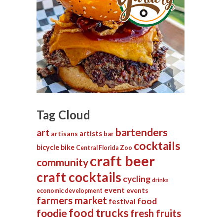
Tag Cloud
bartenders
art
artists
artisans
bar
cocktails
bicycle
bike
Central Florida Zoo
craft beer
community
craft cocktails
cycling
drinks
event
events
economic development
farmers market
food
festival
food trucks
foodie
fresh fruits