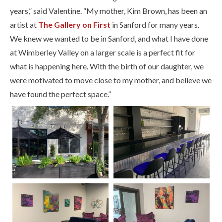
years,” said Valentine. “My mother, Kim Brown, has been an
artist at
The Gallery on First
in Sanford for many years.
We knew we wanted to be in Sanford, and what I have done
at Wimberley Valley on a larger scale is a perfect fit for
what is happening here. With the birth of our daughter, we
were motivated to move close to my mother, and believe we
have found the perfect space.”