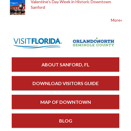
Valentine’s Day Week in Historic Downtown
Sanford
More»
ABOUT SANFORD, FL
DOWNLOAD VISITORS GUIDE
MAP OF DOWNTOWN
BLOG