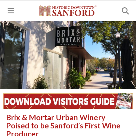
MENU
Brix & Mortar Urban Winery
Poised to be Sanford’s First Wine
Producer