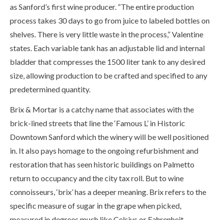
as Sanford’s first wine producer. “The entire production
process takes 30 days to go from juice to labeled bottles on
shelves. There is very little waste in the process,” Valentine
states. Each variable tank has an adjustable lid and internal
bladder that compresses the 1500 liter tank to any desired
size, allowing production to be crafted and specified to any
predetermined quantity.
Brix & Mortar is a catchy name that associates with the
brick-lined streets that line the ‘Famous L’ in Historic
Downtown Sanford which the winery will be well positioned
in. It also pays homage to the ongoing refurbishment and
restoration that has seen historic buildings on Palmetto
return to occupancy and the city tax roll. But to wine
connoisseurs, ‘brix’ has a deeper meaning. Brix refers to the
specific measure of sugar in the grape when picked,
measured in degrees much like Celsius or Fahrenheit.