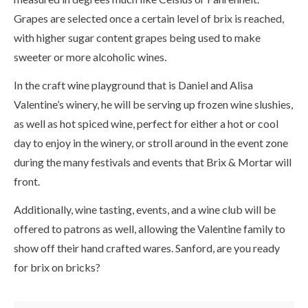
Grapes are selected once a certain level of brix is reached,
with higher sugar content grapes being used to make
sweeter or more alcoholic wines.
In the craft wine playground that is Daniel and Alisa
Valentine’s winery, he will be serving up frozen wine slushies,
as well as hot spiced wine, perfect for either a hot or cool
day to enjoy in the winery, or stroll around in the event zone
during the many festivals and events that Brix & Mortar will
front.
Additionally, wine tasting, events, and a wine club will be
offered to patrons as well, allowing the Valentine family to
show off their hand crafted wares. Sanford, are you ready
for brix on bricks?