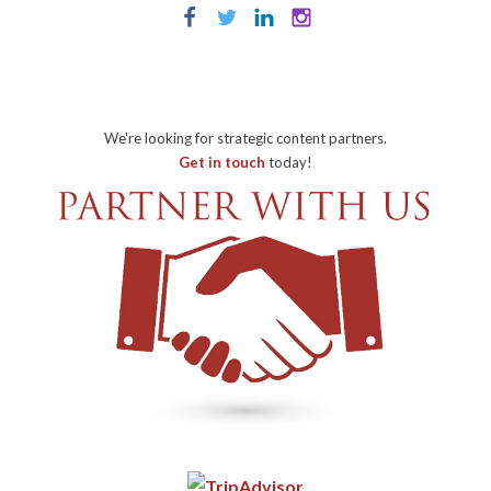
We're looking for strategic content partners.
Get in touch
today!