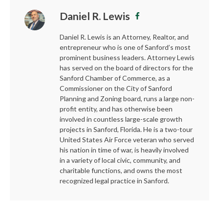
Daniel R. Lewis
Daniel R. Lewis is an Attorney, Realtor, and
entrepreneur who is one of Sanford’s most
prominent business leaders. Attorney Lewis
has served on the board of directors for the
Sanford Chamber of Commerce, as a
Commissioner on the City of Sanford
Planning and Zoning board, runs a large non-
profit entity, and has otherwise been
involved in countless large-scale growth
projects in Sanford, Florida. He is a two-tour
United States Air Force veteran who served
his nation in time of war, is heavily involved
in a variety of local civic, community, and
charitable functions, and owns the most
recognized legal practice in Sanford.