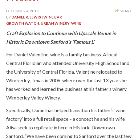
DECEMBER 4, 2019
SHARE
BY
DANIEL R. LEWIS
|
WINE BAR
GROWTH WATCH
,
URBAN WINERY
,
WINE
Craft Explosion to Continue with Upscale Venue in
Historic Downtown Sanford’s ‘Famous L’
For Daniel Valentine, wine is a family business. A local
Central Floridian who attended University High School and
the University of Central Florida, Valentine relocated to
Wimberley, Texas in 2006, where over the last 13 years he
has worked and learned the business at his father’s winery,
Wimberley Valley Winery.
Specifically, Daniel has helped transition his father’s ‘wine
factory’ into a full retail space – a concept he and his wife
Alisa seek to replicate in here in Historic Downtown
Sanford. “We have been coming to Sanford over the last few