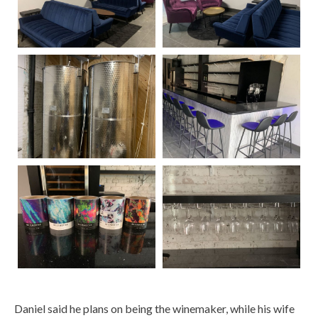
Daniel said he plans on being the winemaker, while his wife