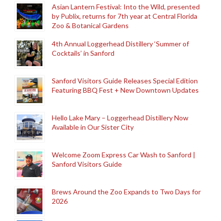
Asian Lantern Festival: Into the Wild, presented
by Publix, returns for 7th year at Central Florida
Zoo & Botanical Gardens
4th Annual Loggerhead Distillery ‘Summer of
Cocktails’ in Sanford
Sanford Visitors Guide Releases Special Edition
Featuring BBQ Fest + New Downtown Updates
Hello Lake Mary – Loggerhead Distillery Now
Available in Our Sister City
Welcome Zoom Express Car Wash to Sanford |
Sanford Visitors Guide
Brews Around the Zoo Expands to Two Days for
2026