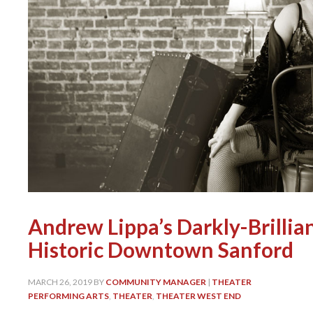
Andrew Lippa’s Darkly-Brillian
Historic Downtown Sanford
MARCH 26, 2019
BY
COMMUNITY MANAGER
|
THEATER
PERFORMING ARTS
,
THEATER
,
THEATER WEST END