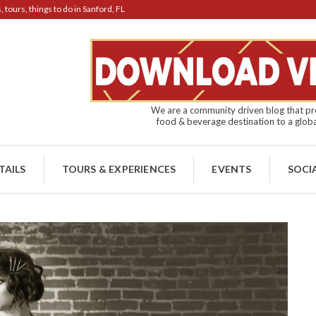
tours, things to do in Sanford, FL
We are a community driven blog that pro
food & beverage destination to a globa
TAILS
TOURS & EXPERIENCES
EVENTS
SOCI