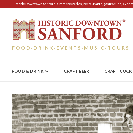
Historic Downtown Sanford: Craft breweries, restaurants, gastropubs, events, 
FOOD
DRINK
EVENTS
MUSIC
TOURS
·
·
·
·
FOOD & DRINK
CRAFT BEER
CRAFT COCK