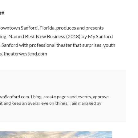
##
downtown Sanford, Florida, produces and presents
 setting. Named Best New Business (2018) by My Sanford
Sanford with professional theater that surprises, youth
ons. theaterwestend.com
Sanford.com. I blog, create pages and events, approve
t and keep an overall eye on things. I am managed by