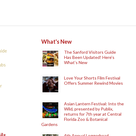
What's New
uide
The Sanford Visitors Guide
Has Been Updated! Here’s
What’s New
ubs
Love Your Shorts Film Festival
Offers Summer Rewind Movies
r
Asian Lantern Festival: Into the
Wild, presented by Publix,
returns for 7th year at Central
Florida Zoo & Botanical
Gardens
ils
4th Annual Loggerhead