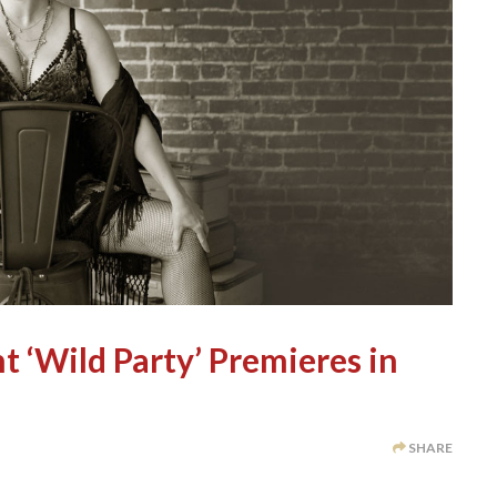
t ‘Wild Party’ Premieres in
SHARE