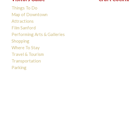
Things To Do
Map of Downtown
Attractions
Film Sanford
Performing Arts & Galleries
Shopping
Where To Stay
Travel & Tourism
Transportation
Parking