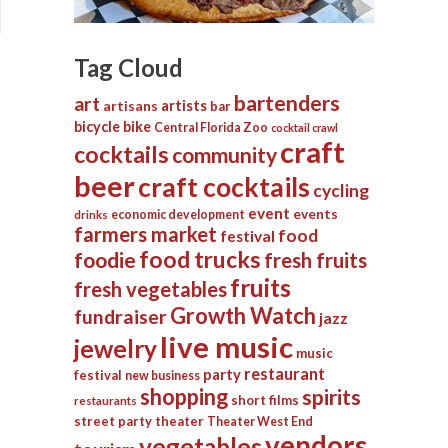
Tag Cloud
bartenders
art
artists
artisans
bar
bicycle
bike
Central Florida Zoo
cocktail crawl
craft
cocktails
community
beer
craft cocktails
cycling
event
events
economic development
drinks
farmers market
food
festival
food trucks
foodie
fresh fruits
fruits
fresh vegetables
Growth Watch
fundraiser
jazz
live music
jewelry
music
restaurant
party
festival
new business
shopping
spirits
short films
restaurants
street party
theater
Theater West End
vendors
vegetables