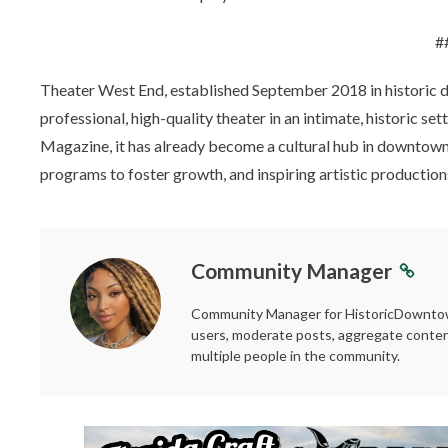
#
Theater West End, established September 2018 in historic 
professional, high-quality theater in an intimate, historic
Magazine, it has already become a cultural hub in downtown 
programs to foster growth, and inspiring artistic producti
Community Manager
Community Manager for HistoricDowntown
users, moderate posts, aggregate conten
multiple people in the community.