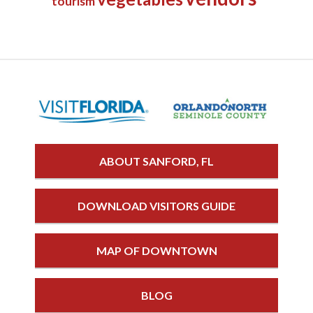
tourism
ABOUT SANFORD, FL
DOWNLOAD VISITORS GUIDE
MAP OF DOWNTOWN
BLOG