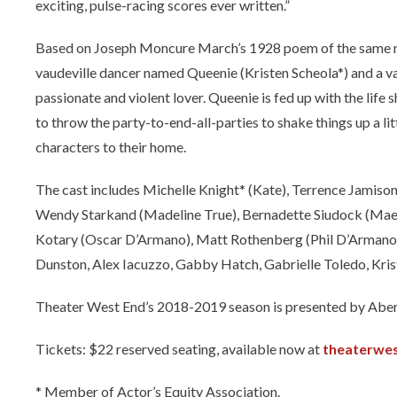
exciting, pulse-racing scores ever written.”
Based on Joseph Moncure March’s 1928 poem of the same nam
vaudeville dancer named Queenie (Kristen Scheola*) and a va
passionate and violent lover. Queenie is fed up with the life 
to throw the party-to-end-all-parties to shake things up a lit
characters to their home.
The cast includes Michelle Knight* (Kate), Terrence Jamiso
Wendy Starkand (Madeline True), Bernadette Siudock (Mae), 
Kotary (Oscar D’Armano), Matt Rothenberg (Phil D’Armano)
Dunston, Alex Iacuzzo, Gabby Hatch, Gabrielle Toledo, Kris
Theater West End’s 2018-2019 season is presented by Abe
Tickets: $22 reserved seating, available now at
theaterwe
* Member of Actor’s Equity Association.