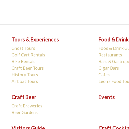
Tours & Experiences
Food & Drink
Ghost Tours
Food & Drink G
Golf Cart Rentals
Restaurants
Bike Rentals
Bars & Gastrop
Craft Beer Tours
Cigar Bars
History Tours
Cafes
Airboat Tours
Leon’s Food Tou
Craft Beer
Events
Craft Breweries
Beer Gardens
Visitors Guide
Craft Cockta