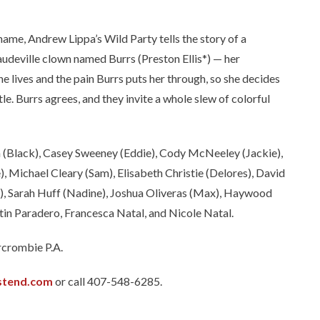
e, Andrew Lippa’s Wild Party tells the story of a
udeville clown named Burrs (Preston Ellis*) — her
she lives and the pain Burrs puts her through, so she decides
tle. Burrs agrees, and they invite a whole slew of colorful
n (Black), Casey Sweeney (Eddie), Cody McNeeley (Jackie),
Michael Cleary (Sam), Elisabeth Christie (Delores), David
, Sarah Huff (Nadine), Joshua Oliveras (Max), Haywood
tin Paradero, Francesca Natal, and Nicole Natal.
rcrombie P.A.
stend.com
or call 407-548-6285.