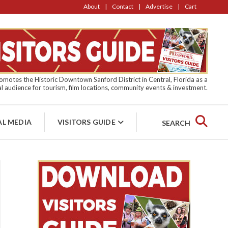
About
Contact
Advertise
Cart
motes the Historic Downtown Sanford District in Central, Florida as a
l audience for tourism, film locations, community events & investment.
AL MEDIA
VISITORS GUIDE
SEARCH