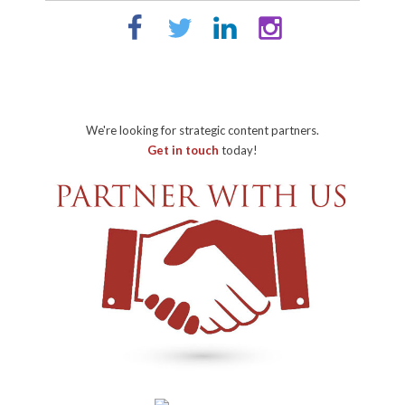
We're looking for strategic content partners.
Get in touch
today!