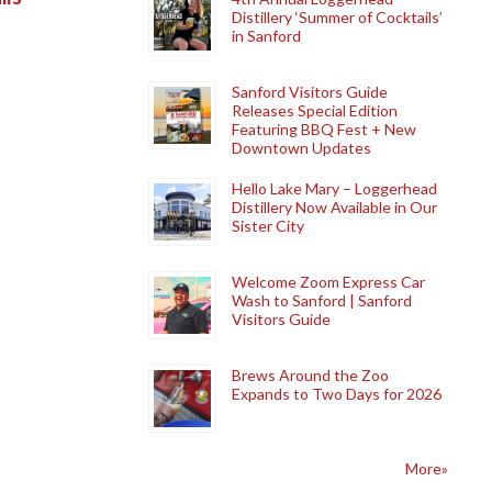
Distillery ‘Summer of Cocktails’
in Sanford
Sanford Visitors Guide
Releases Special Edition
Featuring BBQ Fest + New
Downtown Updates
Hello Lake Mary – Loggerhead
Distillery Now Available in Our
Sister City
Welcome Zoom Express Car
Wash to Sanford | Sanford
Visitors Guide
Brews Around the Zoo
Expands to Two Days for 2026
More»