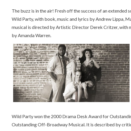
The buzz is in the air! Fresh off the success of an extended 
Wild Party, with book, music and lyrics by Andrew Lippa, M
musical is directed by Artistic Director Derek Critzer, wit
by Amanda Warren.
Wild Party won the 2000 Drama Desk Award for Outstanding
Outstanding Off-Broadway Musical. It is described by critics