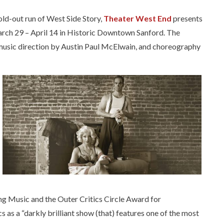
sold-out run of West Side Story,
Theater West End
presents
arch 29 – April 14 in Historic Downtown Sanford. The
h music direction by Austin Paul McElwain, and choreography
 Music and the Outer Critics Circle Award for
 as a “darkly brilliant show (that) features one of the most