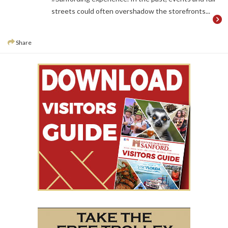
streets could often overshadow the storefronts...
Share