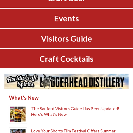
Events
Visitors Guide
Craft Cocktails
What's New
The Sanford Visitors Guide Has Been Updated!
Here’s What’s New
Love Your Shorts Film Festival Offers Summer