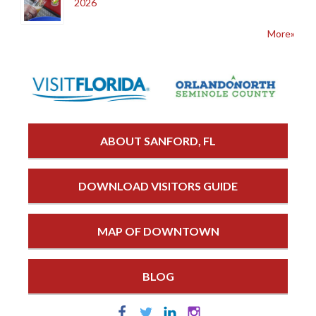
2026
More»
ABOUT SANFORD, FL
DOWNLOAD VISITORS GUIDE
MAP OF DOWNTOWN
BLOG