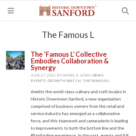
MENU
The Famous L
The ‘Famous L’ Collective
Embodies Collaboration &
Synergy
JUNE 27, 2022
BY DANIEL R. LEWIS
NEWS
EVENTS
,
GROWTH WATCH
,
THE FAMOUS L
Amidst the world-class culinary and craft locales in
Historic Downtown Sanford, a new organization
comprised of business owners from the retail and
service industry has emerged as a collaborative
force, and this teamwork and camaraderie is leading
to improvements to both the bottom line and the
#Sanfording experience. In the past, events and full