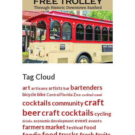
Tag Cloud
bartenders
art
artists
artisans
bar
bicycle
bike
Central Florida Zoo
cocktail crawl
craft
cocktails
community
beer
craft cocktails
cycling
event
events
economic development
drinks
farmers market
food
festival
food trucks
foodie
fresh fruits