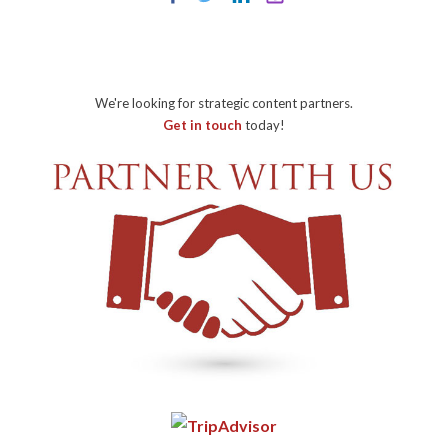
We're looking for strategic content partners.
Get in touch
today!