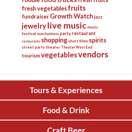
fruits
fresh vegetables
Growth Watch
fundraiser
jazz
live music
jewelry
music
restaurant
party
festival
new business
shopping
spirits
short films
restaurants
street party
theater
Theater West End
vendors
vegetables
tourism
Tours & Experiences
Food & Drink
Craft Beer