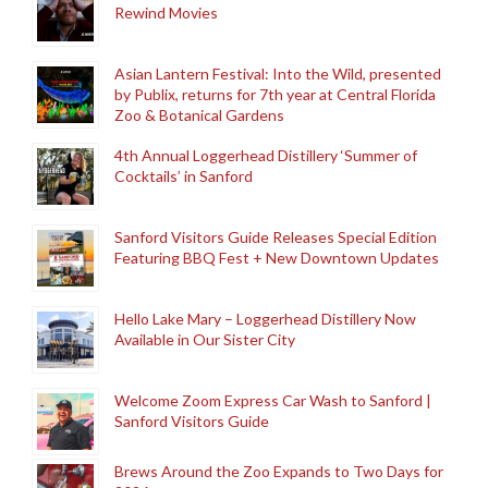
Rewind Movies
Asian Lantern Festival: Into the Wild, presented
by Publix, returns for 7th year at Central Florida
Zoo & Botanical Gardens
4th Annual Loggerhead Distillery ‘Summer of
Cocktails’ in Sanford
Sanford Visitors Guide Releases Special Edition
Featuring BBQ Fest + New Downtown Updates
Hello Lake Mary – Loggerhead Distillery Now
Available in Our Sister City
Welcome Zoom Express Car Wash to Sanford |
Sanford Visitors Guide
Brews Around the Zoo Expands to Two Days for