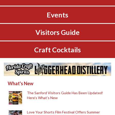
Events
Visitors Guide
Craft Cocktails
What's New
The Sanford Visitors Guide Has Been Updated!
Here’s What’s New
Love Your Shorts Film Festival Offers Summer