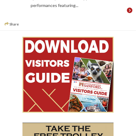
performances featuring...
Share