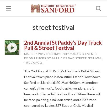
MENU
street festival
2nd Annual St Paddy’s Day Truck
Pull & Street Festival
MARCH 7, 2019
BY COMMUNITY MANAGER
EVENTS
FOOD TRUCKS
,
ST PATRICK'S DAY
,
STREET FESTIVAL
,
TRUCK PULL
The 2nd Annual St Paddy’s Day Truck Pull & Street
Festival takes place in beautiful Historic Downtown
Sanford on March 16, 2019, at 4:00pm. Attendees
can enjoy live music, food trucks, vendors, craft
beer, and other activities. For the children there will
be face-painting, a balloon artist, and a kid’s zone
sponsored by Ladies 327 Supper Club. Musical