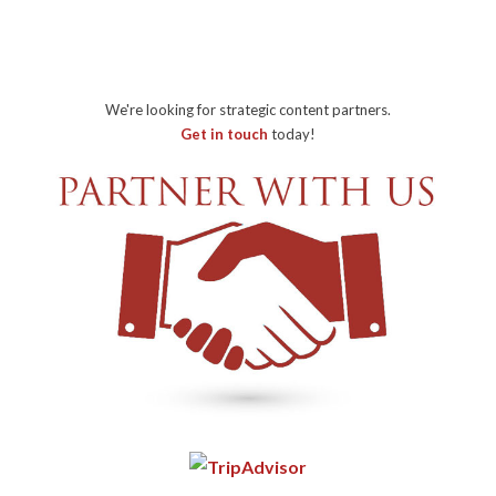
We're looking for strategic content partners.
Get in touch
today!