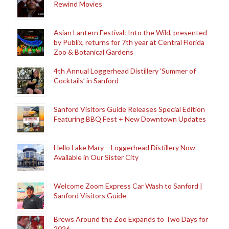
Rewind Movies
Asian Lantern Festival: Into the Wild, presented
by Publix, returns for 7th year at Central Florida
Zoo & Botanical Gardens
4th Annual Loggerhead Distillery ‘Summer of
Cocktails’ in Sanford
Sanford Visitors Guide Releases Special Edition
Featuring BBQ Fest + New Downtown Updates
Hello Lake Mary – Loggerhead Distillery Now
Available in Our Sister City
Welcome Zoom Express Car Wash to Sanford |
Sanford Visitors Guide
Brews Around the Zoo Expands to Two Days for
2026