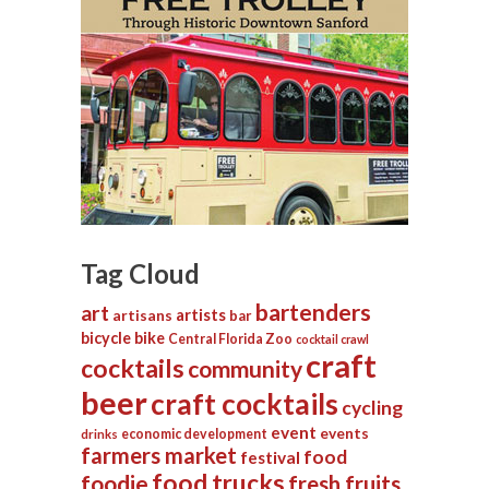
Tag Cloud
bartenders
art
artists
artisans
bar
bicycle
bike
Central Florida Zoo
cocktail crawl
craft
cocktails
community
beer
craft cocktails
cycling
event
events
economic development
drinks
farmers market
food
festival
food trucks
foodie
fresh fruits