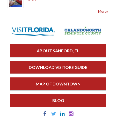
More»
ABOUT SANFORD, FL
DOWNLOAD VISITORS GUIDE
MAP OF DOWNTOWN
BLOG