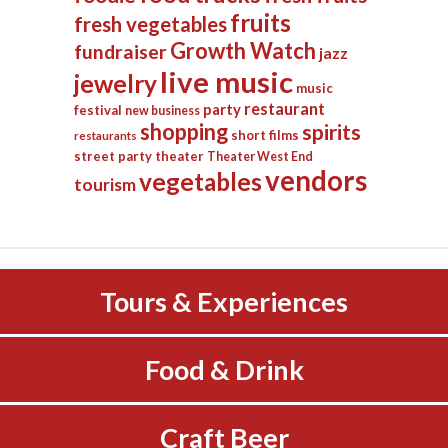
fruits
fresh vegetables
Growth Watch
fundraiser
jazz
live music
jewelry
music
restaurant
party
festival
new business
shopping
spirits
short films
restaurants
street party
theater
Theater West End
vendors
vegetables
tourism
Tours & Experiences
Food & Drink
Craft Beer