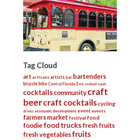
Tag Cloud
bartenders
art
artists
artisans
bar
bicycle
bike
Central Florida Zoo
cocktail crawl
craft
cocktails
community
beer
craft cocktails
cycling
event
events
economic development
drinks
farmers market
food
festival
food trucks
foodie
fresh fruits
fruits
fresh vegetables