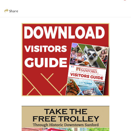
Share