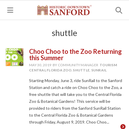
MENU
shuttle
Choo Choo to the Zoo Returning
this Summer
MAY 30, 2019
BY COMMUNITY MANAGER
TOURISM
CENTRAL FLORIDA ZOO
,
SHUTTLE
,
SUNRAIL
Starting Monday, June 3, ride SunRail to the Sanford
Station and catch a ride on Choo Choo to the Zoo, a
free shuttle that will take you to the Central Florida
Zoo & Botanical Gardens! This service will be
provided to riders from the Sanford SunRail Station
to the Central Florida Zoo & Botanical Gardens
through Friday, August 9, 2019. Choo Choo...