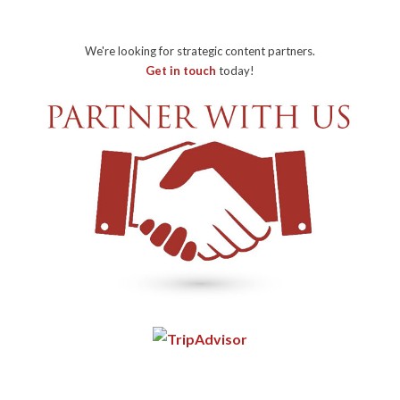
We're looking for strategic content partners.
Get in touch
today!