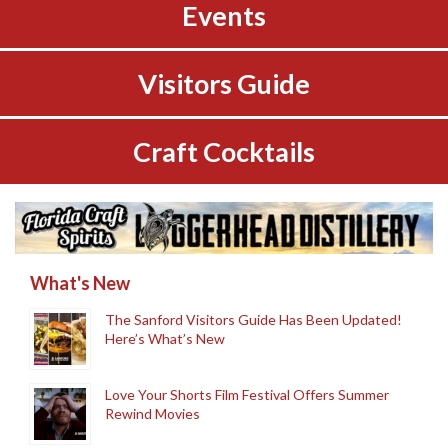
Events
Visitors Guide
Craft Cocktails
What's New
The Sanford Visitors Guide Has Been Updated!
Here’s What’s New
Love Your Shorts Film Festival Offers Summer
Rewind Movies