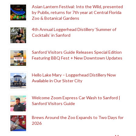
Asian Lantern Festival: Into the Wild, presented
by Publix, returns for 7th year at Central Florida
Zoo & Botanical Gardens
4th Annual Loggerhead Distillery ‘Summer of
Cocktails’ in Sanford
Sanford Visitors Guide Releases Special Edition
Featuring BBQ Fest + New Downtown Updates
Hello Lake Mary – Loggerhead Distillery Now
Available in Our Sister City
Welcome Zoom Express Car Wash to Sanford |
Sanford Visitors Guide
Brews Around the Zoo Expands to Two Days for
2026