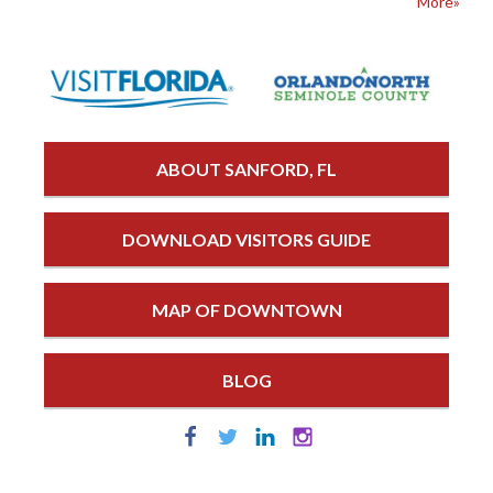
More»
ABOUT SANFORD, FL
DOWNLOAD VISITORS GUIDE
MAP OF DOWNTOWN
BLOG