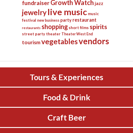
Growth Watch
fundraiser
jazz
live music
jewelry
music
restaurant
party
festival
new business
shopping
spirits
short films
restaurants
street party
theater
Theater West End
vendors
vegetables
tourism
Tours & Experiences
Food & Drink
Craft Beer