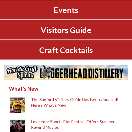
Events
Visitors Guide
Craft Cocktails
What's New
The Sanford Visitors Guide Has Been Updated!
Here’s What’s New
Love Your Shorts Film Festival Offers Summer
Rewind Movies