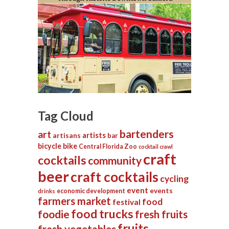
Tag Cloud
bartenders
art
artists
artisans
bar
bicycle
bike
Central Florida Zoo
cocktail crawl
craft
cocktails
community
beer
craft cocktails
cycling
event
events
economic development
drinks
farmers market
food
festival
food trucks
foodie
fresh fruits
fruits