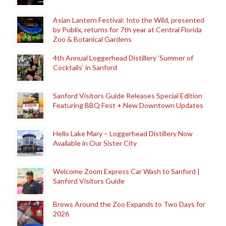
Asian Lantern Festival: Into the Wild, presented
by Publix, returns for 7th year at Central Florida
Zoo & Botanical Gardens
4th Annual Loggerhead Distillery ‘Summer of
Cocktails’ in Sanford
Sanford Visitors Guide Releases Special Edition
Featuring BBQ Fest + New Downtown Updates
Hello Lake Mary – Loggerhead Distillery Now
Available in Our Sister City
Welcome Zoom Express Car Wash to Sanford |
Sanford Visitors Guide
Brews Around the Zoo Expands to Two Days for
2026