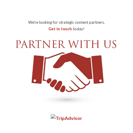
We're looking for strategic content partners.
Get in touch
today!