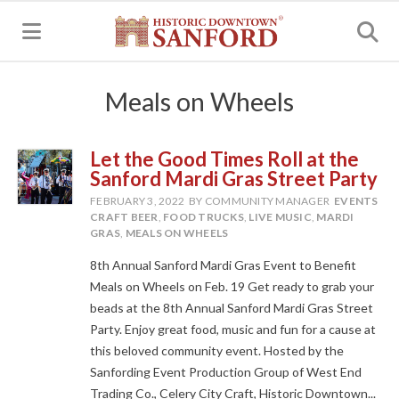
MENU
Meals on Wheels
Let the Good Times Roll at the
Sanford Mardi Gras Street Party
FEBRUARY 3, 2022
BY COMMUNITY MANAGER
EVENTS
CRAFT BEER
,
FOOD TRUCKS
,
LIVE MUSIC
,
MARDI
GRAS
,
MEALS ON WHEELS
8th Annual Sanford Mardi Gras Event to Benefit
Meals on Wheels on Feb. 19 Get ready to grab your
beads at the 8th Annual Sanford Mardi Gras Street
Party. Enjoy great food, music and fun for a cause at
this beloved community event. Hosted by the
Sanfording Event Production Group of West End
Trading Co., Celery City Craft, Historic Downtown...