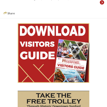
Share