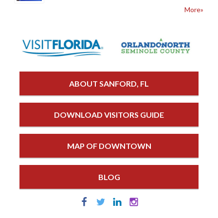
More»
ABOUT SANFORD, FL
DOWNLOAD VISITORS GUIDE
MAP OF DOWNTOWN
BLOG