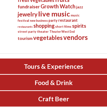
fresh vegetables
Growth Watch
fundraiser
jazz
live music
jewelry
music
restaurant
party
festival
new business
shopping
spirits
short films
restaurants
street party
theater
Theater West End
vendors
vegetables
tourism
Tours & Experiences
Food & Drink
Craft Beer