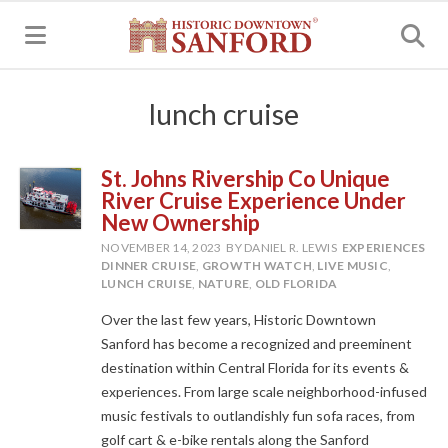
MENU
lunch cruise
St. Johns Rivership Co Unique
River Cruise Experience Under
New Ownership
NOVEMBER 14, 2023
BY DANIEL R. LEWIS
EXPERIENCES
DINNER CRUISE
,
GROWTH WATCH
,
LIVE MUSIC
,
LUNCH CRUISE
,
NATURE
,
OLD FLORIDA
Over the last few years, Historic Downtown
Sanford has become a recognized and preeminent
destination within Central Florida for its events &
experiences. From large scale neighborhood-infused
music festivals to outlandishly fun sofa races, from
golf cart & e-bike rentals along the Sanford