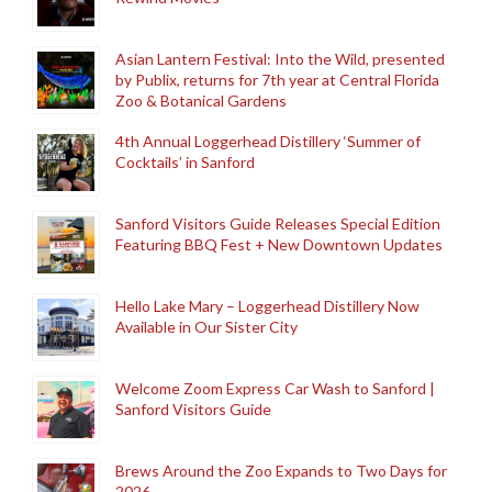
Asian Lantern Festival: Into the Wild, presented
by Publix, returns for 7th year at Central Florida
Zoo & Botanical Gardens
4th Annual Loggerhead Distillery ‘Summer of
Cocktails’ in Sanford
Sanford Visitors Guide Releases Special Edition
Featuring BBQ Fest + New Downtown Updates
Hello Lake Mary – Loggerhead Distillery Now
Available in Our Sister City
Welcome Zoom Express Car Wash to Sanford |
Sanford Visitors Guide
Brews Around the Zoo Expands to Two Days for
2026