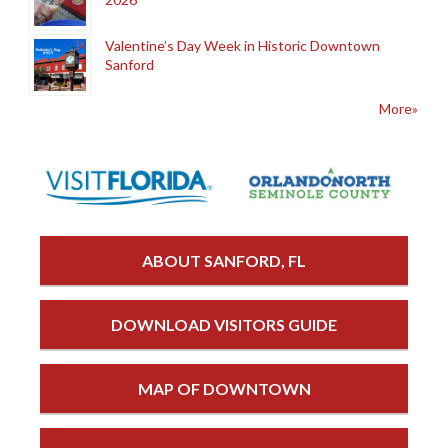
Valentine’s Day Week in Historic Downtown
Sanford
More»
ABOUT SANFORD, FL
DOWNLOAD VISITORS GUIDE
MAP OF DOWNTOWN