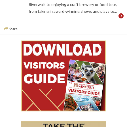
Riverwalk to enjoying a craft brewery or food tour,
from taking in award-winning shows and plays to...
Share