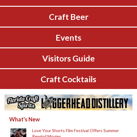
Craft Beer
Events
Visitors Guide
Craft Cocktails
What's New
Love Your Shorts Film Festival Offers Summer
Rewind Movies