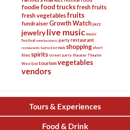
festival
food trucks
foodie
fresh fruits
fruits
fresh vegetables
Growth Watch
fundraiser
jazz
live music
jewelry
music
restaurant
party
festival
new business
shopping
short
restaurants
Sanford Art Walk
spirits
films
street party
theater
Theater
vegetables
tourism
West End
vendors
Tours & Experiences
Food & Drink