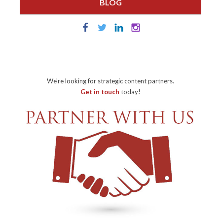
BLOG
We're looking for strategic content partners.
Get in touch
today!