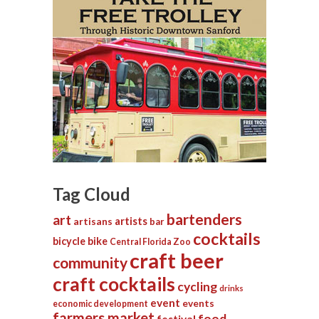
Tag Cloud
bartenders
art
artists
artisans
bar
cocktails
bicycle
bike
Central Florida Zoo
craft beer
community
craft cocktails
cycling
drinks
event
events
economic development
farmers market
food