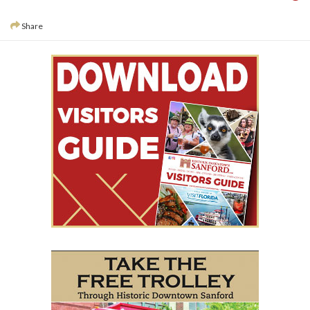
Share