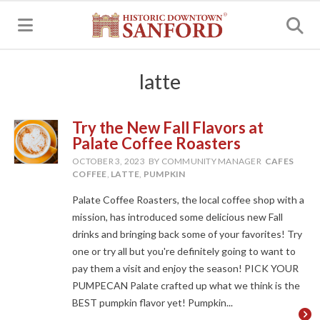
MENU
latte
Try the New Fall Flavors at
Palate Coffee Roasters
OCTOBER 3, 2023
BY COMMUNITY MANAGER
CAFES
COFFEE
,
LATTE
,
PUMPKIN
Palate Coffee Roasters, the local coffee shop with a
mission, has introduced some delicious new Fall
drinks and bringing back some of your favorites! Try
one or try all but you're definitely going to want to
pay them a visit and enjoy the season! PICK YOUR
PUMPECAN Palate crafted up what we think is the
BEST pumpkin flavor yet! Pumpkin...