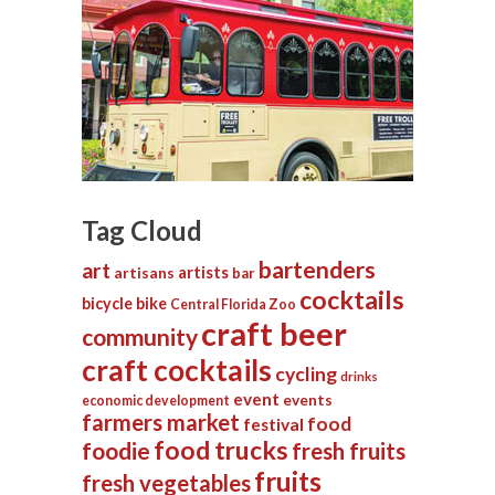
Tag Cloud
bartenders
art
artists
artisans
bar
cocktails
bicycle
bike
Central Florida Zoo
craft beer
community
craft cocktails
cycling
drinks
event
events
economic development
farmers market
food
festival
food trucks
foodie
fresh fruits
fruits
fresh vegetables