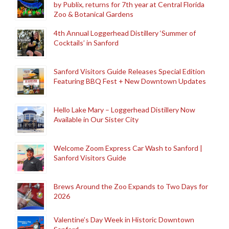
by Publix, returns for 7th year at Central Florida
Zoo & Botanical Gardens
4th Annual Loggerhead Distillery ‘Summer of
Cocktails’ in Sanford
Sanford Visitors Guide Releases Special Edition
Featuring BBQ Fest + New Downtown Updates
Hello Lake Mary – Loggerhead Distillery Now
Available in Our Sister City
Welcome Zoom Express Car Wash to Sanford |
Sanford Visitors Guide
Brews Around the Zoo Expands to Two Days for
2026
Valentine’s Day Week in Historic Downtown