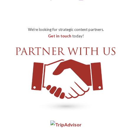
We're looking for strategic content partners.
Get in touch
today!