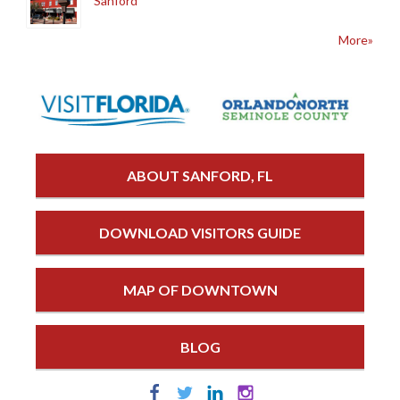
Sanford
More»
ABOUT SANFORD, FL
DOWNLOAD VISITORS GUIDE
MAP OF DOWNTOWN
BLOG