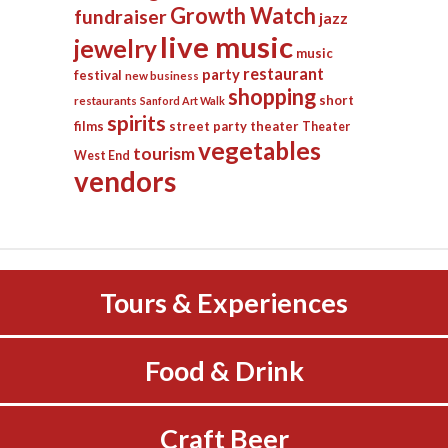
Growth Watch
fundraiser
jazz
live music
jewelry
music
restaurant
party
festival
new business
shopping
short
restaurants
Sanford Art Walk
spirits
films
street party
theater
Theater
vegetables
tourism
West End
vendors
Tours & Experiences
Food & Drink
Craft Beer