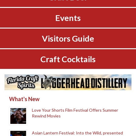
Events
Visitors Guide
Craft Cocktails
What's New
Love Your Shorts Film Festival Offers Summer
Rewind Movies
Asian Lantern Festival: Into the Wild, presented