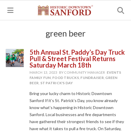
MENU
green beer
5th Annual St. Paddy’s Day Truck
Pull & Street Festival Returns
Saturday March 18th
MARCH 13, 2023
BY COMMUNITY MANAGER
EVENTS
FAMILY FUN
,
FOOD TRUCKS
,
FUNDRAISER
,
GREEN
BEER
,
ST PATRICK'S DAY
Bring your lucky charm to Historic Downtown
Sanford If it’s St. Patrick’s Day, you know already
know what’s happening in Historic Downtown
Sanford. Local businesses and fire departments
have gathered their strongest friends to see if they
have what it takes to pull a fire truck. On Saturday,