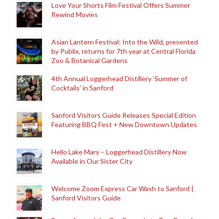
Love Your Shorts Film Festival Offers Summer
Rewind Movies
Asian Lantern Festival: Into the Wild, presented
by Publix, returns for 7th year at Central Florida
Zoo & Botanical Gardens
4th Annual Loggerhead Distillery ‘Summer of
Cocktails’ in Sanford
Sanford Visitors Guide Releases Special Edition
Featuring BBQ Fest + New Downtown Updates
Hello Lake Mary – Loggerhead Distillery Now
Available in Our Sister City
Welcome Zoom Express Car Wash to Sanford |
Sanford Visitors Guide