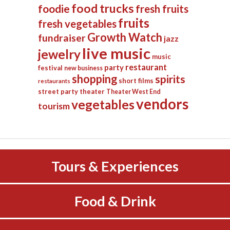
food trucks
foodie
fresh fruits
fruits
fresh vegetables
Growth Watch
fundraiser
jazz
live music
jewelry
music
restaurant
party
festival
new business
shopping
spirits
short films
restaurants
street party
theater
Theater West End
vendors
vegetables
tourism
Tours & Experiences
Food & Drink