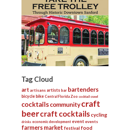
Tag Cloud
bartenders
art
artists
artisans
bar
bicycle
bike
Central Florida Zoo
cocktail crawl
craft
cocktails
community
beer
craft cocktails
cycling
event
events
economic development
drinks
farmers market
food
festival