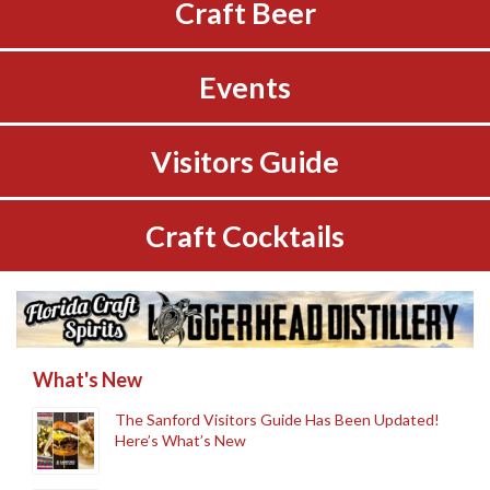
Craft Beer
Events
Visitors Guide
Craft Cocktails
What's New
The Sanford Visitors Guide Has Been Updated!
Here’s What’s New