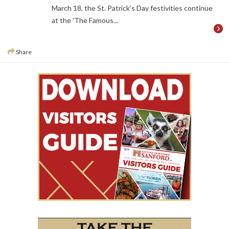
March 18, the St. Patrick’s Day festivities continue
at the 'The Famous...
Share