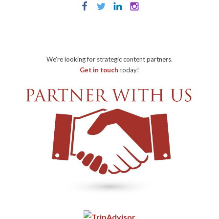
We're looking for strategic content partners.
Get in touch
today!