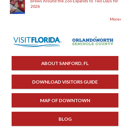
Brews Around the Zoo Expands to Two Days for
2026
More»
ABOUT SANFORD, FL
DOWNLOAD VISITORS GUIDE
MAP OF DOWNTOWN
BLOG