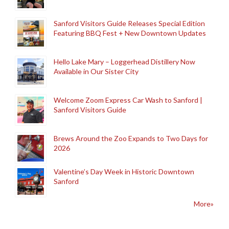
Sanford Visitors Guide Releases Special Edition
Featuring BBQ Fest + New Downtown Updates
Hello Lake Mary – Loggerhead Distillery Now
Available in Our Sister City
Welcome Zoom Express Car Wash to Sanford |
Sanford Visitors Guide
Brews Around the Zoo Expands to Two Days for
2026
Valentine’s Day Week in Historic Downtown
Sanford
More»