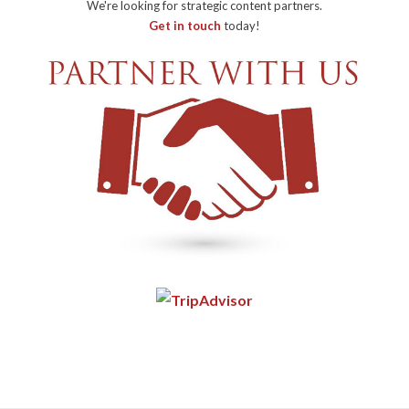
We're looking for strategic content partners.
Get in touch
today!