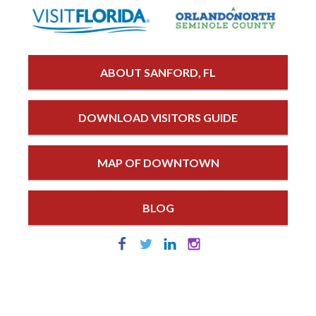
ABOUT SANFORD, FL
DOWNLOAD VISITORS GUIDE
MAP OF DOWNTOWN
BLOG