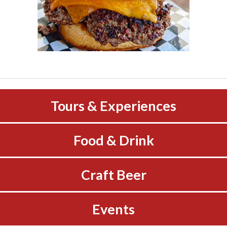
Tours & Experiences
Food & Drink
Craft Beer
Events