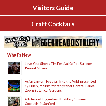
Visitors Guide
Craft Cocktails
What's New
Love Your Shorts Film Festival Offers Summer
Rewind Movies
Asian Lantern Festival: Into the Wild, presented
by Publix, returns for 7th year at Central Florida
Zoo & Botanical Gardens
4th Annual Loggerhead Distillery ‘Summer of
Cocktails’ in Sanford