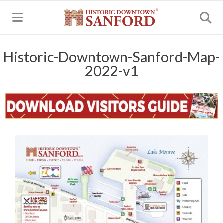
MENU
Historic-Downtown-Sanford-Map-
2022-v1