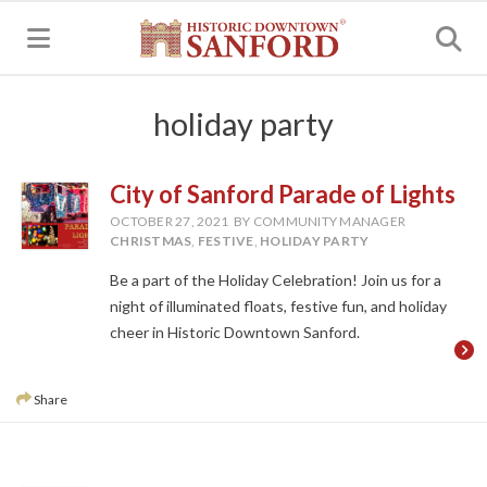
MENU
holiday party
City of Sanford Parade of Lights
OCTOBER 27, 2021
BY COMMUNITY MANAGER
CHRISTMAS
,
FESTIVE
,
HOLIDAY PARTY
Be a part of the Holiday Celebration! Join us for a
night of illuminated floats, festive fun, and holiday
cheer in Historic Downtown Sanford.
Share