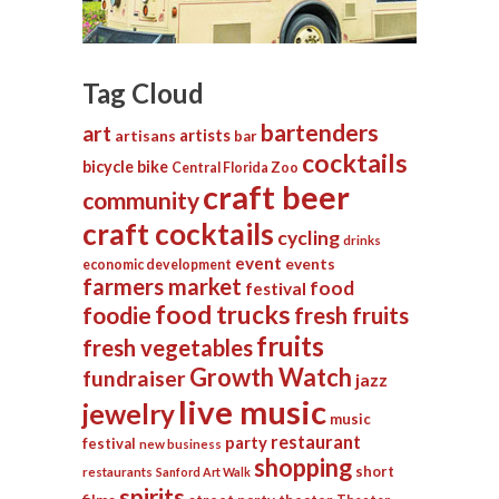
Tag Cloud
bartenders
art
artists
artisans
bar
cocktails
bicycle
bike
Central Florida Zoo
craft beer
community
craft cocktails
cycling
drinks
event
events
economic development
farmers market
food
festival
food trucks
foodie
fresh fruits
fruits
fresh vegetables
Growth Watch
fundraiser
jazz
live music
jewelry
music
restaurant
party
festival
new business
shopping
short
restaurants
Sanford Art Walk
spirits