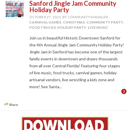
Sanford Jingle Jam Community
Holiday Party
OCTOBER 27, 2021
BY COMMUNITY MANAGER
CARNIVAL GAMES
,
CHRISTMAS
,
COMMUNITY PARTY
,
FOOD TRUCKS
,
HOLIDAY PARTY
,
LIVE MUSIC
Join us in beautiful Historic Downtown Sanford for
the 4th Annual Jingle Jam Community Holiday Party!
Jingle Jam in Sanford has become one of the largest
family events in downtown and draws thousands
from all over Central Florida! Featuring four stages
of live music, food trucks, carnival games, holiday
artisanal vendors, live wrestling a kids zone and
more! See Santa...
Share