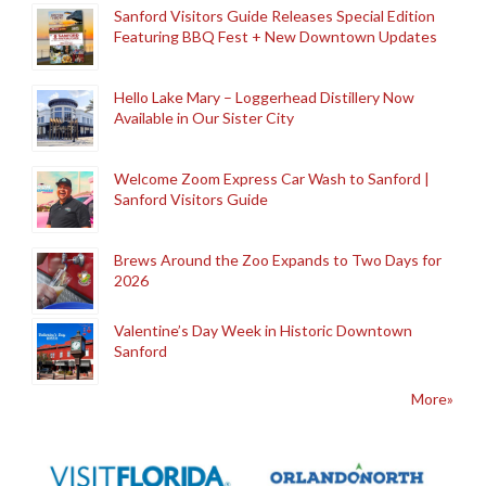
Sanford Visitors Guide Releases Special Edition
Featuring BBQ Fest + New Downtown Updates
Hello Lake Mary – Loggerhead Distillery Now
Available in Our Sister City
Welcome Zoom Express Car Wash to Sanford |
Sanford Visitors Guide
Brews Around the Zoo Expands to Two Days for
2026
Valentine’s Day Week in Historic Downtown
Sanford
More»