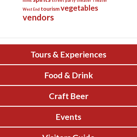
films
street party
theater
Theater
vegetables
tourism
West End
vendors
Tours & Experiences
Food & Drink
Craft Beer
Events