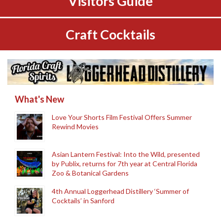
Visitors Guide
Craft Cocktails
What's New
Love Your Shorts Film Festival Offers Summer
Rewind Movies
Asian Lantern Festival: Into the Wild, presented
by Publix, returns for 7th year at Central Florida
Zoo & Botanical Gardens
4th Annual Loggerhead Distillery ‘Summer of
Cocktails’ in Sanford