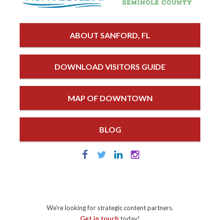
ABOUT SANFORD, FL
DOWNLOAD VISITORS GUIDE
MAP OF DOWNTOWN
BLOG
We're looking for strategic content partners.
Get in touch
today!