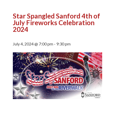
Star Spangled Sanford 4th of
July Fireworks Celebration
2024
July 4, 2024 @ 7:00 pm
-
9:30 pm