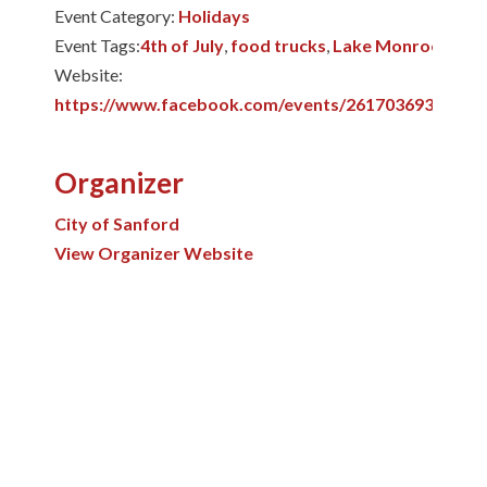
Event Category:
Holidays
Event Tags:
4th of July
,
food trucks
,
Lake Monroe
Website:
https://www.facebook.com/events/26170369385887
Organizer
City of Sanford
View Organizer Website