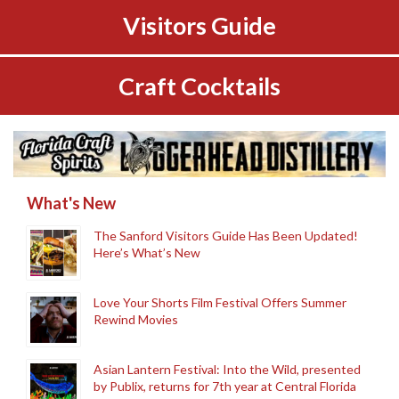
Visitors Guide
Craft Cocktails
What's New
The Sanford Visitors Guide Has Been Updated!
Here’s What’s New
Love Your Shorts Film Festival Offers Summer
Rewind Movies
Asian Lantern Festival: Into the Wild, presented
by Publix, returns for 7th year at Central Florida