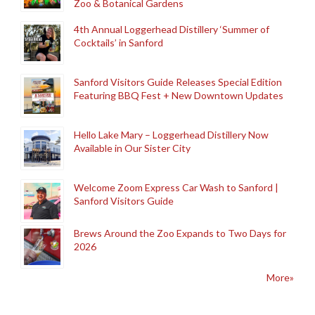
Zoo & Botanical Gardens
4th Annual Loggerhead Distillery ‘Summer of
Cocktails’ in Sanford
Sanford Visitors Guide Releases Special Edition
Featuring BBQ Fest + New Downtown Updates
Hello Lake Mary – Loggerhead Distillery Now
Available in Our Sister City
Welcome Zoom Express Car Wash to Sanford |
Sanford Visitors Guide
Brews Around the Zoo Expands to Two Days for
2026
More»