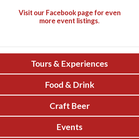
Visit our Facebook page
for even
more event listings.
Tours & Experiences
Food & Drink
Craft Beer
Events