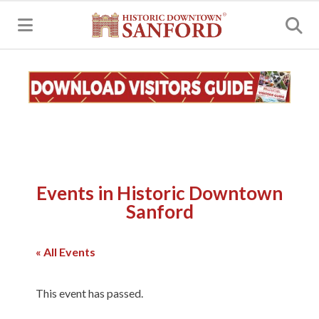
MENU
Events in Historic Downtown
Sanford
« All Events
This event has passed.