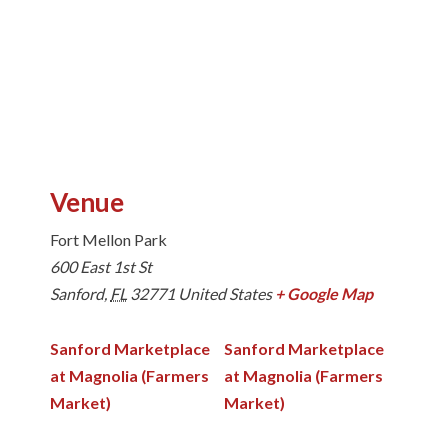
Venue
Fort Mellon Park
600 East 1st St
Sanford
,
FL
32771
United States
+ Google Map
Sanford Marketplace
Sanford Marketplace
at Magnolia (Farmers
at Magnolia (Farmers
Market)
Market)