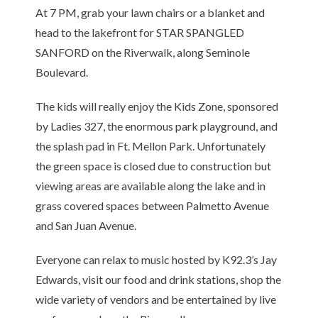
At 7 PM, grab your lawn chairs or a blanket and
head to the lakefront for STAR SPANGLED
SANFORD on the Riverwalk, along Seminole
Boulevard.
The kids will really enjoy the Kids Zone, sponsored
by Ladies 327, the enormous park playground, and
the splash pad in Ft. Mellon Park. Unfortunately
the green space is closed due to construction but
viewing areas are available along the lake and in
grass covered spaces between Palmetto Avenue
and San Juan Avenue.
Everyone can relax to music hosted by K92.3’s Jay
Edwards, visit our food and drink stations, shop the
wide variety of vendors and be entertained by live