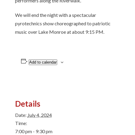
performers along the Riverwalk.
We will end the night with a spectacular
pyrotechnics show choreographed to patriotic
music over Lake Monroe at about 9:15 PM.
Add to calendar
Details
Date:
July 4, 2024
Time:
7:00 pm - 9:30 pm