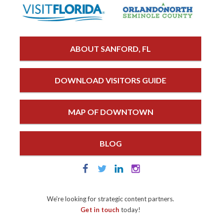
ABOUT SANFORD, FL
DOWNLOAD VISITORS GUIDE
MAP OF DOWNTOWN
BLOG
We're looking for strategic content partners.
Get in touch
today!