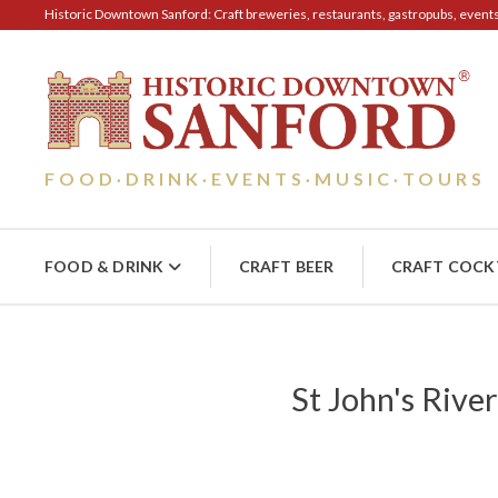
Historic Downtown Sanford: Craft breweries, restaurants, gastropubs, events, 
FOOD
DRINK
EVENTS
MUSIC
TOURS
·
·
·
·
FOOD & DRINK
CRAFT BEER
CRAFT COCK
St John's Rive