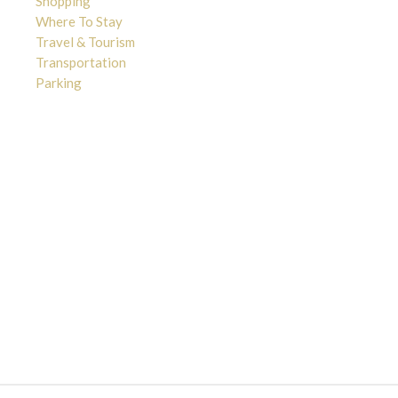
Shopping
Where To Stay
Travel & Tourism
Transportation
Parking