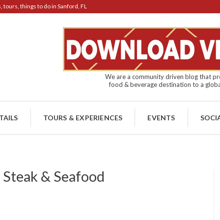
tours, things to do in Sanford, FL
We are a community driven blog that pro
food & beverage destination to a globa
TAILS
TOURS & EXPERIENCES
EVENTS
SOCI
r Steak & Seafood