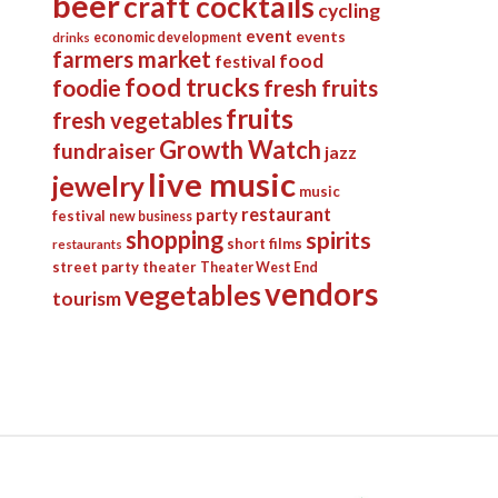
beer
craft cocktails
cycling
event
events
economic development
drinks
farmers market
food
festival
food trucks
foodie
fresh fruits
fruits
fresh vegetables
Growth Watch
fundraiser
jazz
live music
jewelry
music
restaurant
party
festival
new business
shopping
spirits
short films
restaurants
street party
theater
Theater West End
vendors
vegetables
tourism