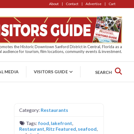
About
Contact
Advertise
Cart
motes the Historic Downtown Sanford District in Central, Florida as a
l audience for tourism, film locations, community events & investment.
AL MEDIA
VISITORS GUIDE
SEARCH
Category:
Restaurants
Tags:
food
,
lakefront
,
Restaurant
,
Ritz Featured
,
seafood
,