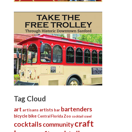
Tag Cloud
bartenders
art
artists
artisans
bar
bicycle
bike
Central Florida Zoo
cocktail crawl
craft
cocktails
community