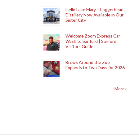
Hello Lake Mary – Loggerhead
Distillery Now Available in Our
Sister City
Welcome Zoom Express Car
Wash to Sanford | Sanford
Visitors Guide
Brews Around the Zoo
Expands to Two Days for 2026
More»