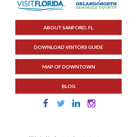
ABOUT SANFORD, FL
DOWNLOAD VISITORS GUIDE
MAP OF DOWNTOWN
BLOG