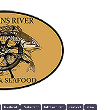
Next
lakefront
Restaurant
Ritz Featured
seafood
steak