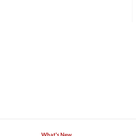
What's New