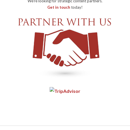
We're looking for strategic content partners.
Get in touch
today!