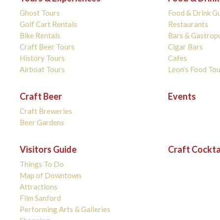
Ghost Tours
Food & Drink G
Golf Cart Rentals
Restaurants
Bike Rentals
Bars & Gastrop
Craft Beer Tours
Cigar Bars
History Tours
Cafes
Airboat Tours
Leon’s Food Tou
Craft Beer
Events
Craft Breweries
Beer Gardens
Visitors Guide
Craft Cockta
Things To Do
Map of Downtown
Attractions
Film Sanford
Performing Arts & Galleries