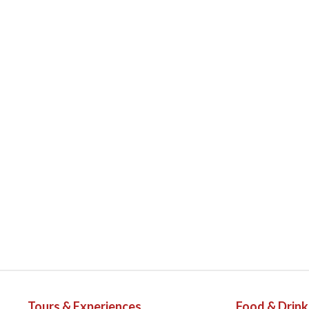
Tours & Experiences
Food & Drink