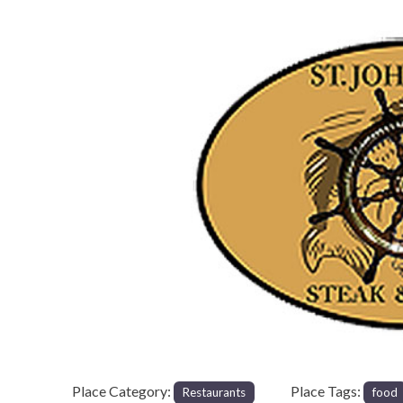
Previous
Place Category:
Place Tags:
Restaurants
food