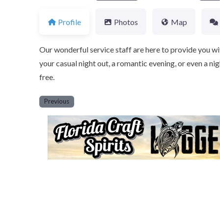
Profile
Photos
Map
Our wonderful service staff are here to provide you wi
your casual night out, a romantic evening, or even a nig
free.
Previous