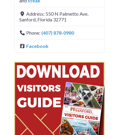
and
steak
Address:
550 N Palmetto Ave
,
Sanford
,
Florida
32771
Phone:
(407) 878-0980
Facebook