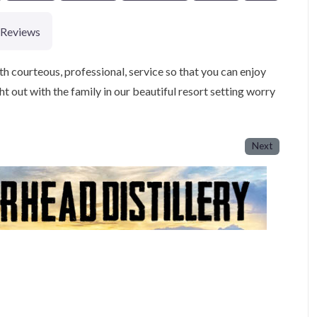
Reviews
th courteous, professional, service so that you can enjoy
ht out with the family in our beautiful resort setting worry
Next