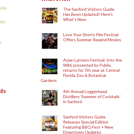
uide
The Sanford Visitors Guide
Has Been Updated! Here’s
What’s New
ubs
Love Your Shorts Film Festival
Offers Summer Rewind Movies
r
Asian Lantern Festival: Into the
Wild, presented by Publix,
returns for 7th year at Central
Florida Zoo & Botanical
Gardens
ils
4th Annual Loggerhead
Distillery ‘Summer of Cocktails’
in Sanford
Sanford Visitors Guide
Releases Special Edition
Featuring BBQ Fest + New
Downtown Updates