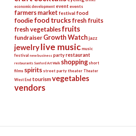
event
events
economic development
farmers market
food
festival
food trucks
foodie
fresh fruits
fruits
fresh vegetables
Growth Watch
fundraiser
jazz
live music
jewelry
music
restaurant
party
festival
new business
shopping
short
restaurants
Sanford Art Walk
spirits
films
street party
theater
Theater
vegetables
tourism
West End
vendors