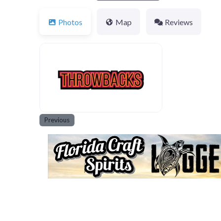
Photos
Map
Reviews
600x400-throwbacks
Previous