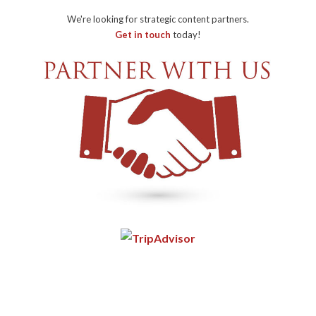
We're looking for strategic content partners.
Get in touch
today!