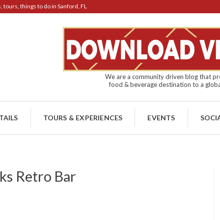
tours, things to do in Sanford, FL
We are a community driven blog that pro
food & beverage destination to a globa
TAILS
TOURS & EXPERIENCES
EVENTS
SOCI
s Retro Bar