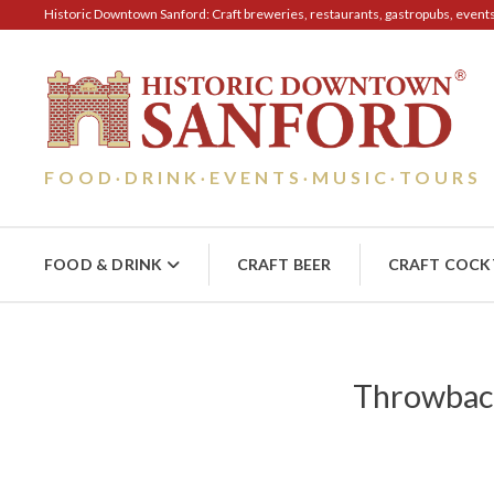
Historic Downtown Sanford: Craft breweries, restaurants, gastropubs, events, 
FOOD
DRINK
EVENTS
MUSIC
TOURS
·
·
·
·
FOOD & DRINK
CRAFT BEER
CRAFT COCK
Throwback