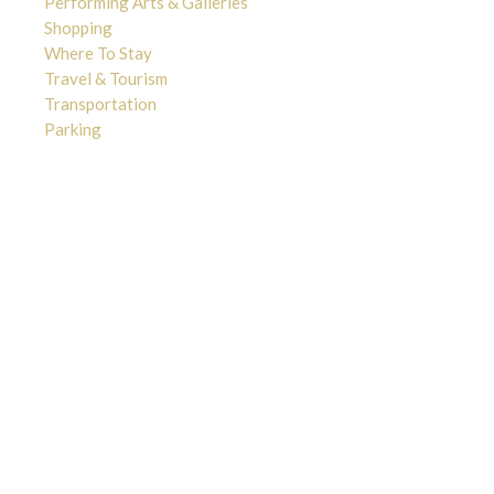
Performing Arts & Galleries
Shopping
Where To Stay
Travel & Tourism
Transportation
Parking