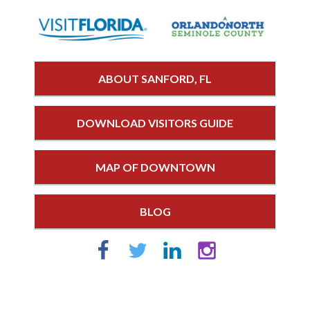
ABOUT SANFORD, FL
DOWNLOAD VISITORS GUIDE
MAP OF DOWNTOWN
BLOG