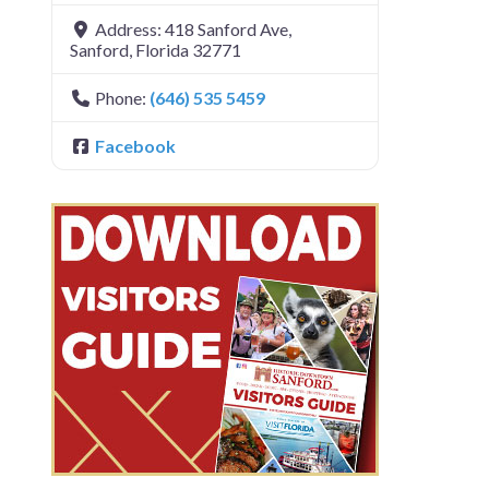
Address:
418 Sanford Ave
,
Sanford
,
Florida
32771
Phone:
(646) 535 5459
Facebook