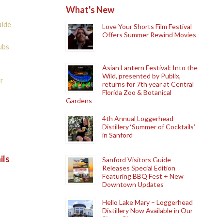
What's New
uide
Love Your Shorts Film Festival
Offers Summer Rewind Movies
ubs
Asian Lantern Festival: Into the
Wild, presented by Publix,
r
returns for 7th year at Central
Florida Zoo & Botanical
Gardens
4th Annual Loggerhead
Distillery ‘Summer of Cocktails’
in Sanford
ils
Sanford Visitors Guide
Releases Special Edition
Featuring BBQ Fest + New
Downtown Updates
Hello Lake Mary – Loggerhead
Distillery Now Available in Our