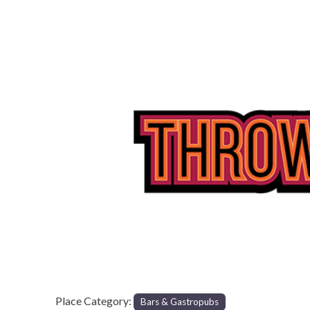
Previous
Place Category:
Bars & Gastropubs