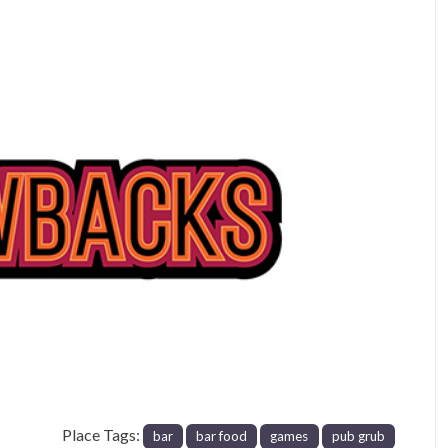
Next
Place Tags:
bar
bar food
games
pub grub