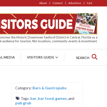
About
Contact
Advertise
Cart
motes the Historic Downtown Sanford District in Central, Florida as a
l audience for tourism, film locations, community events & investment.
AL MEDIA
VISITORS GUIDE
SEARCH
Category:
Bars & Gastropubs
Tags:
bar
,
bar food
,
games
, and
pub grub