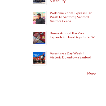
Sister City
Welcome Zoom Express Car
Wash to Sanford | Sanford
Visitors Guide
Brews Around the Zoo
Expands to Two Days for 2026
Valentine’s Day Week in
Historic Downtown Sanford
More»