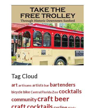
Tag Cloud
bartenders
art
artists
artisans
bar
cocktails
bicycle
bike
Central Florida Zoo
craft beer
community
craft cocktails
cycling
drinks