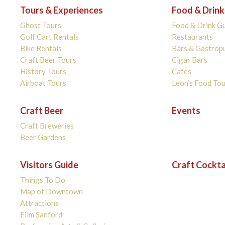
Tours & Experiences
Food & Drink
Ghost Tours
Food & Drink G
Golf Cart Rentals
Restaurants
Bike Rentals
Bars & Gastrop
Craft Beer Tours
Cigar Bars
History Tours
Cafes
Airboat Tours
Leon’s Food Tou
Craft Beer
Events
Craft Breweries
Beer Gardens
Visitors Guide
Craft Cockta
Things To Do
Map of Downtown
Attractions
Film Sanford