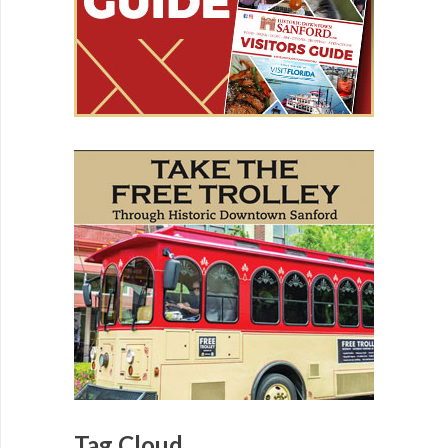
Tag Cloud