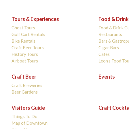
Tours & Experiences
Food & Drink
Ghost Tours
Food & Drink G
Golf Cart Rentals
Restaurants
Bike Rentals
Bars & Gastrop
Craft Beer Tours
Cigar Bars
History Tours
Cafes
Airboat Tours
Leon’s Food Tou
Craft Beer
Events
Craft Breweries
Beer Gardens
Visitors Guide
Craft Cockta
Things To Do
Map of Downtown