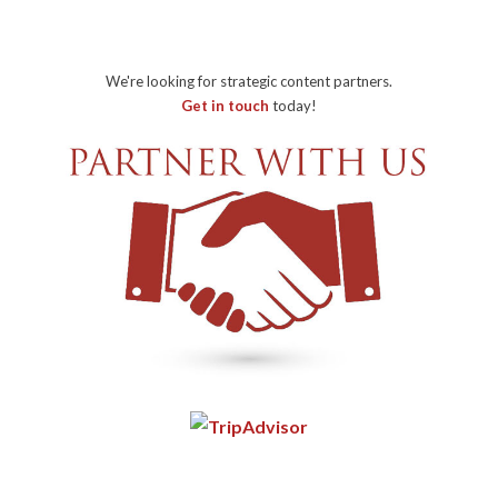
We're looking for strategic content partners.
Get in touch
today!