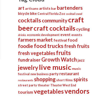
bartenders
art
artists
artisans
bar
bicycle
bike
Central Florida Zoo
cocktail crawl
craft
cocktails
community
beer
craft cocktails
cycling
event
events
economic development
drinks
farmers market
food
festival
food trucks
foodie
fresh fruits
fruits
fresh vegetables
Growth Watch
fundraiser
jazz
live music
jewelry
music
restaurant
party
festival
new business
shopping
spirits
short films
restaurants
street party
theater
Theater West End
vendors
vegetables
tourism