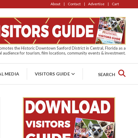
About
Contact
Advertise
Cart
motes the Historic Downtown Sanford District in Central, Florida as a
l audience for tourism, film locations, community events & investment.
AL MEDIA
VISITORS GUIDE
SEARCH