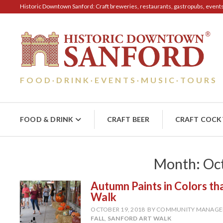
Historic Downtown Sanford: Craft breweries, restaurants, gastropubs, events, 
FOOD
DRINK
EVENTS
MUSIC
TOURS
·
·
·
·
FOOD & DRINK
CRAFT BEER
CRAFT COCK
Month:
Oc
Autumn Paints in Colors t
Walk
OCTOBER 19, 2018
BY COMMUNITY MANAGE
FALL
,
SANFORD ART WALK