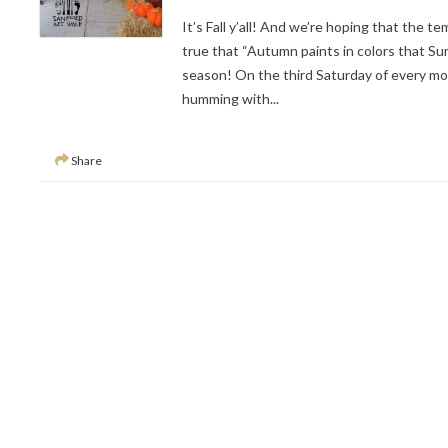
It’s Fall y’all! And we’re hoping that the t
true that “Autumn paints in colors that S
season! On the third Saturday of every mo
humming with...
Share