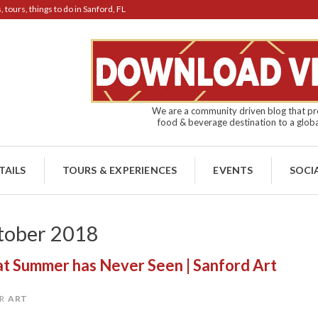
tours, things to do in Sanford, FL
We are a community driven blog that pro
food & beverage destination to a globa
TAILS
TOURS & EXPERIENCES
EVENTS
SOCI
tober 2018
hat Summer has Never Seen | Sanford Art
R
ART