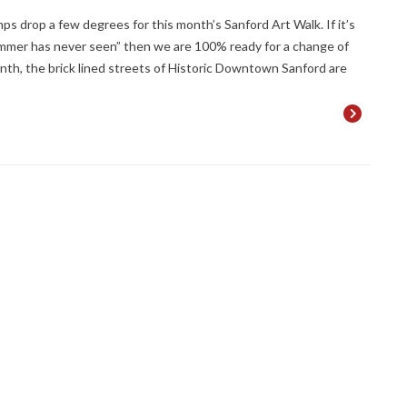
emps drop a few degrees for this month’s Sanford Art Walk. If it’s
ummer has never seen” then we are 100% ready for a change of
nth, the brick lined streets of Historic Downtown Sanford are