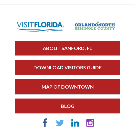
ABOUT SANFORD, FL
DOWNLOAD VISITORS GUIDE
MAP OF DOWNTOWN
BLOG