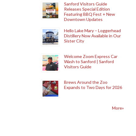
Sanford Visitors Guide
Releases Special Edition
Featuring BBQ Fest + New
Downtown Updates
Hello Lake Mary – Loggerhead
Distillery Now Available in Our
Sister City
Welcome Zoom Express Car
Wash to Sanford | Sanford
Visitors Guide
Brews Around the Zoo
Expands to Two Days for 2026
More»