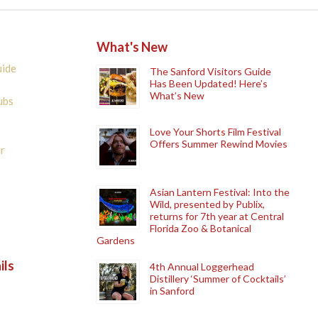
What's New
uide
The Sanford Visitors Guide
Has Been Updated! Here’s
What’s New
ubs
Love Your Shorts Film Festival
Offers Summer Rewind Movies
r
Asian Lantern Festival: Into the
Wild, presented by Publix,
returns for 7th year at Central
Florida Zoo & Botanical
Gardens
ils
4th Annual Loggerhead
Distillery ‘Summer of Cocktails’
in Sanford