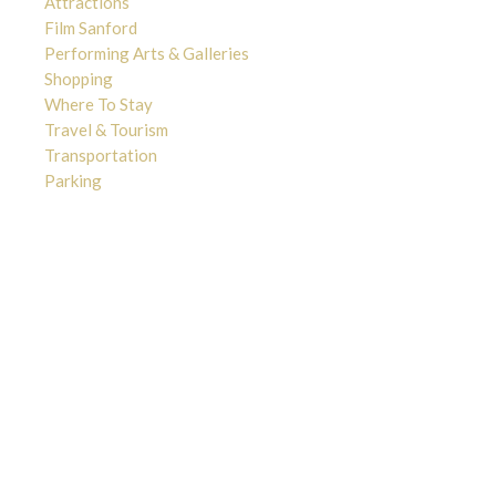
Attractions
Film Sanford
Performing Arts & Galleries
Shopping
Where To Stay
Travel & Tourism
Transportation
Parking