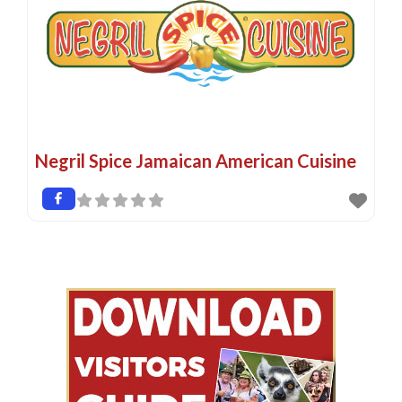
Negril Spice Jamaican American Cuisine