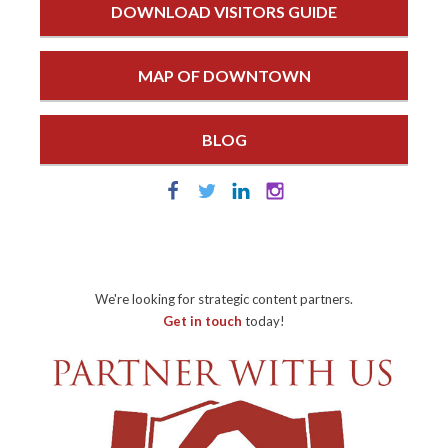
DOWNLOAD VISITORS GUIDE
MAP OF DOWNTOWN
BLOG
We're looking for strategic content partners.
Get in touch
today!