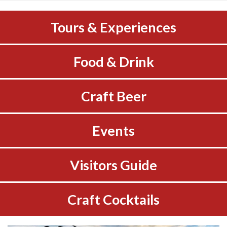
Tours & Experiences
Food & Drink
Craft Beer
Events
Visitors Guide
Craft Cocktails