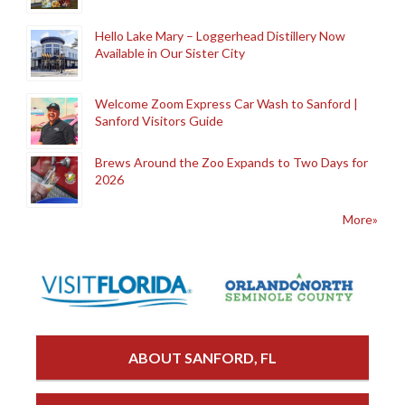
Hello Lake Mary – Loggerhead Distillery Now
Available in Our Sister City
Welcome Zoom Express Car Wash to Sanford |
Sanford Visitors Guide
Brews Around the Zoo Expands to Two Days for
2026
More»
ABOUT SANFORD, FL