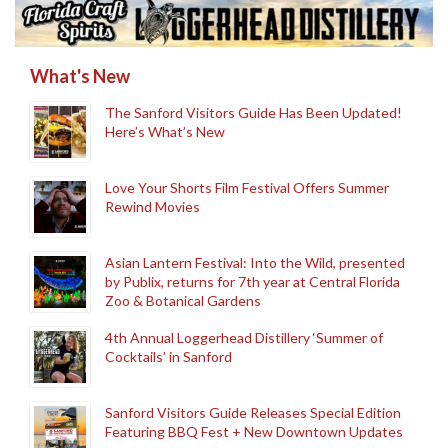
What's New
The Sanford Visitors Guide Has Been Updated!
Here’s What’s New
Love Your Shorts Film Festival Offers Summer
Rewind Movies
Asian Lantern Festival: Into the Wild, presented
by Publix, returns for 7th year at Central Florida
Zoo & Botanical Gardens
4th Annual Loggerhead Distillery ‘Summer of
Cocktails’ in Sanford
Sanford Visitors Guide Releases Special Edition
Featuring BBQ Fest + New Downtown Updates