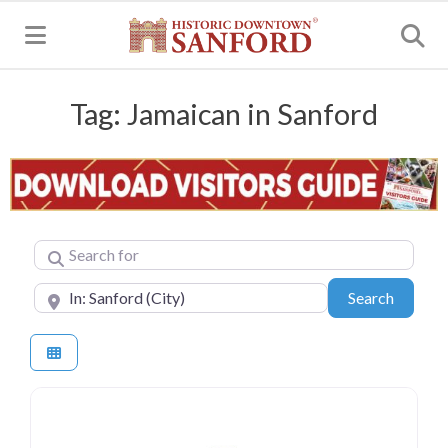
MENU
Tag: Jamaican in Sanford
Search for
Near
Search
Search