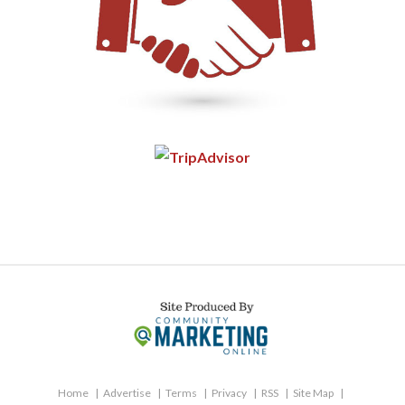
Home
Advertise
Terms
Privacy
RSS
Site Map