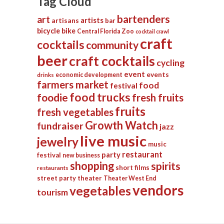
Tag Cloud
bartenders
art
artists
artisans
bar
bicycle
bike
Central Florida Zoo
cocktail crawl
craft
cocktails
community
beer
craft cocktails
cycling
event
events
economic development
drinks
farmers market
food
festival
food trucks
foodie
fresh fruits
fruits
fresh vegetables
Growth Watch
fundraiser
jazz
live music
jewelry
music
restaurant
party
festival
new business
shopping
spirits
short films
restaurants
street party
theater
Theater West End
vendors
vegetables
tourism