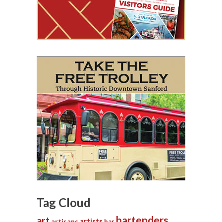
Tag Cloud
bartenders
art
artists
artisans
bar