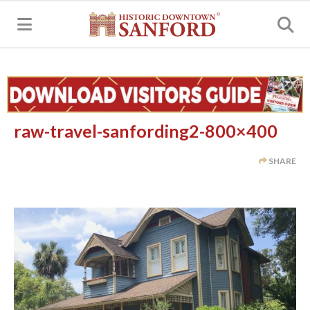
MENU
raw-travel-sanfording2-800×400
SHARE