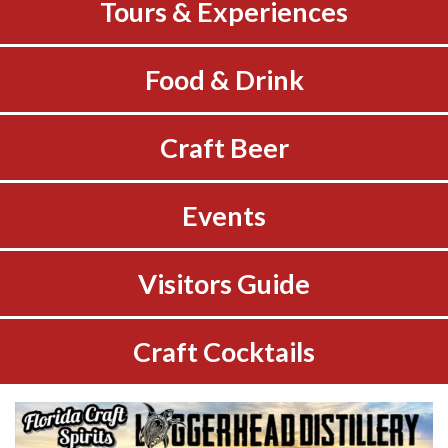
Tours & Experiences
Food & Drink
Craft Beer
Events
Visitors Guide
Craft Cocktails