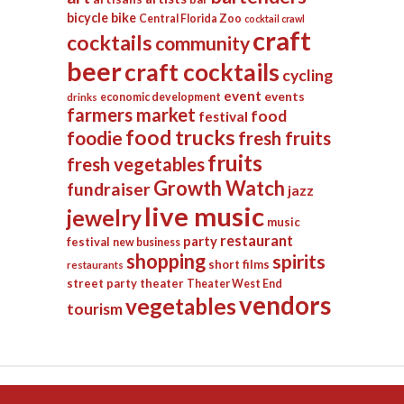
bicycle
bike
Central Florida Zoo
cocktail crawl
craft
cocktails
community
beer
craft cocktails
cycling
event
events
economic development
drinks
farmers market
food
festival
food trucks
foodie
fresh fruits
fruits
fresh vegetables
Growth Watch
fundraiser
jazz
live music
jewelry
music
restaurant
party
festival
new business
shopping
spirits
short films
restaurants
street party
theater
Theater West End
vendors
vegetables
tourism