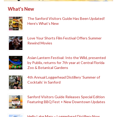
What's New
The Sanford Visitors Guide Has Been Updated!
Here’s What’s New
Love Your Shorts Film Festival Offers Summer
Rewind Movies
Asian Lantern Festival: Into the Wild, presented
by Publix, returns for 7th year at Central Florida
Zoo & Botanical Gardens
4th Annual Loggerhead Distillery ‘Summer of
Cocktails’ in Sanford
Sanford Visitors Guide Releases Special Edition
Featuring BBQ Fest + New Downtown Updates
Hello Lake Mary – Loggerhead Distillery Now