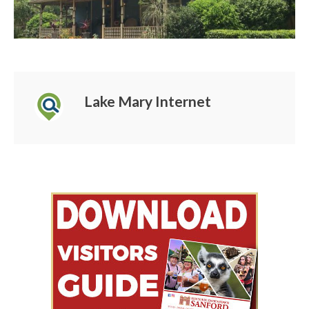
Lake Mary Internet