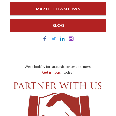
MAP OF DOWNTOWN
BLOG
We're looking for strategic content partners.
Get in touch
today!