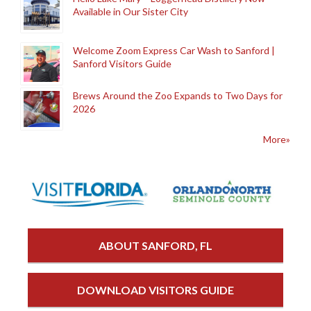
Available in Our Sister City
Welcome Zoom Express Car Wash to Sanford |
Sanford Visitors Guide
Brews Around the Zoo Expands to Two Days for
2026
More»
ABOUT SANFORD, FL
DOWNLOAD VISITORS GUIDE