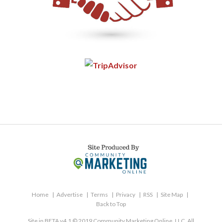
Home
Advertise
Terms
Privacy
RSS
Site Map
Back to Top
Site in BETA v4.1 © 2019 Community Marketing Online, LLC. All