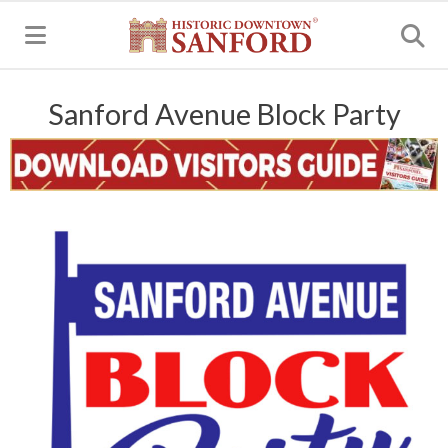
MENU
Sanford Avenue Block Party