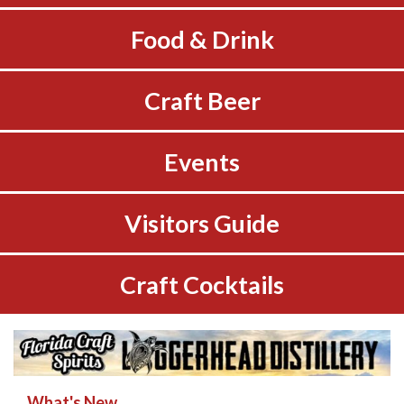
Food & Drink
Craft Beer
Events
Visitors Guide
Craft Cocktails
What's New