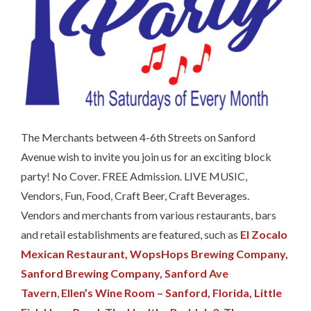
The Merchants between 4-6th Streets on Sanford
Avenue wish to invite you join us for an exciting block
party! No Cover. FREE Admission. LIVE MUSIC,
Vendors, Fun, Food, Craft Beer, Craft Beverages.
Vendors and merchants from various restaurants, bars
and retail establishments are featured, such as
El Zocalo
Mexican Restaurant,
WopsHops Brewing Company,
Sanford Brewing Company,
Sanford Ave
Tavern
,
Ellen’s Wine Room – Sanford, Florida,
Little