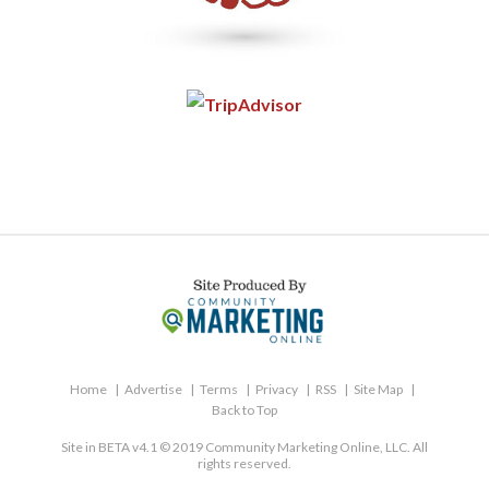
Home
Advertise
Terms
Privacy
RSS
Site Map
Back to Top
Site in BETA v4.1 © 2019 Community Marketing Online, LLC. All
rights reserved.