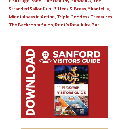
Fish Huge Pond,
The Healthy Buddah 3,
The
Stranded Sailor Pub,
Bitters & Brass,
Shantell’s,
Mindfulness in Action,
Triple Goddess Treasures,
The Backroom Salon,
Root’s Raw Juice Bar.