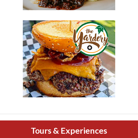
Tours & Experiences