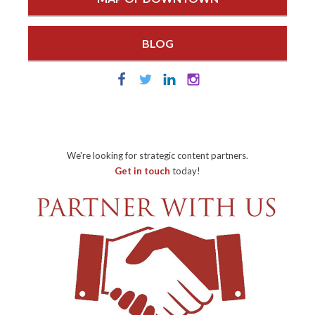
BLOG
We're looking for strategic content partners.
Get in touch
today!