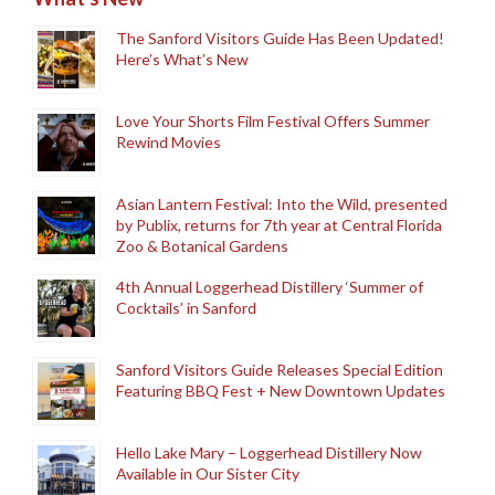
The Sanford Visitors Guide Has Been Updated!
Here’s What’s New
Love Your Shorts Film Festival Offers Summer
Rewind Movies
Asian Lantern Festival: Into the Wild, presented
by Publix, returns for 7th year at Central Florida
Zoo & Botanical Gardens
4th Annual Loggerhead Distillery ‘Summer of
Cocktails’ in Sanford
Sanford Visitors Guide Releases Special Edition
Featuring BBQ Fest + New Downtown Updates
Hello Lake Mary – Loggerhead Distillery Now
Available in Our Sister City