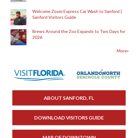
Welcome Zoom Express Car Wash to Sanford |
Sanford Visitors Guide
Brews Around the Zoo Expands to Two Days for
2026
More»
ABOUT SANFORD, FL
DOWNLOAD VISITORS GUIDE
MAP OF DOWNTOWN