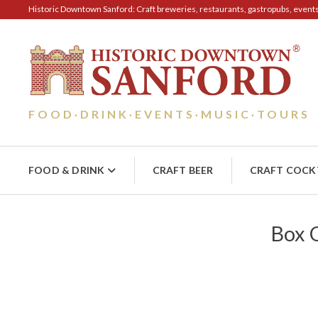
Historic Downtown Sanford: Craft breweries, restaurants, gastropubs, events, 
FOOD
DRINK
EVENTS
MUSIC
TOURS
·
·
·
·
FOOD & DRINK
CRAFT BEER
CRAFT COCK
Box O