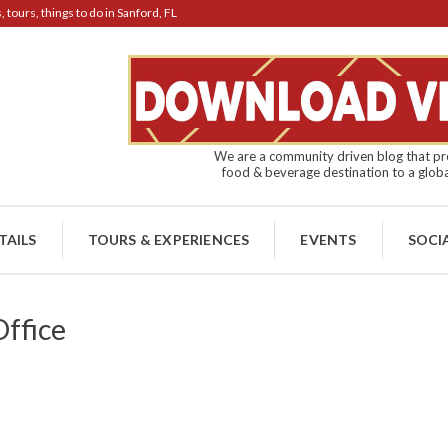
tours, things to do in Sanford, FL
We are a community driven blog that pro
food & beverage destination to a globa
TAILS
TOURS & EXPERIENCES
EVENTS
SOCI
ffice