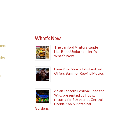
What's New
uide
The Sanford Visitors Guide
Has Been Updated! Here’s
What’s New
ubs
Love Your Shorts Film Festival
Offers Summer Rewind Movies
r
Asian Lantern Festival: Into the
Wild, presented by Publix,
returns for 7th year at Central
Florida Zoo & Botanical
Gardens