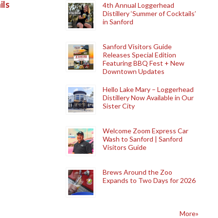
ils
4th Annual Loggerhead
Distillery ‘Summer of Cocktails’
in Sanford
Sanford Visitors Guide
Releases Special Edition
Featuring BBQ Fest + New
Downtown Updates
Hello Lake Mary – Loggerhead
Distillery Now Available in Our
Sister City
Welcome Zoom Express Car
Wash to Sanford | Sanford
Visitors Guide
Brews Around the Zoo
Expands to Two Days for 2026
More»