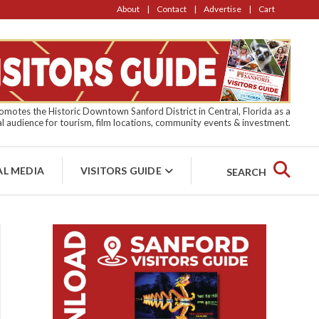
About
Contact
Advertise
Cart
motes the Historic Downtown Sanford District in Central, Florida as a
l audience for tourism, film locations, community events & investment.
AL MEDIA
VISITORS GUIDE
SEARCH