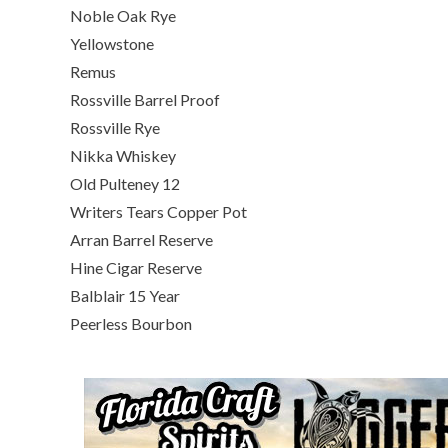
Noble Oak Rye
Yellowstone
Remus
Rossville Barrel Proof
Rossville Rye
Nikka Whiskey
Old Pulteney 12
Writers Tears Copper Pot
Arran Barrel Reserve
Hine Cigar Reserve
Balblair 15 Year
Peerless Bourbon