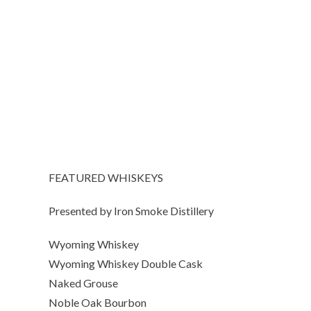
FEATURED WHISKEYS
Presented by Iron Smoke Distillery
Wyoming Whiskey
Wyoming Whiskey Double Cask
Naked Grouse
Noble Oak Bourbon