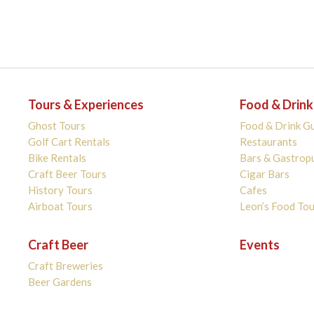
Tours & Experiences
Food & Drink
Ghost Tours
Food & Drink G
Golf Cart Rentals
Restaurants
Bike Rentals
Bars & Gastrop
Craft Beer Tours
Cigar Bars
History Tours
Cafes
Airboat Tours
Leon’s Food Tou
Craft Beer
Events
Craft Breweries
Beer Gardens