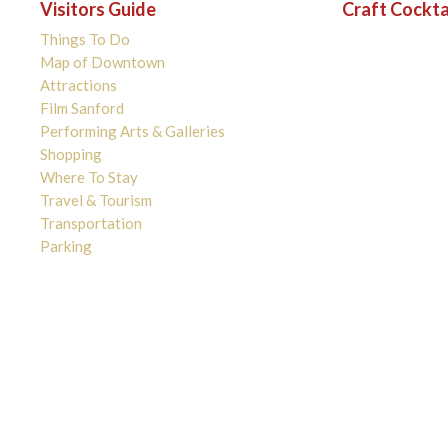
Visitors Guide
Craft Cockta
Things To Do
Map of Downtown
Attractions
Film Sanford
Performing Arts & Galleries
Shopping
Where To Stay
Travel & Tourism
Transportation
Parking