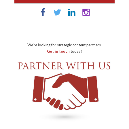
We're looking for strategic content partners.
Get in touch
today!