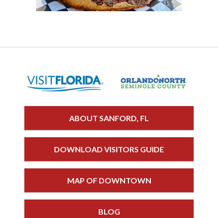
ABOUT SANFORD, FL
DOWNLOAD VISITORS GUIDE
MAP OF DOWNTOWN
BLOG