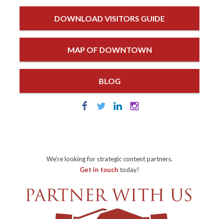
DOWNLOAD VISITORS GUIDE
MAP OF DOWNTOWN
BLOG
We're looking for strategic content partners.
Get in touch
today!