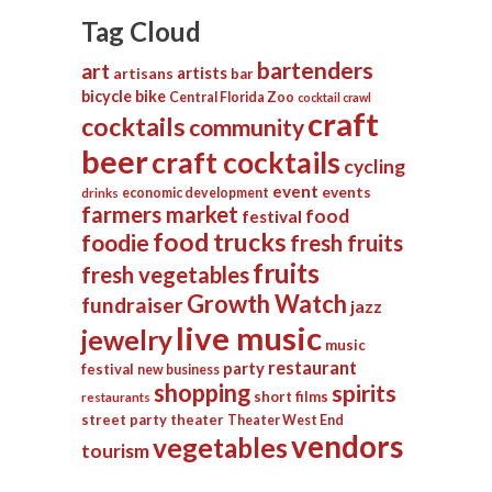
Tag Cloud
bartenders
art
artists
artisans
bar
bicycle
bike
Central Florida Zoo
cocktail crawl
craft
cocktails
community
beer
craft cocktails
cycling
event
events
economic development
drinks
farmers market
food
festival
food trucks
foodie
fresh fruits
fruits
fresh vegetables
Growth Watch
fundraiser
jazz
live music
jewelry
music
restaurant
party
festival
new business
shopping
spirits
short films
restaurants
street party
theater
Theater West End
vendors
vegetables
tourism