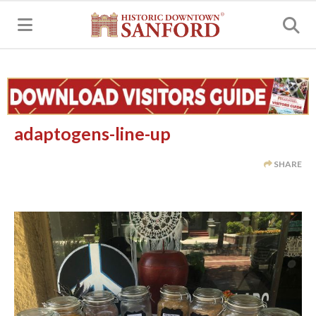
MENU
adaptogens-line-up
SHARE