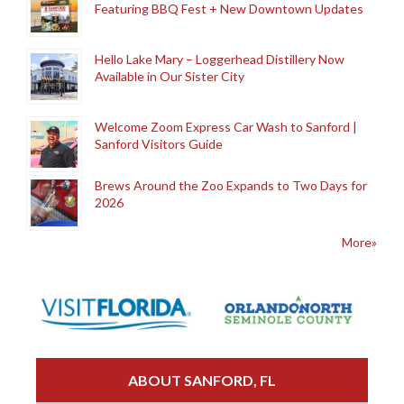
Featuring BBQ Fest + New Downtown Updates
Hello Lake Mary – Loggerhead Distillery Now
Available in Our Sister City
Welcome Zoom Express Car Wash to Sanford |
Sanford Visitors Guide
Brews Around the Zoo Expands to Two Days for
2026
More»
ABOUT SANFORD, FL