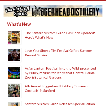
What's New
The Sanford Visitors Guide Has Been Updated!
Here’s What’s New
Love Your Shorts Film Festival Offers Summer
Rewind Movies
Asian Lantern Festival: Into the Wild, presented
by Publix, returns for 7th year at Central Florida
Zoo & Botanical Gardens
4th Annual Loggerhead Distillery ‘Summer of
Cocktails’ in Sanford
Sanford Visitors Guide Releases Special Edition