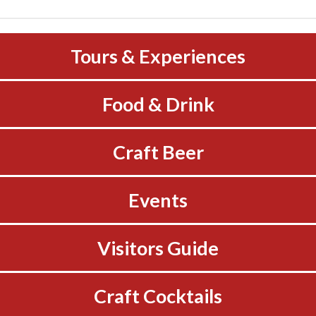
Tours & Experiences
Food & Drink
Craft Beer
Events
Visitors Guide
Craft Cocktails