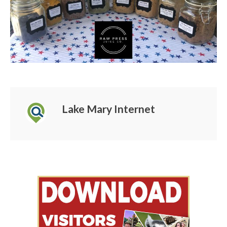
Lake Mary Internet