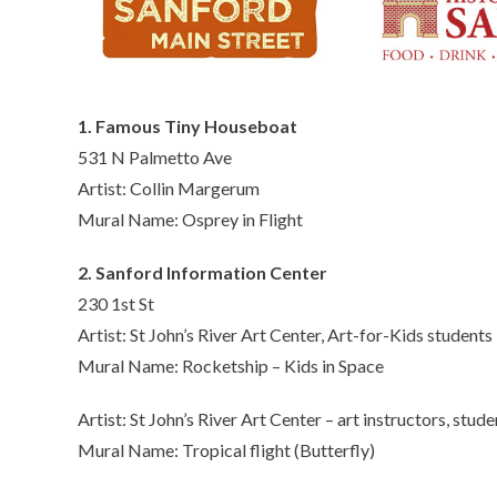
1. Famous Tiny Houseboat
531 N Palmetto Ave
Artist: Collin Margerum
Mural Name: Osprey in Flight
2. Sanford Information Center
230 1st St
Artist: St John’s River Art Center, Art-for-Kids students
Mural Name: Rocketship – Kids in Space
Artist: St John’s River Art Center – art instructors, stude
Mural Name: Tropical flight (Butterfly)