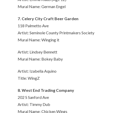
Mural Name: German Engel
7. Celery City Craft Beer Garden
118 Palmetto Ave
Artist: Seminole County Printmakers Society
Mural Name: Winging it
Artist: Lindsey Bennett
Mural Name: Bokey Baby
Artist: Izabella Aquino
Title: WingZ
8. West End Trading Company
202 S Sanford Ave
Artist: Timmy Dub
Mural Name: Chicken Wings