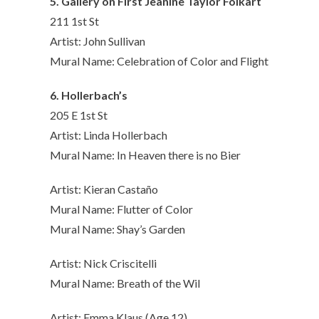
5. Gallery on First Jeanine Taylor Folkart
211 1st St
Artist: John Sullivan
Mural Name: Celebration of Color and Flight
6. Hollerbach’s
205 E 1st St
Artist: Linda Hollerbach
Mural Name: In Heaven there is no Bier
Artist: Kieran Castaño
Mural Name: Flutter of Color
Mural Name: Shay’s Garden
Artist: Nick Criscitelli
Mural Name: Breath of the Wil
Artist: Emma Klaus (Age 12)