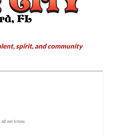
alent, spirit, and community