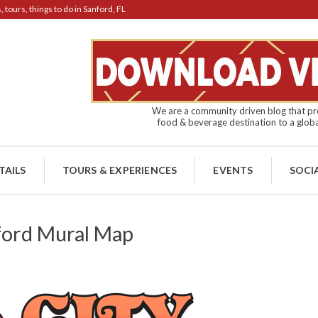
tours, things to do in Sanford, FL
We are a community driven blog that pro
food & beverage destination to a globa
TAILS
TOURS & EXPERIENCES
EVENTS
SOCI
ford Mural Map