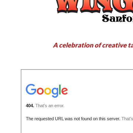
A celebration of creative t