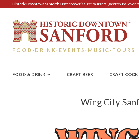
Historic Downtown Sanford: Craft breweries, restaurants, gastropubs, events, 
FOOD
DRINK
EVENTS
MUSIC
TOURS
·
·
·
·
FOOD & DRINK
CRAFT BEER
CRAFT COCK
Wing City San