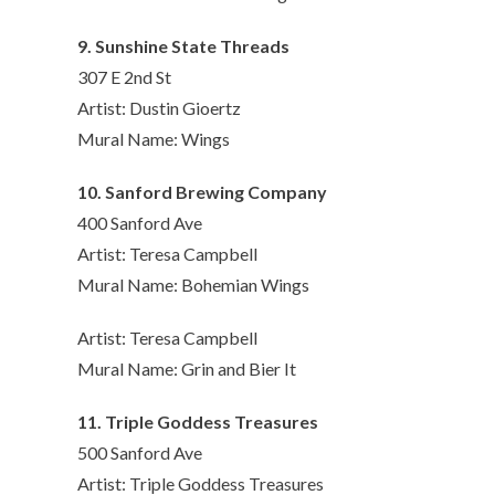
9. Sunshine State Threads
307 E 2nd St
Artist: Dustin Gioertz
Mural Name: Wings
10. Sanford Brewing Company
400 Sanford Ave
Artist: Teresa Campbell
Mural Name: Bohemian Wings
Artist: Teresa Campbell
Mural Name: Grin and Bier It
11. Triple Goddess Treasures
500 Sanford Ave
Artist: Triple Goddess Treasures