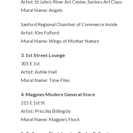
Artist: St John’s River Art Center, Seniors Art Class
Mural Name: Angels
Sanford Regional Chamber of Commerce Inside
Artist: Kim Fulford
Mural Name: Wings of Mother Nature
3. 1st Street Lounge
301 E 1st
Artist: Ashlie Hall
Mural Name: Time Flies
4. Magpies Modern General Store
215 E 1st St
Artist: Priscilla Billingsly
Mural Name: Magpie’s Flock