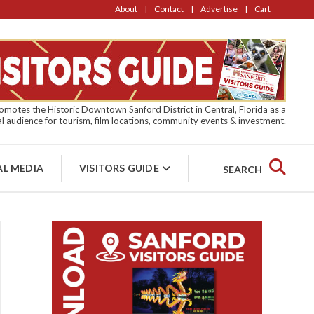
About
Contact
Advertise
Cart
motes the Historic Downtown Sanford District in Central, Florida as a
l audience for tourism, film locations, community events & investment.
AL MEDIA
VISITORS GUIDE
SEARCH