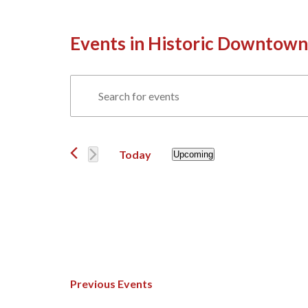
Events in Historic Downtown
Events
Enter
Search
Keyword.
Events
and
Search
Views
for
Today
Upcoming
Navigation
Events
Select
by
date.
Keyword.
Previous
Events