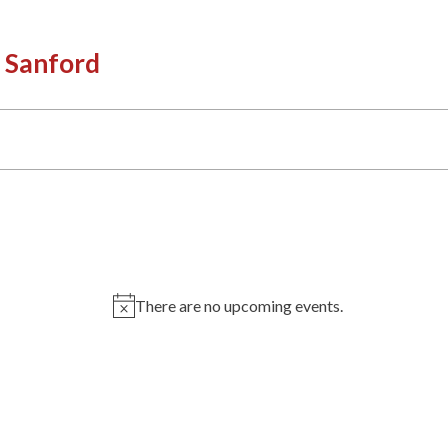
 Sanford
There are no upcoming events.
Notice