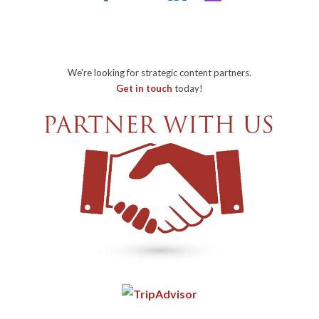
We're looking for strategic content partners.
Get in touch
today!