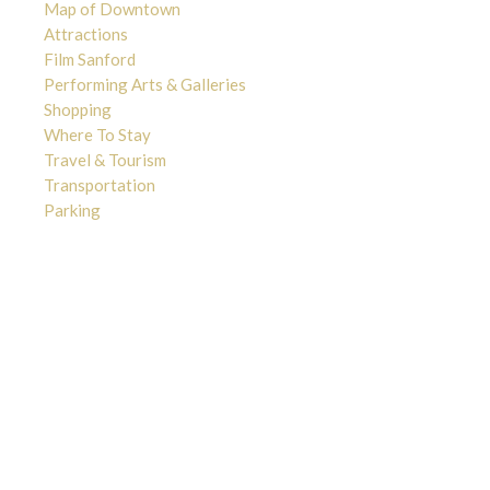
Map of Downtown
Attractions
Film Sanford
Performing Arts & Galleries
Shopping
Where To Stay
Travel & Tourism
Transportation
Parking