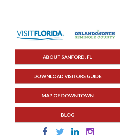
ABOUT SANFORD, FL
DOWNLOAD VISITORS GUIDE
MAP OF DOWNTOWN
BLOG