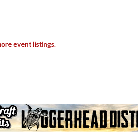
ore event listings.