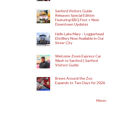
Sanford Visitors Guide
Releases Special Edition
Featuring BBQ Fest + New
Downtown Updates
Hello Lake Mary – Loggerhead
Distillery Now Available in Our
Sister City
Welcome Zoom Express Car
Wash to Sanford | Sanford
Visitors Guide
Brews Around the Zoo
Expands to Two Days for 2026
More»