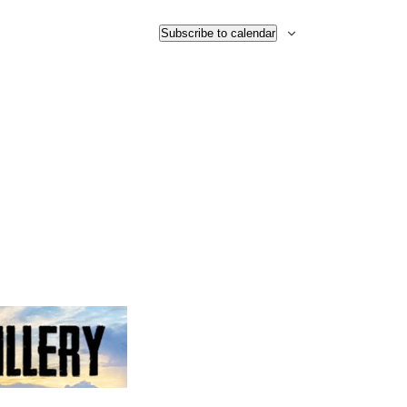
Subscribe to calendar