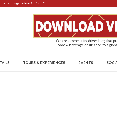
tours, things to do in Sanford, FL
We are a community driven blog that pro
food & beverage destination to a globa
TAILS
TOURS & EXPERIENCES
EVENTS
SOCI