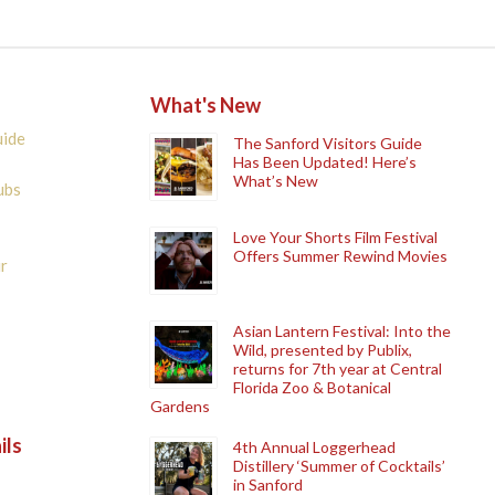
What's New
uide
The Sanford Visitors Guide
Has Been Updated! Here’s
What’s New
ubs
Love Your Shorts Film Festival
Offers Summer Rewind Movies
r
Asian Lantern Festival: Into the
Wild, presented by Publix,
returns for 7th year at Central
Florida Zoo & Botanical
Gardens
ils
4th Annual Loggerhead
Distillery ‘Summer of Cocktails’
in Sanford