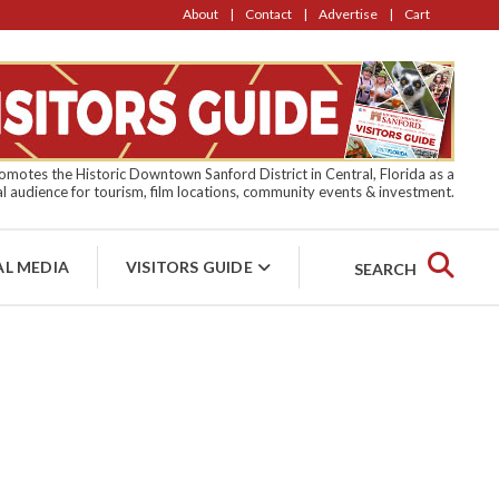
About
Contact
Advertise
Cart
motes the Historic Downtown Sanford District in Central, Florida as a
l audience for tourism, film locations, community events & investment.
AL MEDIA
VISITORS GUIDE
SEARCH