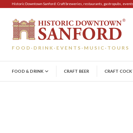
Historic Downtown Sanford: Craft breweries, restaurants, gastropubs, events, 
FOOD
DRINK
EVENTS
MUSIC
TOURS
·
·
·
·
FOOD & DRINK
CRAFT BEER
CRAFT COCK