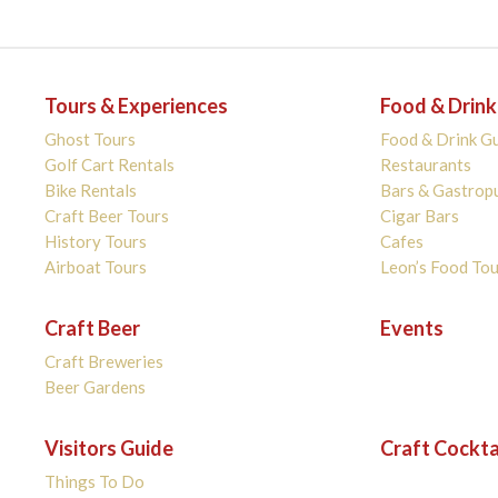
Tours & Experiences
Food & Drink
Ghost Tours
Food & Drink G
Golf Cart Rentals
Restaurants
Bike Rentals
Bars & Gastrop
Craft Beer Tours
Cigar Bars
History Tours
Cafes
Airboat Tours
Leon’s Food Tou
Craft Beer
Events
Craft Breweries
Beer Gardens
Visitors Guide
Craft Cockta
Things To Do