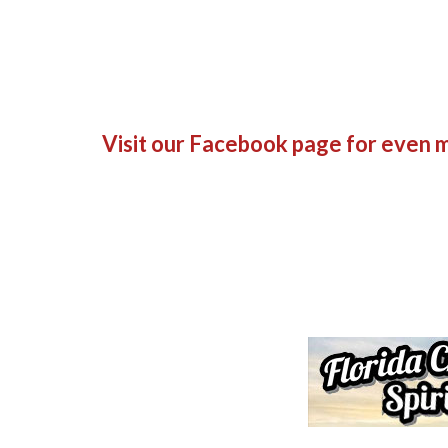
Visit our Facebook page
for even m