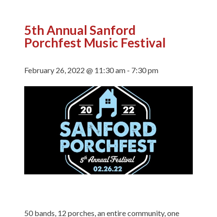
5th Annual Sanford
Porchfest Music Festival
February 26, 2022 @ 11:30 am
-
7:30 pm
50 bands, 12 porches, an entire community, one