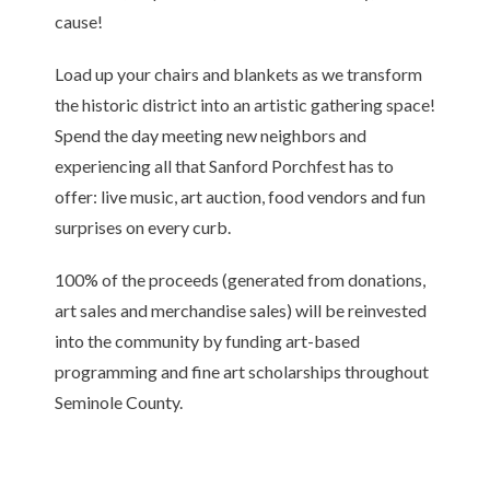
cause!
Load up your chairs and blankets as we transform
the historic district into an artistic gathering space!
Spend the day meeting new neighbors and
experiencing all that Sanford Porchfest has to
offer: live music, art auction, food vendors and fun
surprises on every curb.
100% of the proceeds (generated from donations,
art sales and merchandise sales) will be reinvested
into the community by funding art-based
programming and fine art scholarships throughout
Seminole County.