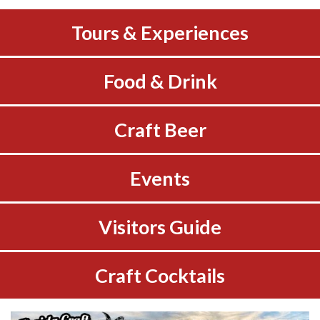
Tours & Experiences
Food & Drink
Craft Beer
Events
Visitors Guide
Craft Cocktails