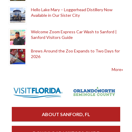
Hello Lake Mary – Loggerhead Distillery Now
Available in Our Sister City
Welcome Zoom Express Car Wash to Sanford |
Sanford Visitors Guide
Brews Around the Zoo Expands to Two Days for
2026
More»
ABOUT SANFORD, FL