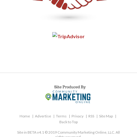
Home
Advertise
Terms
Privacy
RSS
Site Map
Back to Top
Site in BETA v4.1 © 2019 Community Marketing Online, LLC. All
rights reserved.