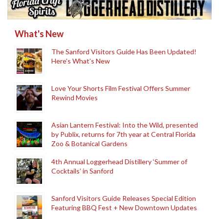
What's New
The Sanford Visitors Guide Has Been Updated!
Here’s What’s New
Love Your Shorts Film Festival Offers Summer
Rewind Movies
Asian Lantern Festival: Into the Wild, presented
by Publix, returns for 7th year at Central Florida
Zoo & Botanical Gardens
4th Annual Loggerhead Distillery ‘Summer of
Cocktails’ in Sanford
Sanford Visitors Guide Releases Special Edition
Featuring BBQ Fest + New Downtown Updates