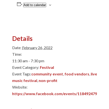
Add to calendar
Details
Date:
February 26, 2022
Time:
11:30 am - 7:30 pm
Event Category:
Festival
Event Tags:
community event
,
food vendors
,
live music
,
music festival
,
non-profit
Website:
https://www.facebook.com/events/11849247987099