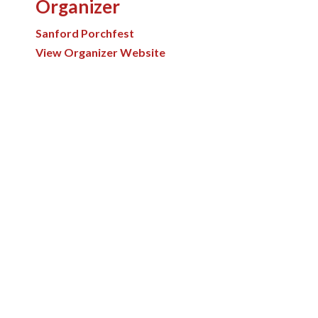
Organizer
Sanford Porchfest
View Organizer Website