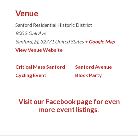
Venue
Sanford Residential Historic District
800 S Oak Ave
Sanford
,
FL
32771
United States
+ Google Map
View Venue Website
Critical Mass Sanford
Sanford Avenue
Cycling Event
Block Party
Visit our Facebook page
for even
more event listings.