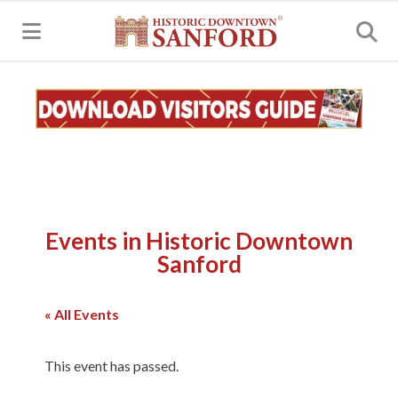
MENU
Events in Historic Downtown
Sanford
« All Events
This event has passed.