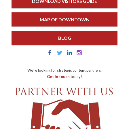
DOWNLOAD VISITORS GUIDE
MAP OF DOWNTOWN
BLOG
We're looking for strategic content partners.
Get in touch
today!