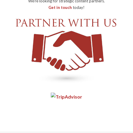
We're looking for strategic content partners.
Get in touch
today!