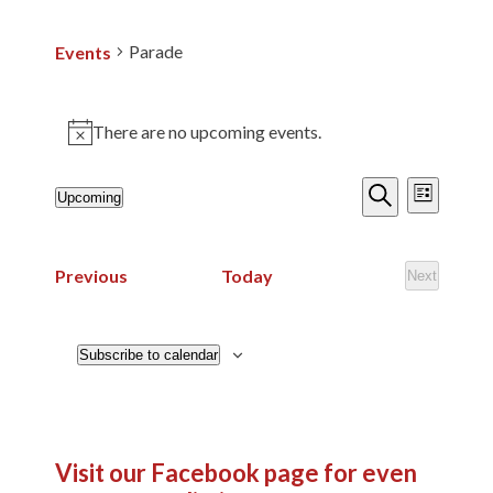
Parade
Events
There are no upcoming events.
Notice
Events
Events
Event
Upcoming
List
Search
Views
Search
Select
and
Navig
date.
Views
Events
Previous
Today
Next
Events
Navigatio
Subscribe to calendar
Visit our Facebook page
for even