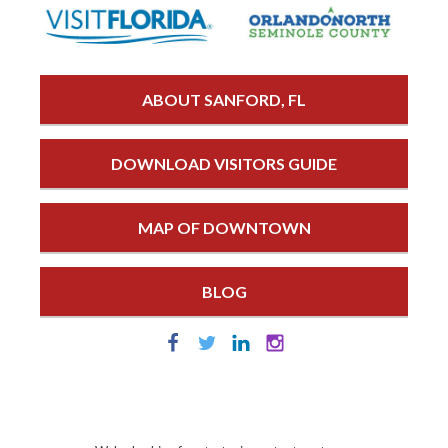
ABOUT SANFORD, FL
DOWNLOAD VISITORS GUIDE
MAP OF DOWNTOWN
BLOG