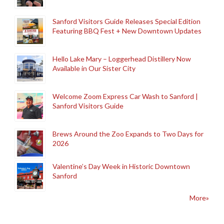
Sanford Visitors Guide Releases Special Edition
Featuring BBQ Fest + New Downtown Updates
Hello Lake Mary – Loggerhead Distillery Now
Available in Our Sister City
Welcome Zoom Express Car Wash to Sanford |
Sanford Visitors Guide
Brews Around the Zoo Expands to Two Days for
2026
Valentine’s Day Week in Historic Downtown
Sanford
More»