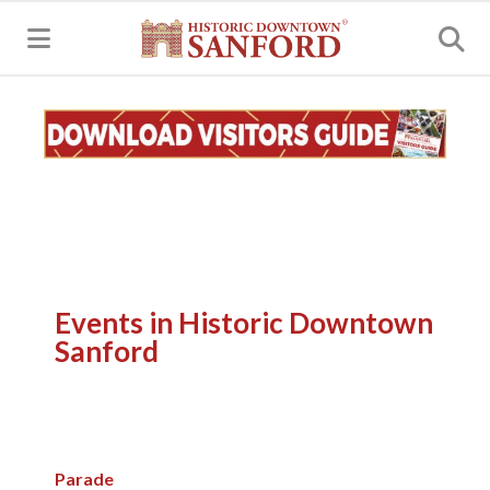
MENU
Events in Historic Downtown
Sanford
Parade