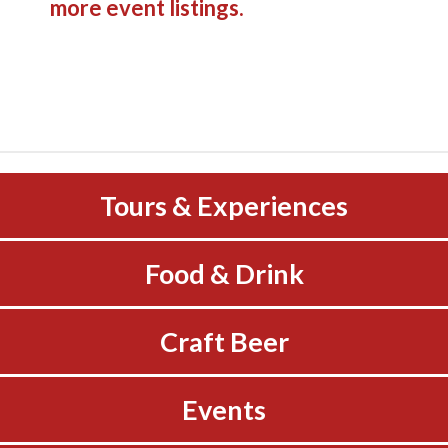
more event listings.
Tours & Experiences
Food & Drink
Craft Beer
Events