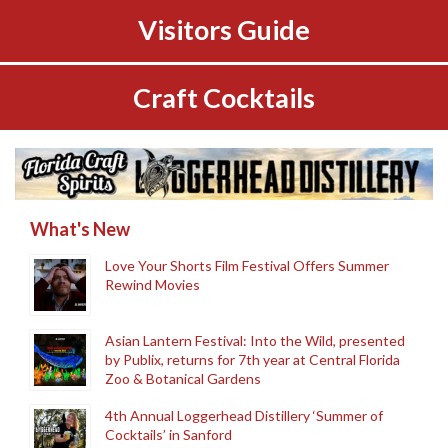
Visitors Guide
Craft Cocktails
What's New
Love Your Shorts Film Festival Offers Summer
Rewind Movies
Asian Lantern Festival: Into the Wild, presented
by Publix, returns for 7th year at Central Florida
Zoo & Botanical Gardens
4th Annual Loggerhead Distillery ‘Summer of
Cocktails’ in Sanford