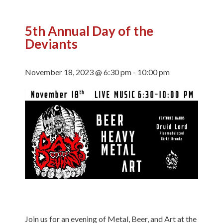
5th Annual Day of the
Deviants
November 18, 2023 @ 6:30 pm
-
10:00 pm
Join us for an evening of Metal, Beer, and Art at the