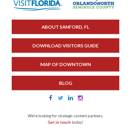
ABOUT SANFORD, FL
DOWNLOAD VISITORS GUIDE
MAP OF DOWNTOWN
BLOG
We're looking for strategic content partners.
Get in touch
today!