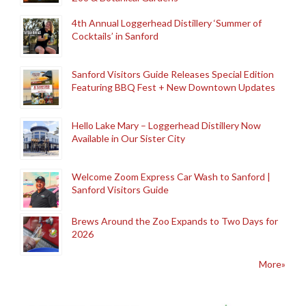
4th Annual Loggerhead Distillery ‘Summer of
Cocktails’ in Sanford
Sanford Visitors Guide Releases Special Edition
Featuring BBQ Fest + New Downtown Updates
Hello Lake Mary – Loggerhead Distillery Now
Available in Our Sister City
Welcome Zoom Express Car Wash to Sanford |
Sanford Visitors Guide
Brews Around the Zoo Expands to Two Days for
2026
More»