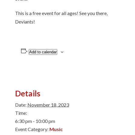
This is a free event for all ages! See you there,
Deviants!
Add to calendar
Details
Date:
November 18, 2023
Time:
6:30 pm - 10:00 pm
Event Category:
Music