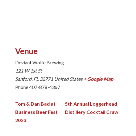
Venue
Deviant Wolfe Brewing
121 W 1st St
Sanford
,
FL
32771
United States
+ Google Map
Phone
407-878-4367
Tom & Dan Bad at
5th Annual Loggerhead
Business Beer Fest
Distillery Cocktail Crawl
2023