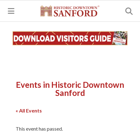
MENU
Events in Historic Downtown
Sanford
« All Events
This event has passed.