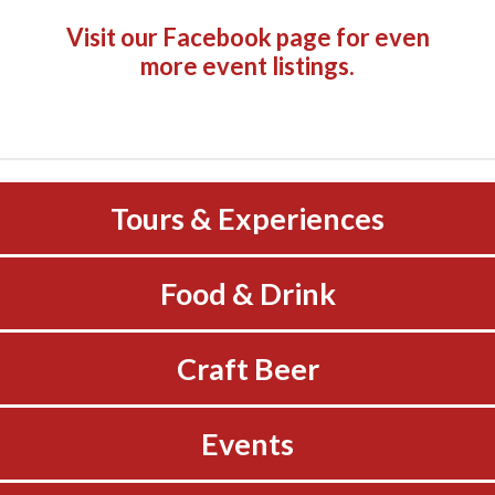
Visit our Facebook page
for even
more event listings.
Tours & Experiences
Food & Drink
Craft Beer
Events