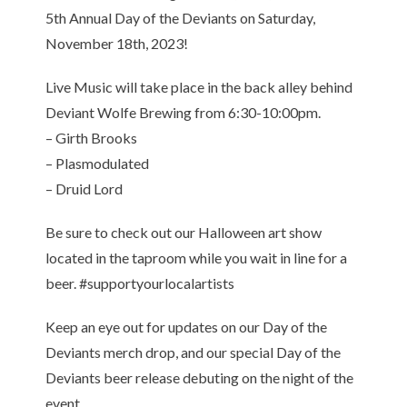
5th Annual Day of the Deviants on Saturday,
November 18th, 2023!
Live Music will take place in the back alley behind
Deviant Wolfe Brewing from 6:30-10:00pm.
– Girth Brooks
– Plasmodulated
– Druid Lord
Be sure to check out our Halloween art show
located in the taproom while you wait in line for a
beer. #supportyourlocalartists
Keep an eye out for updates on our Day of the
Deviants merch drop, and our special Day of the
Deviants beer release debuting on the night of the
event.