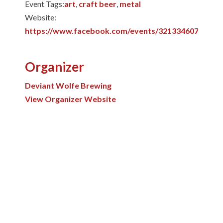
Event Tags:
art
,
craft beer
,
metal
Website:
https://www.facebook.com/events/32133460789597
Organizer
Deviant Wolfe Brewing
View Organizer Website