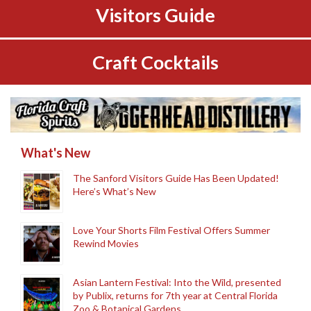
Visitors Guide
Craft Cocktails
What's New
The Sanford Visitors Guide Has Been Updated!
Here’s What’s New
Love Your Shorts Film Festival Offers Summer
Rewind Movies
Asian Lantern Festival: Into the Wild, presented
by Publix, returns for 7th year at Central Florida
Zoo & Botanical Gardens