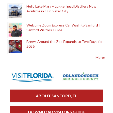
Hello Lake Mary – Loggerhead Distillery Now
Available in Our Sister City
Welcome Zoom Express Car Wash to Sanford |
Sanford Visitors Guide
Brews Around the Zoo Expands to Two Days for
2026
More»
ABOUT SANFORD, FL
DOWNLOAD VISITORS GUIDE