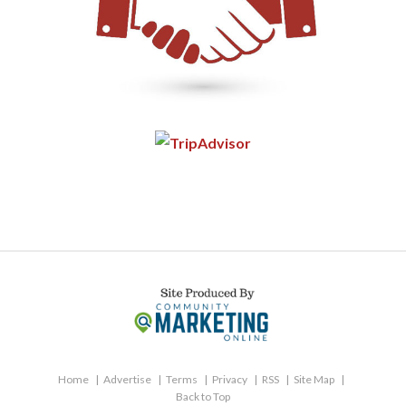
Home
Advertise
Terms
Privacy
RSS
Site Map
Back to Top