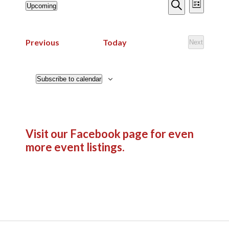
Events
Event
Upcoming
List
Views
Search
Search
Select
Navig
date.
and
Events
Previous
Today
Next
Views
Events
Navigatio
Subscribe to calendar
Visit our Facebook page
for even
more event listings.