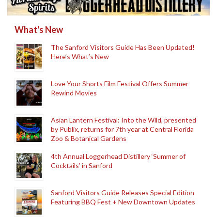
What's New
The Sanford Visitors Guide Has Been Updated!
Here’s What’s New
Love Your Shorts Film Festival Offers Summer
Rewind Movies
Asian Lantern Festival: Into the Wild, presented
by Publix, returns for 7th year at Central Florida
Zoo & Botanical Gardens
4th Annual Loggerhead Distillery ‘Summer of
Cocktails’ in Sanford
Sanford Visitors Guide Releases Special Edition
Featuring BBQ Fest + New Downtown Updates