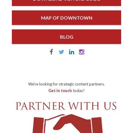
MAP OF DOWNTOWN
BLOG
We're looking for strategic content partners.
Get in touch
today!