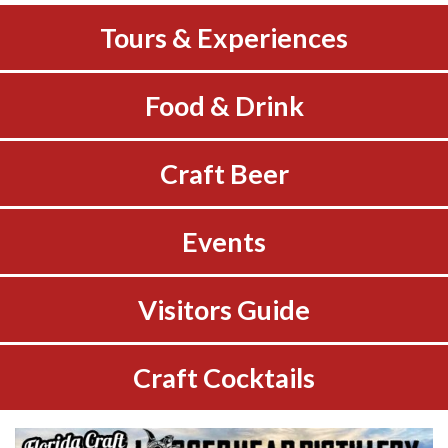
Tours & Experiences
Food & Drink
Craft Beer
Events
Visitors Guide
Craft Cocktails