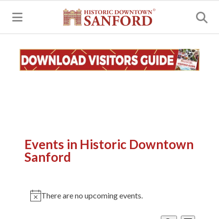
MENU
Events in Historic Downtown
Sanford
There are no upcoming events.
Notice
Events