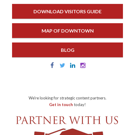
DOWNLOAD VISITORS GUIDE
MAP OF DOWNTOWN
BLOG
We're looking for strategic content partners.
Get in touch
today!