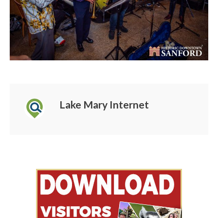
Lake Mary Internet