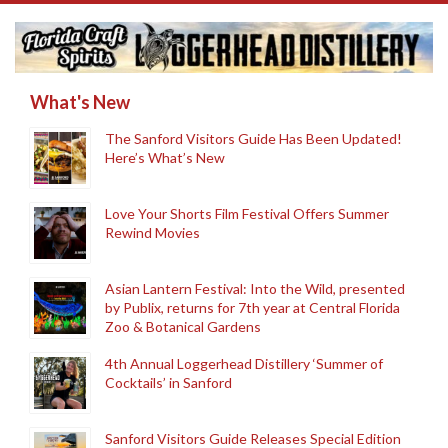
What's New
The Sanford Visitors Guide Has Been Updated!
Here’s What’s New
Love Your Shorts Film Festival Offers Summer
Rewind Movies
Asian Lantern Festival: Into the Wild, presented
by Publix, returns for 7th year at Central Florida
Zoo & Botanical Gardens
4th Annual Loggerhead Distillery ‘Summer of
Cocktails’ in Sanford
Sanford Visitors Guide Releases Special Edition