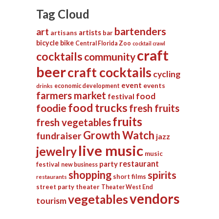
Tag Cloud
bartenders
art
artists
artisans
bar
bicycle
bike
Central Florida Zoo
cocktail crawl
craft
cocktails
community
beer
craft cocktails
cycling
event
events
economic development
drinks
farmers market
food
festival
food trucks
foodie
fresh fruits
fruits
fresh vegetables
Growth Watch
fundraiser
jazz
live music
jewelry
music
restaurant
party
festival
new business
shopping
spirits
short films
restaurants
street party
theater
Theater West End
vendors
vegetables
tourism